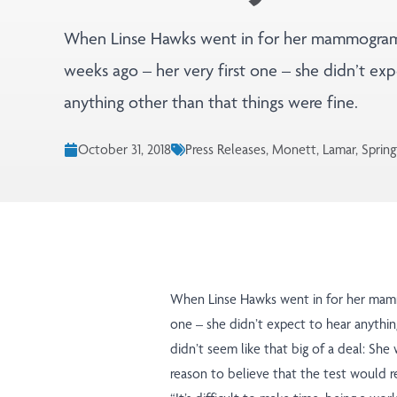
When Linse Hawks went in for her mammogra
weeks ago – her very first one – she didn’t exp
anything other than that things were fine.
October 31, 2018
Press Releases, Monett, Lamar, Spring
When Linse Hawks went in for her mamm
one – she didn’t expect to hear anything
didn’t seem like that big of a deal: She
reason to believe that the test would r