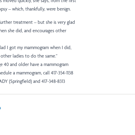
s moved quickly, she says, from the first
opsy – which, thankfully, were benign.
further treatment – but she is very glad
en she did, and encourages other
 glad I got my mammogram when I did,
 other ladies to do the same.”
e 40 and older have a mammogram
chedule a mammogram, call 417-354-1138
LADY (Springfield) and 417-348-8313
In
il