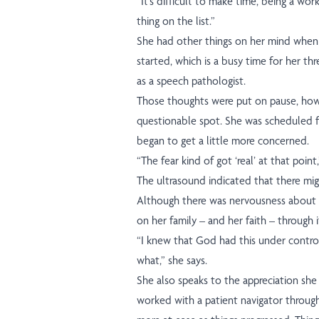
“It’s difficult to make time, being a work
thing on the list.”
She had other things on her mind when 
started, which is a busy time for her th
as a speech pathologist.
Those thoughts were put on pause, ho
questionable spot. She was scheduled 
began to get a little more concerned.
“The fear kind of got ‘real’ at that point,
The ultrasound indicated that there mig
Although there was nervousness about th
on her family – and her faith – through it
“I knew that God had this under contro
what,” she says.
She also speaks to the appreciation she 
worked with a patient navigator through