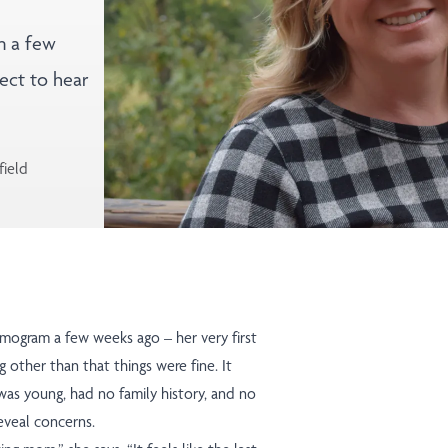
m a few
ect to hear
field
ogram a few weeks ago – her very first
 other than that things were fine. It
 was young, had no family history, and no
eveal concerns.