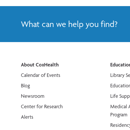
What can we help you find?
About CoxHealth
Educatio
Calendar of Events
Library S
Blog
Educatio
Newsroom
Life Sup
Center for Research
Medical 
Program
Alerts
Residenc