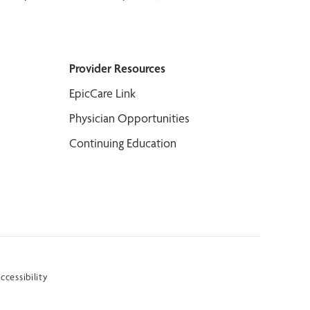
Provider Resources
EpicCare Link
Physician Opportunities
Continuing Education
ccessibility