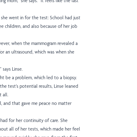
ing mom,” she says. “It feels like the last
she went in for the test: School had just
ree children, and also because of her job
wever, when the mammogram revealed a
for an ultrasound, which was when she
” says Linse.
ht be a problem, which led to a biopsy.
e test’s potential results, Linse leaned
 all.
l, and that gave me peace no matter
had for her continuity of care. She
out all of her tests, which made her feel