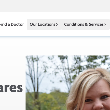
Find a Doctor
Our Locations
Conditions & Services
ares