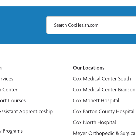
n
Our Locations
ervices
Cox Medical Center South
n Center
Cox Medical Center Branson
port Courses
Cox Monett Hospital
Assistant Apprenticeship
Cox Barton County Hospital
Cox North Hospital
y Programs
Meyer Orthopedic & Surgical