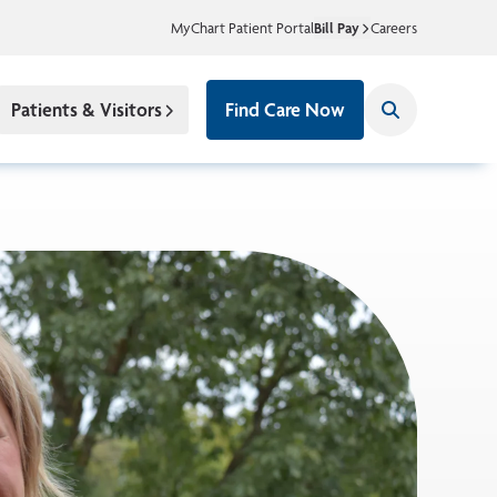
MyChart Patient Portal
Bill Pay
Careers
Patients & Visitors
Find Care Now