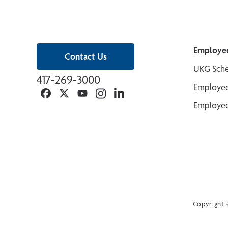
Employe
Contact Us
UKG Sche
417-269-3000
Employee
Facebook
Twitter
YouTube
Instagram
Linkedin
Employee
Copyright ©