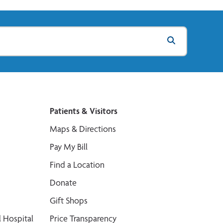
Patients & Visitors
Maps & Directions
Pay My Bill
Find a Location
Donate
Gift Shops
 Hospital
Price Transparency