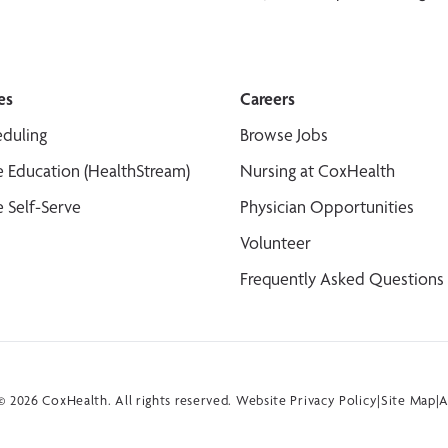
es
Careers
duling
Browse Jobs
 Education (HealthStream)
Nursing at CoxHealth
 Self-Serve
Physician Opportunities
Volunteer
Frequently Asked Questions
 2026 CoxHealth. All rights reserved.
Website Privacy Policy
|
Site Map
|
A