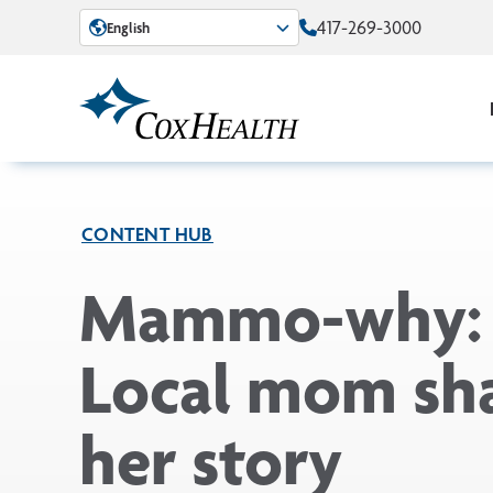
Skip to Main Content
417-269-3000
English
CONTENT HUB
Mammo-why:
Local mom sh
her story