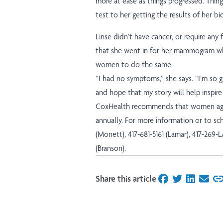
more at ease as things progressed. Thing
test to her getting the results of her bi
Linse didn’t have cancer, or require any 
that she went in for her mammogram wh
women to do the same.
“I had no symptoms,” she says. “I’m so
and hope that my story will help inspire
CoxHealth recommends that women ag
annually. For more information or to s
(Monett), 417-681-5161 (Lamar), 417-269-
(Branson).
Share this article
on Facebook
on Twitter
on Linked
on Ema