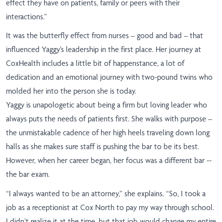
effect they have on patients, family or peers with their
interactions.”
It was the butterfly effect from nurses – good and bad – that
influenced Yaggy’s leadership in the first place. Her journey at
CoxHealth includes a little bit of happenstance, a lot of
dedication and an emotional journey with two-pound twins who
molded her into the person she is today.
Yaggy is unapologetic about being a firm but loving leader who
always puts the needs of patients first. She walks with purpose –
the unmistakable cadence of her high heels traveling down long
halls as she makes sure staff is pushing the bar to be its best.
However, when her career began, her focus was a different bar --
the bar exam.
“I always wanted to be an attorney,” she explains. “So, I took a
job as a receptionist at Cox North to pay my way through school.
I didn’t realize it at the time, but that job would change my entire