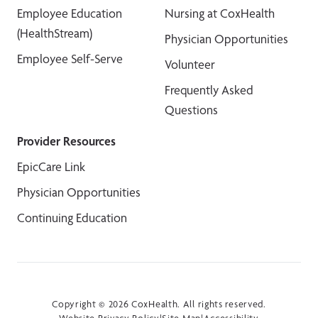
Employee Education
Nursing at CoxHealth
(HealthStream)
Physician Opportunities
Employee Self-Serve
Volunteer
Frequently Asked
Questions
Provider Resources
EpicCare Link
Physician Opportunities
Continuing Education
Copyright © 2026 CoxHealth. All rights reserved.