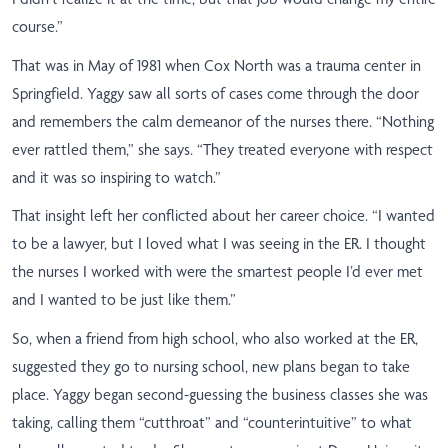
course.”
That was in May of 1981 when Cox North was a trauma center in
Springfield. Yaggy saw all sorts of cases come through the door
and remembers the calm demeanor of the nurses there. “Nothing
ever rattled them,” she says. “They treated everyone with respect
and it was so inspiring to watch.”
That insight left her conflicted about her career choice. “I wanted
to be a lawyer, but I loved what I was seeing in the ER. I thought
the nurses I worked with were the smartest people I’d ever met
and I wanted to be just like them.”
So, when a friend from high school, who also worked at the ER,
suggested they go to nursing school, new plans began to take
place. Yaggy began second-guessing the business classes she was
taking, calling them “cutthroat” and “counterintuitive” to what