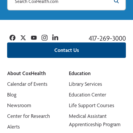
Facebook
Twitter
YouTube
Instagram
Linkedin
417-269-3000
Contact Us
About CoxHealth
Education
Calendar of Events
Library Services
Blog
Education Center
Newsroom
Life Support Courses
Center for Research
Medical Assistant
Apprenticeship Program
Alerts