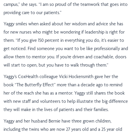
campus,” she says. “I am so proud of the teamwork that goes into
providing care to our patients.”
Yaggy smiles when asked about her wisdom and advice she has
for new nurses who might be wondering if leadership is right for
them. “If you give 150 percent in everything you do, it’s easier to
get noticed. Find someone you want to be like professionally and
allow them to mentor you. If you’re driven and coachable, doors
will start to open, but you have to walk through them.”
Yaggy’s CoxHealth colleague Vicki Hockensmith gave her the
book “The Butterfly Effect” more than a decade ago to remind
her of the reach she has as a mentor. Yaggy still shares the book
with new staff and volunteers to help illustrate the big difference
they will make in the lives of patients and their families.
Yaggy and her husband Bernie have three grown children,
including the twins who are now 27 years old and a 25 year old