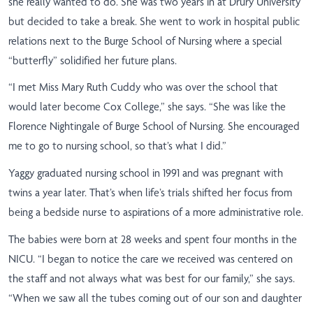
she really wanted to do. She was two years in at Drury University
but decided to take a break. She went to work in hospital public
relations next to the Burge School of Nursing where a special
“butterfly” solidified her future plans.
“
I met Miss Mary Ruth Cuddy who was over the school that
would later become Cox College,” she says. “She was like the
Florence Nightingale of Burge School of Nursing. She encouraged
me to go to nursing school, so that’s what I did.”
Yaggy graduated nursing school in 1991 and was pregnant with
twins a year later. That’s when life’s trials shifted her focus from
being a bedside nurse to aspirations of a more administrative role.
The babies were born at 28 weeks and spent four months in the
NICU. “I began to notice the care we received was centered on
the staff and not always what was best for our family,” she says.
“When we saw all the tubes coming out of our son and daughter