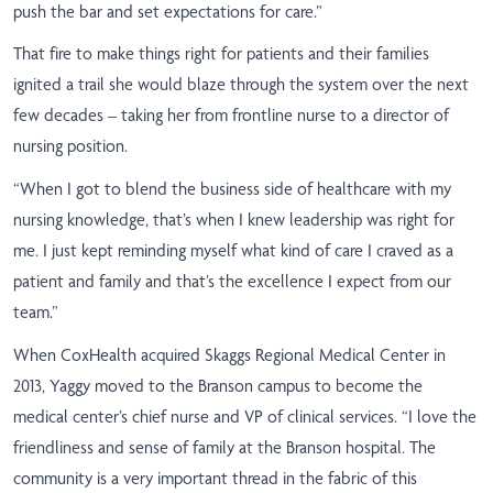
push the bar and set expectations for care.”
That fire to make things right for patients and their families
ignited a trail she would blaze through the system over the next
few decades – taking her from frontline nurse to a director of
nursing position.
“When I got to blend the business side of healthcare with my
nursing knowledge, that’s when I knew leadership was right for
me. I just kept reminding myself what kind of care I craved as a
patient and family and that’s the excellence I expect from our
team.”
When CoxHealth acquired Skaggs Regional Medical Center in
2013, Yaggy moved to the Branson campus to become the
medical center’s chief nurse and VP of clinical services. “I love the
friendliness and sense of family at the Branson hospital. The
community is a very important thread in the fabric of this