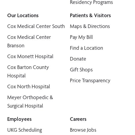
Residency Programs
Our Locations
Patients & Visitors
Cox Medical Center South
Maps & Directions
Cox Medical Center
Pay My Bill
Branson
Find a Location
Cox Monett Hospital
Donate
Cox Barton County
Gift Shops
Hospital
Price Transparency
Cox North Hospital
Meyer Orthopedic &
Surgical Hospital
Employees
Careers
UKG Scheduling
Browse Jobs