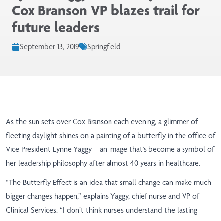
Cox Branson VP blazes trail for
future leaders
September 13, 2019
Springfield
As the sun sets over Cox Branson each evening, a glimmer of
fleeting daylight shines on a painting of a butterfly in the office of
Vice President Lynne Yaggy – an image that’s become a symbol of
her leadership philosophy after almost 40 years in healthcare.
“The Butterfly Effect
is an idea that small change can make much
bigger changes happen,” explains Yaggy, chief nurse and VP of
Clinical Services. “I don’t think nurses understand the lasting