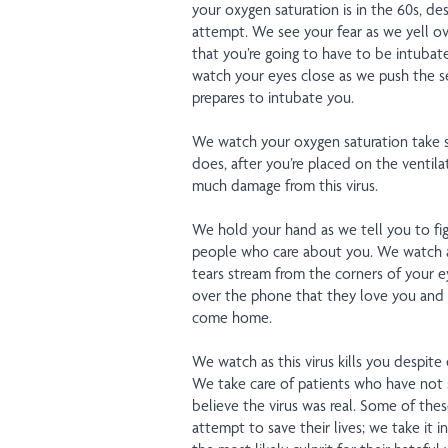
your oxygen saturation is in the 60s, de
attempt. We see your fear as we yell ove
that you’re going to have to be intubat
watch your eyes close as we push the se
prepares to intubate you.
We watch your oxygen saturation take se
does, after you’re placed on the ventila
much damage from this virus.
We hold your hand as we tell you to fig
people who care about you. We watch 
tears stream from the corners of your ey
over the phone that they love you and 
come home.
We watch as this virus kills you despite 
We take care of patients who have not 
believe the virus was real. Some of thes
attempt to save their lives; we take it 