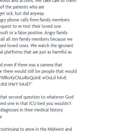
l words and actions. We take care of them
 of the patients who are
t sick, but did anyway.
ngry phone calls from family members
request to re-test their loved one
ult or a false positive. Angry family
ll all ten family members because we
roned loved ones. We watch the ignorant
l platforms that are just as harmful as
d even if there was a camera that
e there would still be people that would
y: “hYdRoXyChLoRoQuInE wOuLd hAvE
 dId tHeY hAvE?”
fy that second question to whatever God
loved one in that ICU bed you wouldn’t
diagnoses in their medical history
y.
continuing to grow in the Midwest and