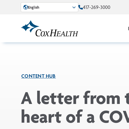
Skip to Main Content
417-269-3000
English
CONTENT HUB
A letter from 
heart of a CO