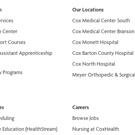
n
Our Locations
ervices
Cox Medical Center South
n Center
Cox Medical Center Branson
port Courses
Cox Monett Hospital
Assistant Apprenticeship
Cox Barton County Hospital
Cox North Hospital
y Programs
Meyer Orthopedic & Surgical
es
Careers
duling
Browse Jobs
 Education (HealthStream)
Nursing at CoxHealth