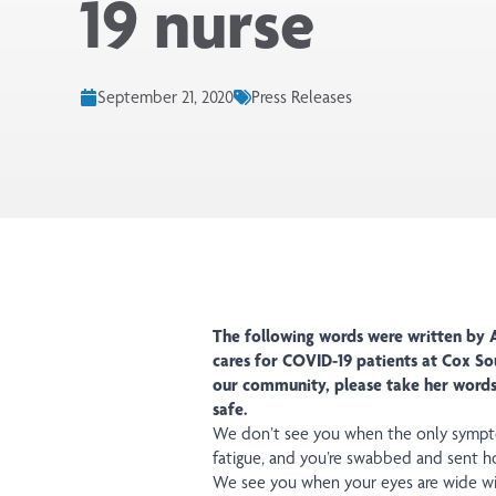
19 nurse
September 21, 2020
Press Releases
The following words were written by A
cares for COVID-19 patients at Cox So
our community, please take her words 
safe.
We don’t see you when the only symptom
fatigue, and you’re swabbed and sent h
We see you when your eyes are wide wit