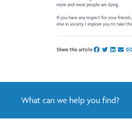
more and more people are dying.
If you have any respect for your friends,
else in society, I implore you to take this
Share this article
on Facebook
on Twitter
on Linked
on Ema
What can we help you find?