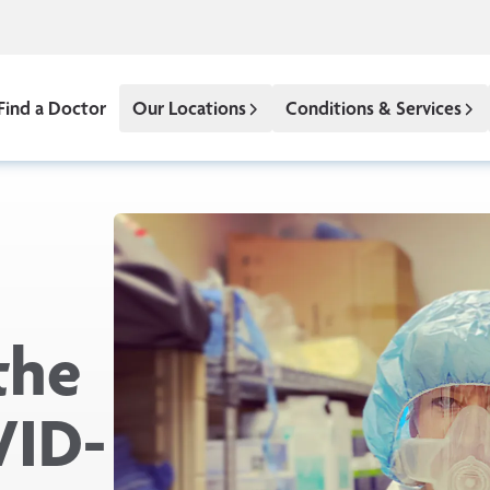
Find a Doctor
Our Locations
Conditions & Services
the
VID-