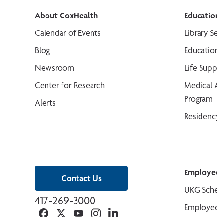
About CoxHealth
Educatio
Calendar of Events
Library S
Blog
Educatio
Newsroom
Life Sup
Center for Research
Medical 
Program
Alerts
Residenc
Employe
Contact Us
UKG Sche
417-269-3000
Employee
Facebook
Twitter
YouTube
Instagram
Linkedin