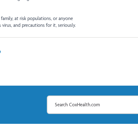
 family, at risk populations, or anyone
 virus, and precautions for it, seriously.
In
il