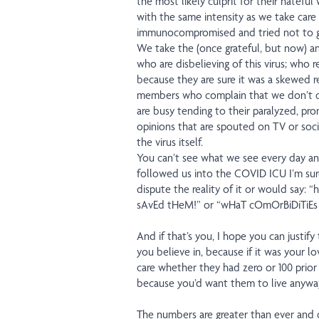
the most likely culprit for their hatefu
with the same intensity as we take care
immunocompromised and tried not to ge
We take the (once grateful, but now) a
who are disbelieving of this virus; who 
because they are sure it was a skewed res
members who complain that we don’t ca
are busy tending to their paralyzed, p
opinions that are spouted on TV or socia
the virus itself.
You can’t see what we see every day an
followed us into the COVID ICU I’m sur
dispute the reality of it or would sa
sAvEd tHeM!” or “wHaT cOmOrBiDiTiEs
And if that’s you, I hope you can justi
you believe in, because if it was your 
care whether they had zero or 100 prior 
because you’d want them to live anywa
The numbers are greater than ever and 