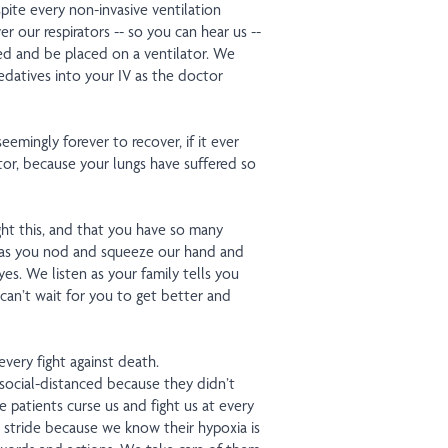
spite every non-invasive ventilation
r our respirators -- so you can hear us --
ed and be placed on a ventilator. We
datives into your IV as the doctor
emingly forever to recover, if it ever
tor, because your lungs have suffered so
ht this, and that you have so many
as you nod and squeeze our hand and
es. We listen as your family tells you
can’t wait for you to get better and
every fight against death.
social-distanced because they didn’t
e patients curse us and fight us at every
in stride because we know their hypoxia is