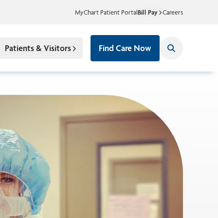
MyChart Patient Portal
Bill Pay
Careers
Patients & Visitors
Find Care Now