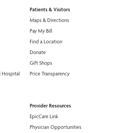
Patients & Visitors
Maps & Directions
Pay My Bill
Find a Location
Donate
Gift Shops
 Hospital
Price Transparency
Provider Resources
EpicCare Link
Physician Opportunities