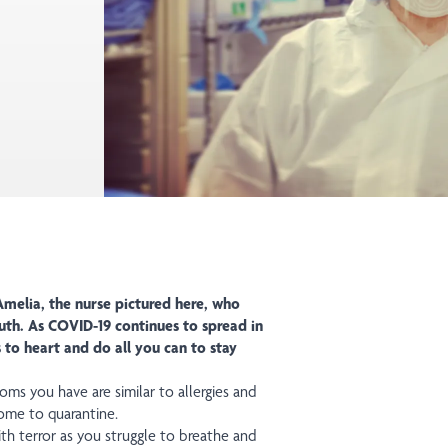
melia, the nurse pictured here, who
uth. As COVID-19 continues to spread in
to heart and do all you can to stay
s you have are similar to allergies and
ome to quarantine.
h terror as you struggle to breathe and