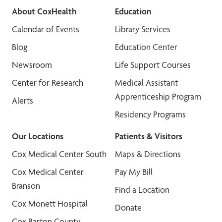
About CoxHealth
Education
Calendar of Events
Library Services
Blog
Education Center
Newsroom
Life Support Courses
Center for Research
Medical Assistant
Apprenticeship Program
Alerts
Residency Programs
Our Locations
Patients & Visitors
Cox Medical Center South
Maps & Directions
Cox Medical Center
Pay My Bill
Branson
Find a Location
Cox Monett Hospital
Donate
Cox Barton County