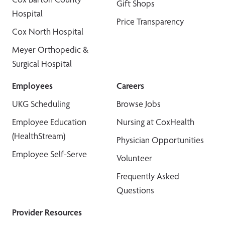
Gift Shops
Hospital
Price Transparency
Cox North Hospital
Meyer Orthopedic &
Surgical Hospital
Employees
Careers
UKG Scheduling
Browse Jobs
Employee Education
Nursing at CoxHealth
(HealthStream)
Physician Opportunities
Employee Self-Serve
Volunteer
Frequently Asked
Questions
Provider Resources