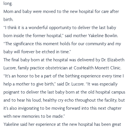
long.
Mom and baby were moved to the new hospital for care after
birth.
“
I think it is a wonderful opportunity to deliver the last baby
born inside the former hospital,” said mother Yakeline Bowlin.
“The significance this moment holds for our community and my
baby will forever be etched in time.”
The final baby born at the hospital was delivered by Dr. Elizabeth
Lucore, family practice obstetrician at CoxHealth Monett Clinic.
“It’s an honor to be a part of the birthing experience every time I
help a mother to give birth,” said Dr. Lucore. “It was especially
poignant to deliver the last baby born at the old hospital campus
and to hear his loud, healthy cry echo throughout the facility, but
it’s also invigorating to be moving forward into this next chapter
with new memories to be made.”
Yakeline said her experience at the new hospital has been great