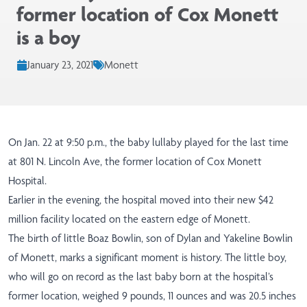
former location of Cox Monett
is a boy
January 23, 2021
Monett
On Jan. 22 at 9:50 p.m., the baby lullaby played for the last time
at 801 N. Lincoln Ave, the former location of Cox Monett
Hospital.
Earlier in the evening, the hospital moved into their new $42
million facility located on the eastern edge of Monett.
The birth of little Boaz Bowlin, son of Dylan and Yakeline Bowlin
of Monett, marks a significant moment is history. The little boy,
who will go on record as the last baby born at the hospital’s
former location, weighed 9 pounds, 11 ounces and was 20.5 inches