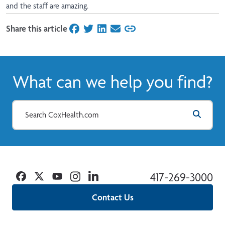
and the staff are amazing.
Share this article
on Facebook
on Twitter
on LinkedIn
on Email
What can we help you find?
Facebook
Twitter
YouTube
Instagram
Linkedin
417-269-3000
Contact Us