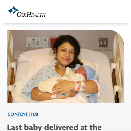
Skip to Main Content
CONTENT HUB
Last baby delivered at the