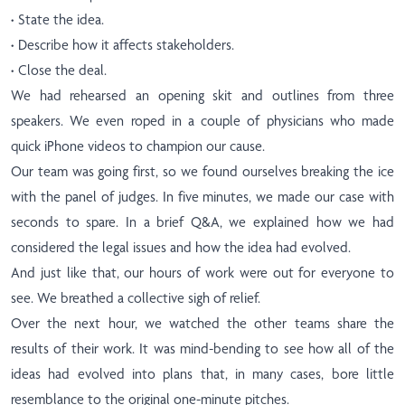
·
State the idea.
·
Describe how it affects stakeholders.
·
Close the deal.
We had rehearsed an opening skit and outlines from three
speakers. We even roped in a couple of physicians who made
quick iPhone videos to champion our cause.
Our team was going first, so we found ourselves breaking the ice
with the panel of judges. In five minutes, we made our case with
seconds to spare. In a brief Q&A, we explained how we had
considered the legal issues and how the idea had evolved.
And just like that, our hours of work were out for everyone to
see. We breathed a collective sigh of relief.
Over the next hour, we watched the other teams share the
results of their work. It was mind-bending to see how all of the
ideas had evolved into plans that, in many cases, bore little
resemblance to the original one-minute pitches.