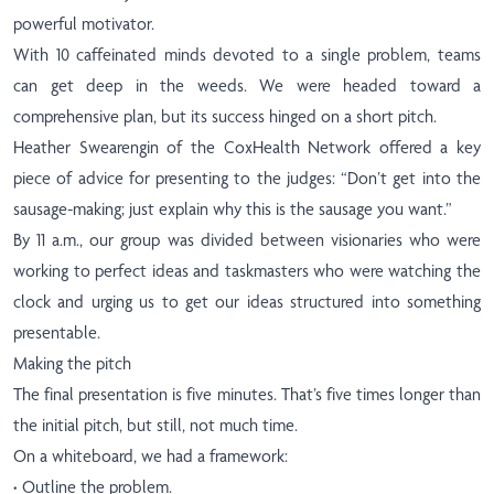
powerful motivator.
With 10 caffeinated minds devoted to a single problem, teams
can get deep in the weeds. We were headed toward a
comprehensive plan, but its success hinged on a short pitch.
Heather Swearengin of the CoxHealth Network offered a key
piece of advice for presenting to the judges: “Don’t get into the
sausage-making; just explain why this is the sausage you want.”
By 11 a.m., our group was divided between visionaries who were
working to perfect ideas and taskmasters who were watching the
clock and urging us to get our ideas structured into something
presentable.
Making the pitch
The final presentation is five minutes. That’s five times longer than
the initial pitch, but still, not much time.
On a whiteboard, we had a framework:
·
Outline the problem.