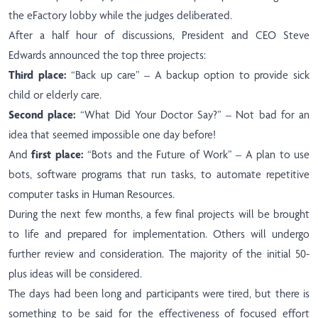
the eFactory lobby while the judges deliberated.
After a half hour of discussions, President and CEO Steve
Edwards announced the top three projects:
Third place:
“Back up care” – A backup option to provide sick
child or elderly care.
Second place:
“What Did Your Doctor Say?” – Not bad for an
idea that seemed impossible one day before!
And
first place:
“Bots and the Future of Work” – A plan to use
bots, software programs that run tasks, to automate repetitive
computer tasks in Human Resources.
During the next few months, a few final projects will be brought
to life and prepared for implementation. Others will undergo
further review and consideration. The majority of the initial 50-
plus ideas will be considered.
The days had been long and participants were tired, but there is
something to be said for the effectiveness of focused effort