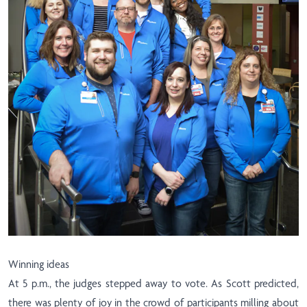
Winning ideas
At 5 p.m., the judges stepped away to vote. As Scott predicted,
there was plenty of joy in the crowd of participants milling about