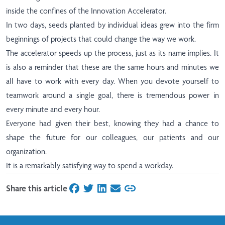
inside the confines of the Innovation Accelerator.
In two days, seeds planted by individual ideas grew into the firm
beginnings of projects that could change the way we work.
The accelerator speeds up the process, just as its name implies. It
is also a reminder that these are the same hours and minutes we
all have to work with every day. When you devote yourself to
teamwork around a single goal, there is tremendous power in
every minute and every hour.
Everyone had given their best, knowing they had a chance to
shape the future for our colleagues, our patients and our
organization.
It is a remarkably satisfying way to spend a workday.
Share this article
on Facebook
on Twitter
on LinkedIn
on Email