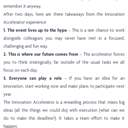
remember it anyway.
After two days, here are three takeaways from the Innovation
Accelerator experience:
1. The event lives up to the hype
– This is a rare chance to work
alongside colleagues you may never have met in a focused,
challenging and fun way.
2. This is where our future comes from
– The accelerator forces
you to think strategically, far outside of the usual tasks we all
focus on each day.
3. Everyone can play a role
– If you have an idea for an
innovation, start working now and make plans to participate next
year.
The Innovation Accelerator is a rewarding process that mixes big
ideas (all the things we could do) with execution (what can we
do to make this deadline?). It takes a team effort to make it
happen.