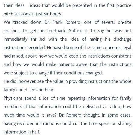
their ideas – ideas that would be presented in the first practice
pitch sessions in just six hours.
We tracked down Dr. Frank Romero, one of several on-site
coaches, to get his feedback. Suffice it to say he was not
immediately thrilled with the idea of having his discharge
instructions recorded. He raised some of the same concerns Legal
had raised, about how we would keep the instructions consistent
and how we would make patients aware that the instructions
were subject to change if their conditions changed.
He did, however, see the value in providing instructions the whole
family could see and hear.
Physicians spend a lot of time repeating information for family
members. If that information could be delivered via video, how
much time would it save? Dr. Romero thought, in some cases,
having recorded instructions could cut the time spent on sharing
information in half.