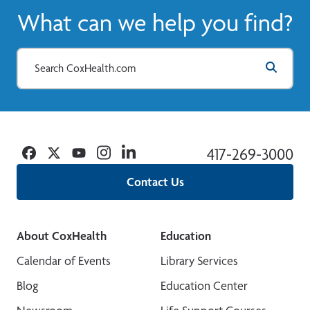
What can we help you find?
Facebook
Twitter
YouTube
Instagram
Linkedin
417-269-3000
Contact Us
About CoxHealth
Education
Calendar of Events
Library Services
Blog
Education Center