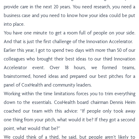
provide care in the next 20 years. You need research, you need a
business case and you need to know how your idea could be put
into place.
You have one minute to get a room full of people on your side.
And that is just the first challenge of the Innovation Accelerator.
Earlier this year, I got to spend two days with more than 50 of our
colleagues who brought their best ideas to our third Innovation
Accelerator event. Over 18 hours, we formed teams,
brainstormed, honed ideas and prepared our best pitches for a
panel of CoxHealth and community leaders.
Working within the time limitations forces you to trim everything
down to the essentials. CoxHealth board chairman Dennis Heim
coached our team with this advice: “If people only took away
one thing from your pitch, what would it be? If they got a second
point, what would that be?”
We could think of a third, he said, but people aren’t likely to