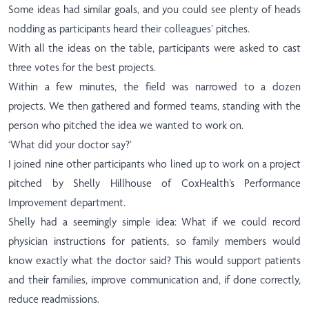
Some ideas had similar goals, and you could see plenty of heads
nodding as participants heard their colleagues’ pitches.
With all the ideas on the table, participants were asked to cast
three votes for the best projects.
Within a few minutes, the field was narrowed to a dozen
projects. We then gathered and formed teams, standing with the
person who pitched the idea we wanted to work on.
‘What did your doctor say?’
I joined nine other participants who lined up to work on a project
pitched by Shelly Hillhouse of CoxHealth’s Performance
Improvement department.
Shelly had a seemingly simple idea: What if we could record
physician instructions for patients, so family members would
know exactly what the doctor said? This would support patients
and their families, improve communication and, if done correctly,
reduce readmissions.