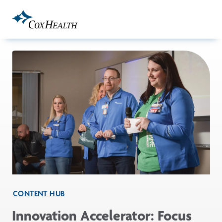
Skip to Main Content
CONTENT HUB
Innovation Accelerator: Focus