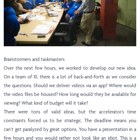
Brainstormers and taskmasters
Over the next few hours, we worked to develop our new idea.
On a team of 10, there is a lot of back-and-forth as we consider
the questions. Should we deliver videos via an app? Where would
the video files be housed? How long would they be available for
viewing? What kind of budget will it take?
There were tons of valid ideas, but the accelerator’s time
constraints forced us to be strategic. The deadline means you
can’t get paralyzed by great options. You have a presentation in a
few hours and you would rather not look like an idiot. This is a