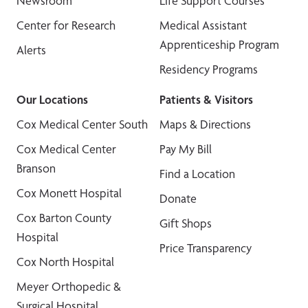
Newsroom
Life Support Courses
Center for Research
Medical Assistant
Apprenticeship Program
Alerts
Residency Programs
Our Locations
Patients & Visitors
Cox Medical Center South
Maps & Directions
Cox Medical Center
Pay My Bill
Branson
Find a Location
Cox Monett Hospital
Donate
Cox Barton County
Gift Shops
Hospital
Price Transparency
Cox North Hospital
Meyer Orthopedic &
Surgical Hospital