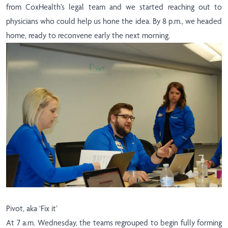
from CoxHealth’s legal team and we started reaching out to
physicians who could help us hone the idea. By 8 p.m., we headed
home, ready to reconvene early the next morning.
Pivot, aka ‘Fix it’
At 7 a.m. Wednesday, the teams regrouped to begin fully forming