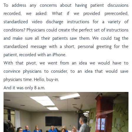
To address any concerns about having patient discussions
recorded, we asked: What if we provided prerecorded,
standardized video discharge instructions for a variety of
conditions? Physicians could create the perfect set of instructions
and make sure all their patients saw them. We could tag the
standardized message with a short, personal greeting for the
patient, recorded with an iPhone.
With that pivot, we went from an idea we would have to
convince physicians to consider, to an idea that would save
physicians time. Hello, buy-in.
And it was only 8 a.m.