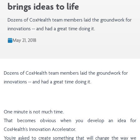
brings ideas to life
Dozens of CoxHealth team members laid the groundwork for
innovations -- and had a great time doing it.
May 21, 2018
Dozens of CoxHealth team members laid the groundwork for
innovations -- and had a great time doing it.
One minute is not much time.
That becomes obvious when you develop an idea for
CoxHealth’s Innovation Accelerator.
You’re asked to create something that will change the way we