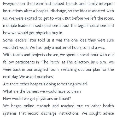
Everyone on the team had helped friends and family interpret
instructions after a hospital discharge, so the idea resonated with
us. We were excited to get to work. But before we left the room,
multiple leaders raised questions about the legal implications and
how we would get physician buy-in.
Some leaders later told us it was the one idea they were sure
wouldn’t work. We had only a matter of hours to find a way.
With teams and projects chosen, we spent a social hour with our
fellow participants in “The Perch” at The eFactory. By 6 p.m., we
were back in our assigned room, sketching out our plan for the
next day. We asked ourselves:
Are there other hospitals doing something similar?
What are the barriers we would have to clear?
How would we get physicians on board?
We began online research and reached out to other health
systems that record discharge instructions. We sought advice