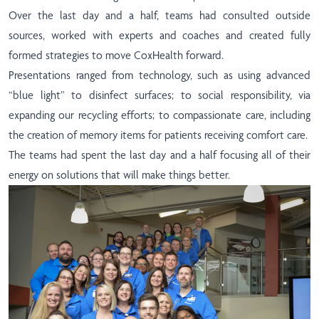
Over the last day and a half, teams had consulted outside
sources, worked with experts and coaches and created fully
formed strategies to move CoxHealth forward.
Presentations ranged from technology, such as using advanced
“blue light” to disinfect surfaces; to social responsibility, via
expanding our recycling efforts; to compassionate care, including
the creation of memory items for patients receiving comfort care.
The teams had spent the last day and a half focusing all of their
energy on solutions that will make things better.