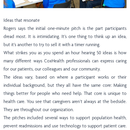
Ideas that resonate
Rogers says the initial one-minute pitch is the part participants
dread most. It is intimidating. It’s one thing to think up an idea,
but it’s another to try to sell it with a timer running.
What strikes you as you spend an hour hearing 50 ideas is how
many different ways CoxHealth professionals can express caring
for our patients, our colleagues and our community.
The ideas vary, based on where a participant works or their
individual background, but they all have the same core: Making
things better for people who need help. That core is unique to
health care. You see that caregivers aren’t always at the bedside.
They are throughout our organization.
The pitches included several ways to support population health,
prevent readmissions and use technology to support patient care.