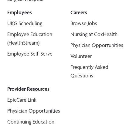
Employees
Careers
UKG Scheduling
Browse Jobs
Employee Education
Nursing at CoxHealth
(HealthStream)
Physician Opportunities
Employee Self-Serve
Volunteer
Frequently Asked
Questions
Provider Resources
EpicCare Link
Physician Opportunities
Continuing Education