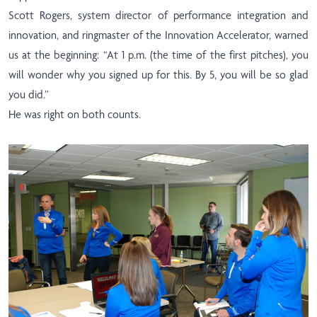
Scott Rogers, system director of performance integration and
innovation, and ringmaster of the Innovation Accelerator, warned
us at the beginning: “At 1 p.m. (the time of the first pitches), you
will wonder why you signed up for this. By 5, you will be so glad
you did.”
He was right on both counts.