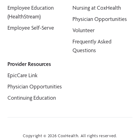
Employee Education
Nursing at CoxHealth
(HealthStream)
Physician Opportunities
Employee Self-Serve
Volunteer
Frequently Asked
Questions
Provider Resources
EpicCare Link
Physician Opportunities
Continuing Education
Copyright © 2026 CoxHealth. All rights reserved.