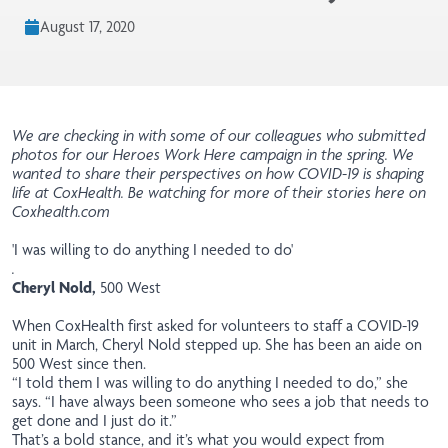
August 17, 2020
We are checking in with some of our colleagues who submitted
photos for our Heroes Work Here campaign in the spring. We
wanted to share their perspectives on how COVID-19 is shaping
life at CoxHealth. Be watching for more of their stories here on
Coxhealth.com
'I was willing to do anything I needed to do'
.
Cheryl Nold,
500 West
When CoxHealth first asked for volunteers to staff a COVID-19
unit in March, Cheryl Nold stepped up. She has been an aide on
500 West since then.
“I told them I was willing to do anything I needed to do,” she
says. “I have always been someone who sees a job that needs to
get done and I just do it.”
That’s a bold stance, and it’s what you would expect from