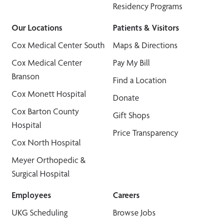
Residency Programs
Our Locations
Patients & Visitors
Cox Medical Center South
Maps & Directions
Cox Medical Center
Pay My Bill
Branson
Find a Location
Cox Monett Hospital
Donate
Cox Barton County
Gift Shops
Hospital
Price Transparency
Cox North Hospital
Meyer Orthopedic &
Surgical Hospital
Employees
Careers
UKG Scheduling
Browse Jobs