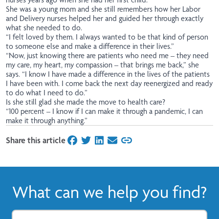
She was a young mom and she still remembers how her Labor
and Delivery nurses helped her and guided her through exactly
what she needed to do.
“I felt loved by them. I always wanted to be that kind of person
to someone else and make a difference in their lives.”
“Now, just knowing there are patients who need me – they need
my care, my heart, my compassion – that brings me back,” she
says. “I know I have made a difference in the lives of the patients
I have been with. I come back the next day reenergized and ready
to do what I need to do.”
Is she still glad she made the move to health care?
“100 percent – I know if I can make it through a pandemic, I can
make it through anything.”
Share this article
on Facebook
on Twitter
on LinkedIn
on Email
What can we help you find?