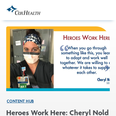
Skip to Main Content
CONTENT HUB
Heroes Work Here: Cheryl Nold