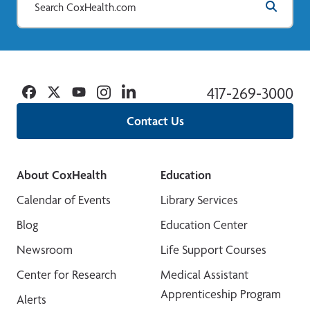
Facebook
Twitter
YouTube
Instagram
Linkedin
417-269-3000
Contact Us
About CoxHealth
Education
Calendar of Events
Library Services
Blog
Education Center
Newsroom
Life Support Courses
Center for Research
Medical Assistant
Apprenticeship Program
Alerts