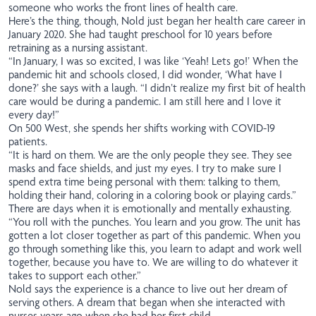
someone who works the front lines of health care.
Here’s the thing, though, Nold just began her health care career in
January 2020. She had taught preschool for 10 years before
retraining as a nursing assistant.
“In January, I was so excited, I was like ‘Yeah! Lets go!’ When the
pandemic hit and schools closed, I did wonder, ‘What have I
done?’ she says with a laugh. “I didn’t realize my first bit of health
care would be during a pandemic. I am still here and I love it
every day!”
On 500 West, she spends her shifts working with COVID-19
patients.
“It is hard on them. We are the only people they see. They see
masks and face shields, and just my eyes. I try to make sure I
spend extra time being personal with them: talking to them,
holding their hand, coloring in a coloring book or playing cards.”
There are days when it is emotionally and mentally exhausting.
“You roll with the punches. You learn and you grow. The unit has
gotten a lot closer together as part of this pandemic. When you
go through something like this, you learn to adapt and work well
together, because you have to. We are willing to do whatever it
takes to support each other.”
Nold says the experience is a chance to live out her dream of
serving others. A dream that began when she interacted with
nurses years ago when she had her first child.