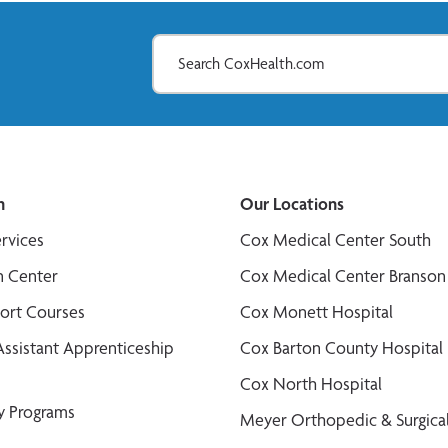
n
Our Locations
ervices
Cox Medical Center South
n Center
Cox Medical Center Branson
port Courses
Cox Monett Hospital
Assistant Apprenticeship
Cox Barton County Hospital
Cox North Hospital
y Programs
Meyer Orthopedic & Surgical