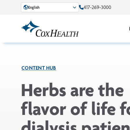
Skip to Main Content
417-269-3000
English
CONTENT HUB
Herbs are the
flavor of life f
dialysis patien