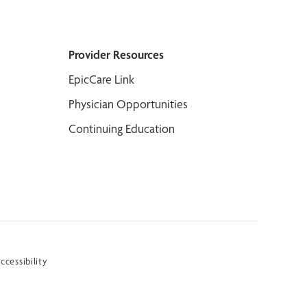
Provider Resources
EpicCare Link
Physician Opportunities
Continuing Education
ccessibility