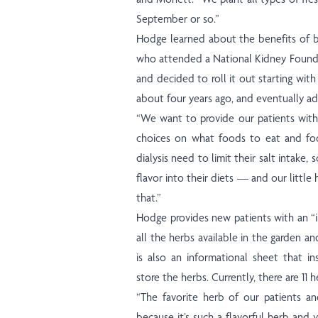
September or so.”
Hodge learned about the benefits of b
who attended a National Kidney Found
and decided to roll it out starting with 
about four years ago, and eventually a
“We want to provide our patients wit
choices on what foods to eat and foo
dialysis need to limit their salt intake,
flavor into their diets — and our littl
that.”
Hodge provides new patients with an “i
all the herbs available in the garden a
is also an informational sheet that i
store the herbs. Currently, there are 11 
“The favorite herb of our patients an
because it’s such a flavorful herb and