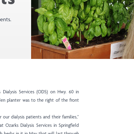
ents.
d
 Dialysis Services (ODS) on Hwy. 60 in
 planter was to the right of the front
r our dialysis patients and their families,”
at Ozarks Dialysis Services in Springfield
 herbs in it in May that will last through