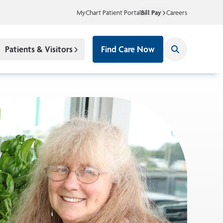
MyChart Patient Portal
Bill Pay
Careers
Patients & Visitors
Find Care Now