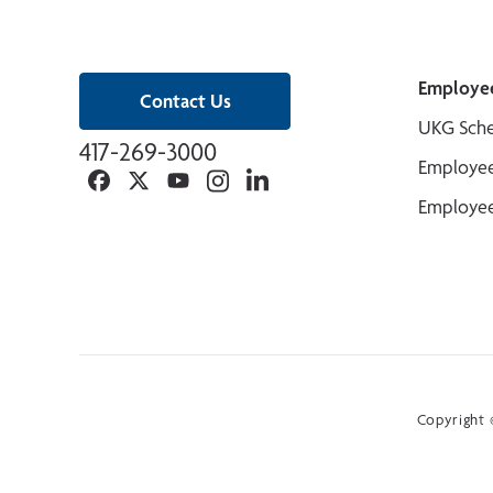
Employe
Contact Us
UKG Sche
417-269-3000
Employee
Facebook
Twitter
YouTube
Instagram
Linkedin
Employee
Copyright ©