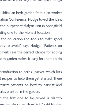
uilding an herb garden from a co-worker
ation Conference. Hodge loved the idea,
the outpatient dialysis unit in Springfield
dding one to the Monett location.
h the education and tools to make good
ds to avoid,” says Hodge. “Patients on
 so herbs are the perfect choice for adding
e herb garden makes it easy for them to do
ntroduction to herbs” packet, which lists
nd recipes to help them get started. There
nstructs patients on how to harvest and
herbs planted in the garden.
d the first one to be picked is cilantro
 you can do so much with it,” said Hodge.