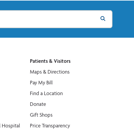
Patients & Visitors
Maps & Directions
Pay My Bill
Find a Location
Donate
Gift Shops
 Hospital
Price Transparency