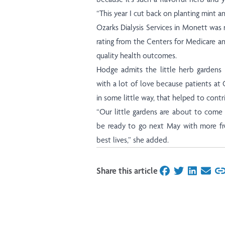
“This year I cut back on planting mint a
Ozarks Dialysis Services in Monett was 
rating from the Centers for Medicare a
quality health outcomes.
Hodge admits the little herb gardens
with a lot of love because patients at 
in some little way, that helped to contri
“Our little gardens are about to come
be ready to go next May with more fre
best lives,” she added.
Share this article
on Facebook
on Twitter
on Linked
on Ema