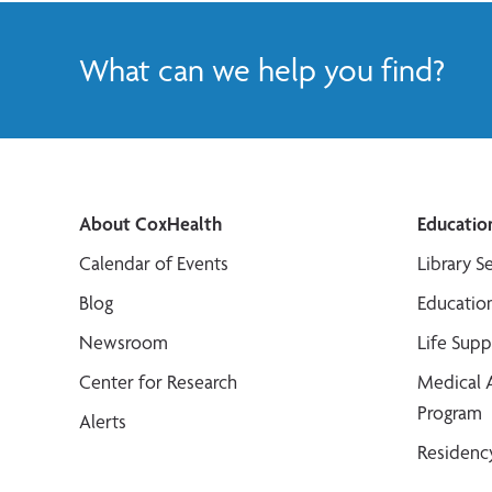
What can we help you find?
About CoxHealth
Educatio
Calendar of Events
Library S
Blog
Educatio
Newsroom
Life Sup
Center for Research
Medical 
Program
Alerts
Residenc