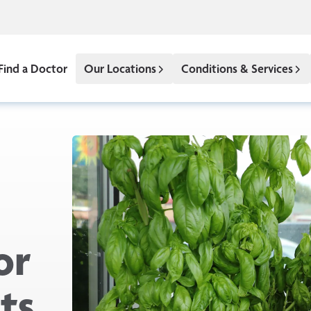
Find a Doctor
Our Locations
Conditions & Services
or
ts