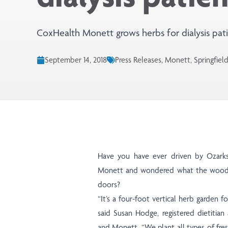
CoxHealth Monett grows herbs for dialysis pati
September 14, 2018
Press Releases, Monett, Springfiel
Have you have ever driven by Ozarks
Monett and wondered what the wooden
doors?
“It’s a four-foot vertical herb garden fo
said Susan Hodge, registered dietitian 
and Monett. “We plant all types of fresh