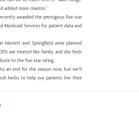
nd added more cilantro.”
recently awarded the prestigious five-star
nd Medicaid Services for patient data and
 in Monett and Springfield were planted
ODS are treated like family, and she feels
bute to the five-star rating.
 to an end for the season now, but we’ll
sh herbs to help our patients live their
In
il