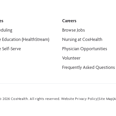
es
Careers
duling
Browse Jobs
 Education (HealthStream)
Nursing at CoxHealth
 Self-Serve
Physician Opportunities
Volunteer
Frequently Asked Questions
 2026 CoxHealth. All rights reserved.
Website Privacy Policy
|
Site Map
|
A