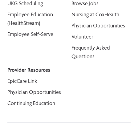
UKG Scheduling
Browse Jobs
Employee Education
Nursing at CoxHealth
(HealthStream)
Physician Opportunities
Employee Self-Serve
Volunteer
Frequently Asked
Questions
Provider Resources
EpicCare Link
Physician Opportunities
Continuing Education