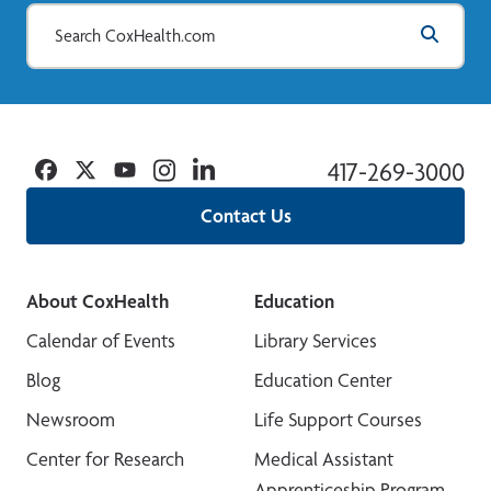
Facebook
Twitter
YouTube
Instagram
Linkedin
417-269-3000
Contact Us
About CoxHealth
Education
Calendar of Events
Library Services
Blog
Education Center
Newsroom
Life Support Courses
Center for Research
Medical Assistant
Apprenticeship Program