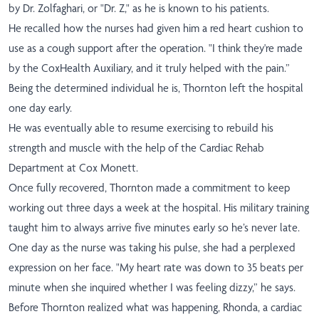
by Dr. Zolfaghari, or "Dr. Z," as he is known to his patients.
He recalled how the nurses had given him a red heart cushion to
use as a cough support after the operation. "I think they're made
by the CoxHealth Auxiliary, and it truly helped with the pain.”
Being the determined individual he is, Thornton left the hospital
one day early.
He was eventually able to resume exercising to rebuild his
strength and muscle with the help of the Cardiac Rehab
Department at Cox Monett.
Once fully recovered, Thornton made a commitment to keep
working out three days a week at the hospital. His military training
taught him to always arrive five minutes early so he’s never late.
One day as the nurse was taking his pulse, she had a perplexed
expression on her face. "My heart rate was down to 35 beats per
minute when she inquired whether I was feeling dizzy,” he says.
Before Thornton realized what was happening, Rhonda, a cardiac