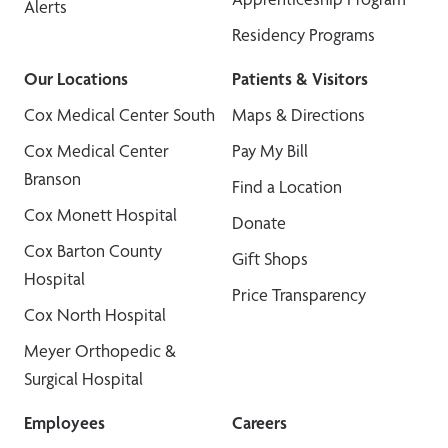
Alerts
Residency Programs
Our Locations
Patients & Visitors
Cox Medical Center South
Maps & Directions
Cox Medical Center
Pay My Bill
Branson
Find a Location
Cox Monett Hospital
Donate
Cox Barton County
Gift Shops
Hospital
Price Transparency
Cox North Hospital
Meyer Orthopedic &
Surgical Hospital
Employees
Careers