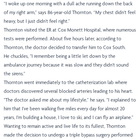
“I woke up one morning with a dull ache running down the back
of my right arm,” says 86-year-old Thornton. “My chest didn't feel
heavy, but I just didn't feel right.”
Thornton visited the ER at Cox Monett Hospital, where numerous
tests were performed. About five hours later, according to
Thornton, the doctor decided to transfer him to Cox South.
He chuckles, "I remember being a little let down by the
ambulance journey because it was slow and they didn't sound
the sirens.”
Thornton went immediately to the catheterization lab where
doctors discovered several blocked arteries leading to his heart.
"The doctor asked me about my lifestyle,” he says. "I explained to
him that I've been walking five miles every day for almost 20
years, I'm building a house, I love to ski, and I can fly an airplane.”
Wanting to remain active and live life to its fullest, Thornton
made the decision to undergo a triple bypass surgery performed