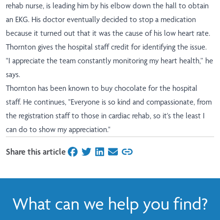
rehab nurse, is leading him by his elbow down the hall to obtain
an EKG. His doctor eventually decided to stop a medication
because it turned out that it was the cause of his low heart rate.
Thornton gives the hospital staff credit for identifying the issue.
"I appreciate the team constantly monitoring my heart health,” he
says.
Thornton has been known to buy chocolate for the hospital
staff. He continues, "Everyone is so kind and compassionate, from
the registration staff to those in cardiac rehab, so it's the least I
can do to show my appreciation."
Share this article
on Facebook
on Twitter
on LinkedIn
on Email
What can we help you find?