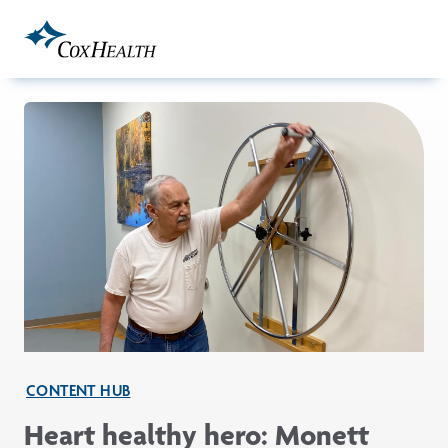
Skip to Main Content
CONTENT HUB
Heart healthy hero: Monett