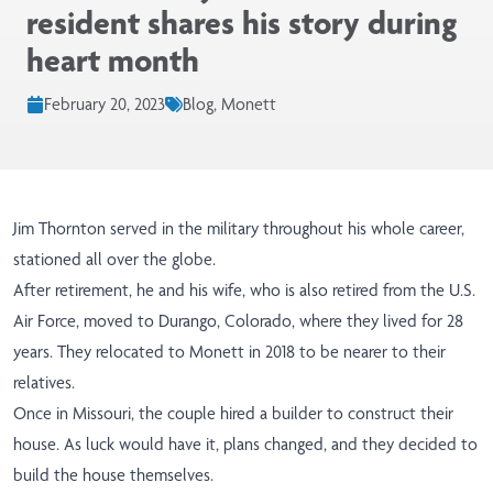
resident shares his story during
heart month
February 20, 2023
Blog, Monett
Jim Thornton served in the military throughout his whole career,
stationed all over the globe.
After retirement, he and his wife, who is also retired from the U.S.
Air Force, moved to Durango, Colorado, where they lived for 28
years. They relocated to Monett in 2018 to be nearer to their
relatives.
Once in Missouri, the couple hired a builder to construct their
house. As luck would have it, plans changed, and they decided to
build the house themselves.