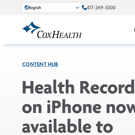
Skip to Main Content
417-269-3000
English
CONTENT HUB
Health Record
on iPhone no
available to