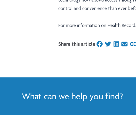
control and convenience than ever befo
For more information on Health Record
Share this article
on Facebook
on Twitter
on Linked
on Ema
What can we help you find?