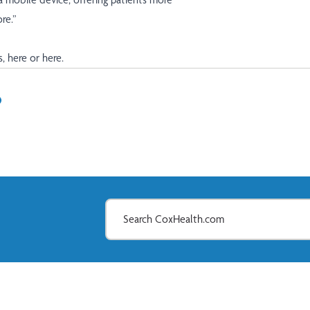
re.”
s,
here
or
here
.
In
il