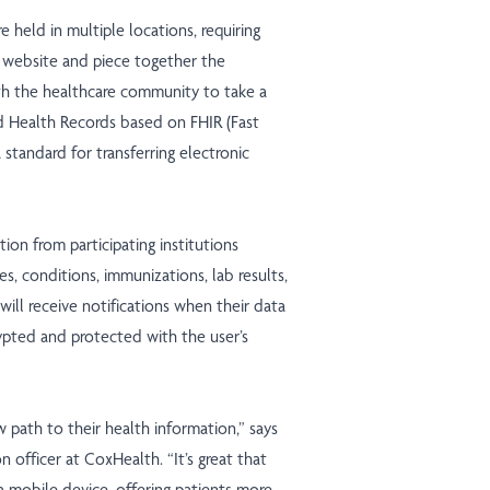
e held in multiple locations, requiring
’s website and piece together the
th the healthcare community to take a
d Health Records based on FHIR (Fast
 standard for transferring electronic
ion from participating institutions
es, conditions, immunizations, lab results,
will receive notifications when their data
ypted and protected with the user’s
w path to their health information,” says
n officer at CoxHealth. “It’s great that
 mobile device, offering patients more