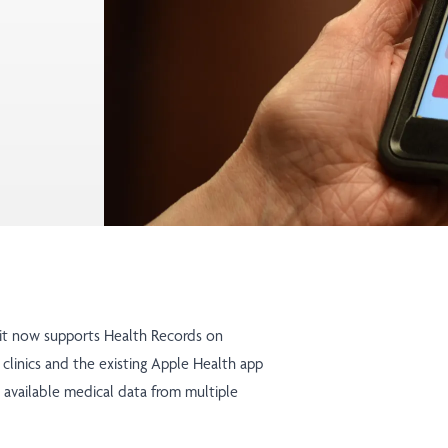
 it now supports Health Records on
 clinics and the existing Apple Health app
r available medical data from multiple