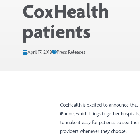
CoxHealth
patients
April 17, 2018
Press Releases
CoxHealth is excited to announce that
iPhone, which brings together hospitals,
to make it easy for patients to see thei
providers whenever they choose.