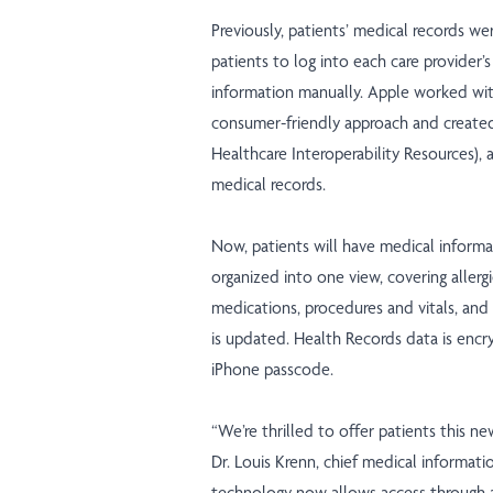
Previously, patients’ medical records wer
patients to log into each care provider
information manually. Apple worked wi
consumer-friendly approach and create
Healthcare Interoperability Resources), a
medical records.
Now, patients will have medical informat
organized into one view, covering allergi
medications, procedures and vitals, and 
is updated. Health Records data is encr
iPhone passcode.
“We’re thrilled to offer patients this ne
Dr. Louis Krenn, chief medical informatio
technology now allows access through a