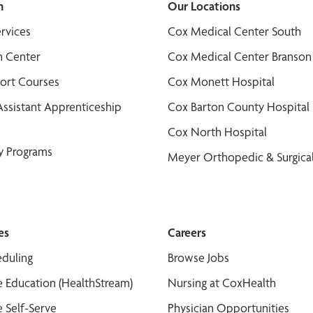
n
Our Locations
ervices
Cox Medical Center South
n Center
Cox Medical Center Branson
port Courses
Cox Monett Hospital
Assistant Apprenticeship
Cox Barton County Hospital
Cox North Hospital
y Programs
Meyer Orthopedic & Surgical
es
Careers
duling
Browse Jobs
 Education (HealthStream)
Nursing at CoxHealth
 Self-Serve
Physician Opportunities