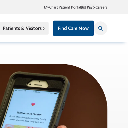
MyChart Patient Portal
Bill Pay
Careers
Patients & Visitors
Find Care Now