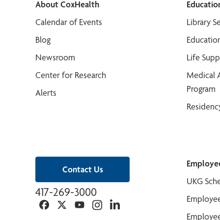
About CoxHealth
Educatio
Calendar of Events
Library S
Blog
Educatio
Newsroom
Life Sup
Center for Research
Medical 
Program
Alerts
Residenc
Employe
Contact Us
UKG Sche
417-269-3000
Employee
Facebook
Twitter
YouTube
Instagram
Linkedin
Employee