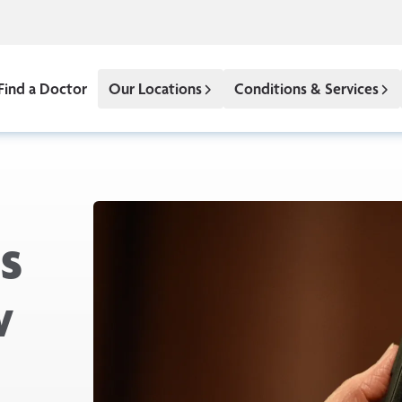
Find a Doctor
Our Locations
Conditions & Services
s
w