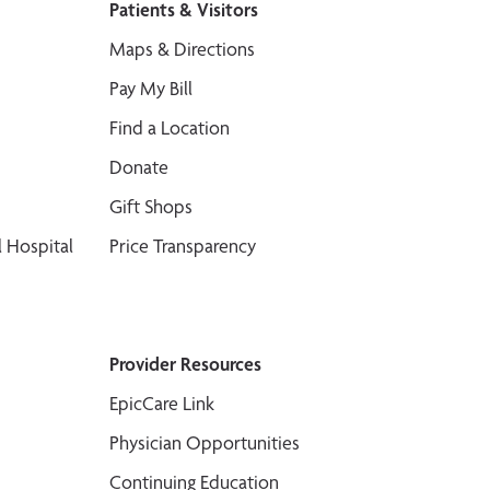
Patients & Visitors
Maps & Directions
Pay My Bill
Find a Location
Donate
Gift Shops
 Hospital
Price Transparency
Provider Resources
EpicCare Link
Physician Opportunities
Continuing Education