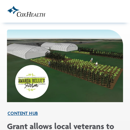
Skip to Main Content
CONTENT HUB
Grant allows local veterans to