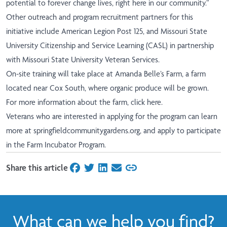
potential to forever change lives, right here in our community.”
Other outreach and program recruitment partners for this
initiative include American Legion Post 125, and Missouri State
University Citizenship and Service Learning (CASL) in partnership
with Missouri State University Veteran Services.
On-site training will take place at Amanda Belle’s Farm, a farm
located near Cox South, where organic produce will be grown.
For more information about the farm,
click here
.
Veterans who are interested in applying for the program can learn
more at
springfieldcommunitygardens.org
,
and apply to participate
in the
Farm Incubator Program
.
Share this article
on Facebook
on Twitter
on LinkedIn
on Email
What can we help you find?