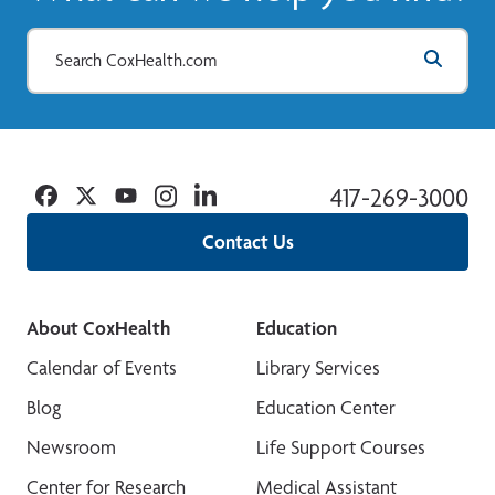
Facebook
Twitter
YouTube
Instagram
Linkedin
417-269-3000
Contact Us
About CoxHealth
Education
Calendar of Events
Library Services
Blog
Education Center
Newsroom
Life Support Courses
Center for Research
Medical Assistant