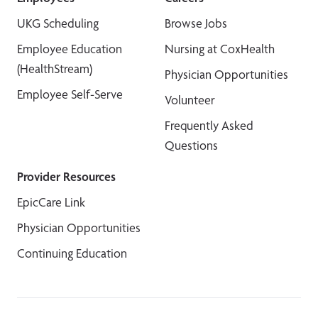
UKG Scheduling
Browse Jobs
Employee Education
Nursing at CoxHealth
(HealthStream)
Physician Opportunities
Employee Self-Serve
Volunteer
Frequently Asked
Questions
Provider Resources
EpicCare Link
Physician Opportunities
Continuing Education