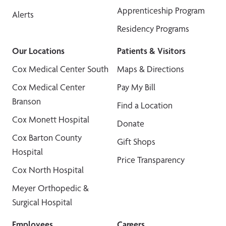
Apprenticeship Program
Alerts
Residency Programs
Our Locations
Patients & Visitors
Cox Medical Center South
Maps & Directions
Cox Medical Center
Pay My Bill
Branson
Find a Location
Cox Monett Hospital
Donate
Cox Barton County
Gift Shops
Hospital
Price Transparency
Cox North Hospital
Meyer Orthopedic &
Surgical Hospital
Employees
Careers