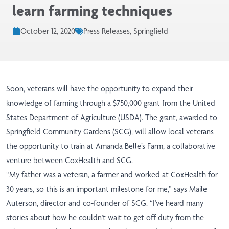
learn farming techniques
October 12, 2020
Press Releases, Springfield
Soon, veterans will have the opportunity to expand their
knowledge of farming through a $750,000 grant from the United
States Department of Agriculture (USDA). The grant, awarded to
Springfield Community Gardens (SCG), will allow local veterans
the opportunity to train at Amanda Belle’s Farm, a collaborative
venture between CoxHealth and SCG.
“My father was a veteran, a farmer and worked at CoxHealth for
30 years, so this is an important milestone for me,” says Maile
Auterson, director and co-founder of SCG. “I've heard many
stories about how he couldn't wait to get off duty from the