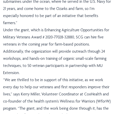
submarines under the ocean, where he served in the U.S. Navy for
21 years, and come home to the Ozarks and farm, so I’m
especially honored to be part of an initiative that benefits
farmers.”
Under the grant, which is Enhancing Agriculture Opportunities for
Military Veterans Award # 2020-77028-32880, SCG can hire five
veterans in the coming year for farm-based positions.
Additionally, the organization will provide outreach through 24
workshops, and hands-on training of organic small-scale farming
techniques, to 50 veteran participants in partnership with MU
Extension.
“We are thrilled to be in support of this initiative, as we work
every day to help our veterans and first responders improve their
lives,” says Kerry Miller, Volunteer Coordinator at CoxHealth and
co-founder of the health system’s Wellness for Warriors (WforW)
program. “The grant, and the work being done through it, has the