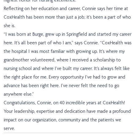
Reflecting on her education and career, Connie says her time at
CoxHealth has been more than just a job; it’s been a part of who
she is.
“I was born at Burge, grew up in Springfield and started my career
here. It’s all been part of who I am,” says Connie. “CoxHealth was
the hospital I was most familiar with growing up. It’s where my
grandmother volunteered, where I received a scholarship to
nursing school and where I’ve built my career. It’s always felt like
the right place for me. Every opportunity I’ve had to grow and
advance has been right here. I’ve never felt the need to go
anywhere else.”
Congratulations, Connie, on 40 incredible years at CoxHealth!
Your leadership, expertise and dedication have made a profound
impact on our organization, community and the patients we
serve.