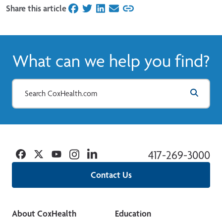
Share this article
on Facebook
on Twitter
on LinkedIn
on Email
What can we help you find?
Facebook
Twitter
YouTube
Instagram
Linkedin
417-269-3000
Contact Us
About CoxHealth
Education