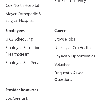
Price Transparency
Cox North Hospital
Meyer Orthopedic &
Surgical Hospital
Employees
Careers
UKG Scheduling
Browse Jobs
Employee Education
Nursing at CoxHealth
(HealthStream)
Physician Opportunities
Employee Self-Serve
Volunteer
Frequently Asked
Questions
Provider Resources
EpicCare Link