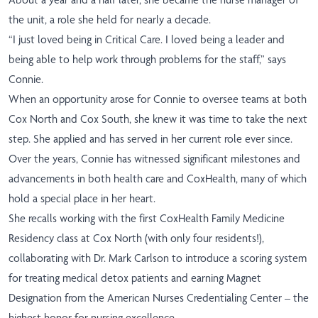
the unit, a role she held for nearly a decade.
“I just loved being in Critical Care. I loved being a leader and
being able to help work through problems for the staff,” says
Connie.
When an opportunity arose for Connie to oversee teams at both
Cox North and Cox South, she knew it was time to take the next
step. She applied and has served in her current role ever since.
Over the years, Connie has witnessed significant milestones and
advancements in both health care and CoxHealth, many of which
hold a special place in her heart.
She recalls working with the first CoxHealth Family Medicine
Residency class at Cox North (with only four residents!),
collaborating with Dr. Mark Carlson to introduce a scoring system
for treating medical detox patients and earning Magnet
Designation from the American Nurses Credentialing Center – the
highest honor for nursing excellence.