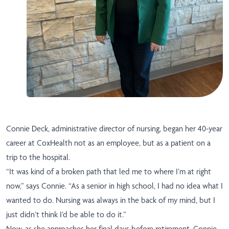
Connie Deck, administrative director of nursing, began her 40-year
career at CoxHealth not as an employee, but as a patient on a
trip to the hospital.
“It was kind of a broken path that led me to where I’m at right
now,” says Connie. “As a senior in high school, I had no idea what I
wanted to do. Nursing was always in the back of my mind, but I
just didn’t think I’d be able to do it.”
Now, as she approaches her final days before retirement, Connie