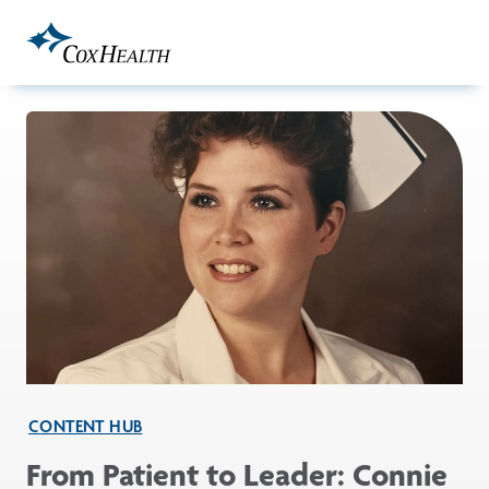
Skip to Main Content
CONTENT HUB
From Patient to Leader: Connie