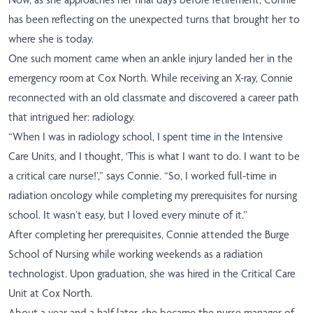
has been reflecting on the unexpected turns that brought her to
where she is today.
One such moment came when an ankle injury landed her in the
emergency room at Cox North. While receiving an X-ray, Connie
reconnected with an old classmate and discovered a career path
that intrigued her: radiology.
“When I was in radiology school, I spent time in the Intensive
Care Units, and I thought, ‘This is what I want to do. I want to be
a critical care nurse!’,” says Connie. “So, I worked full-time in
radiation oncology while completing my prerequisites for nursing
school. It wasn’t easy, but I loved every minute of it.”
After completing her prerequisites, Connie attended the Burge
School of Nursing while working weekends as a radiation
technologist. Upon graduation, she was hired in the Critical Care
Unit at Cox North.
About a year and a half later, she became the nurse manager of