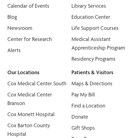
Calendar of Events
Library Services
Blog
Education Center
Newsroom
Life Support Courses
Center for Research
Medical Assistant
Apprenticeship Program
Alerts
Residency Programs
Our Locations
Patients & Visitors
Cox Medical Center South
Maps & Directions
Cox Medical Center
Pay My Bill
Branson
Find a Location
Cox Monett Hospital
Donate
Cox Barton County
Gift Shops
Hospital