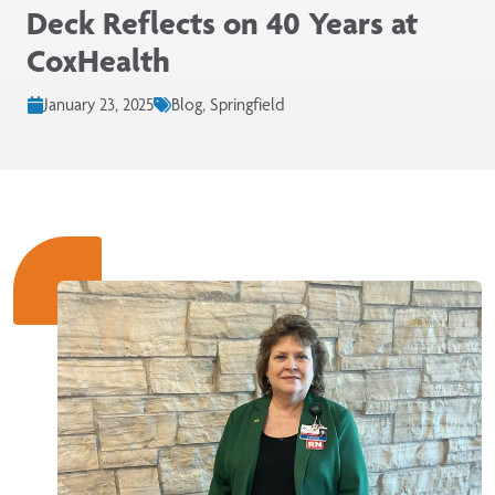
Deck Reflects on 40 Years at
CoxHealth
January 23, 2025
Blog, Springfield