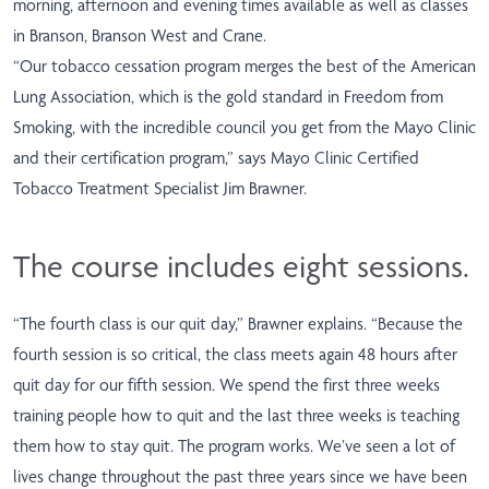
morning, afternoon and evening times available as well as classes
in Branson, Branson West and Crane.
“Our tobacco cessation program merges the best of the American
Lung Association, which is the gold standard in Freedom from
Smoking, with the incredible council you get from the Mayo Clinic
and their certification program,” says Mayo Clinic Certified
Tobacco Treatment Specialist Jim Brawner.
The course includes eight sessions.
“The fourth class is our quit day,” Brawner explains. “Because the
fourth session is so critical, the class meets again 48 hours after
quit day for our fifth session. We spend the first three weeks
training people how to quit and the last three weeks is teaching
them how to stay quit. The program works. We’ve seen a lot of
lives change throughout the past three years since we have been