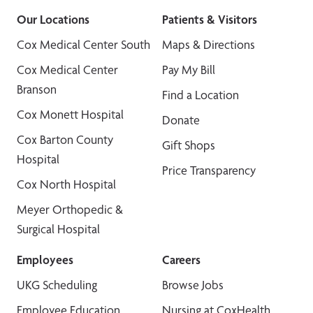
Our Locations
Patients & Visitors
Cox Medical Center South
Maps & Directions
Cox Medical Center
Pay My Bill
Branson
Find a Location
Cox Monett Hospital
Donate
Cox Barton County
Gift Shops
Hospital
Price Transparency
Cox North Hospital
Meyer Orthopedic &
Surgical Hospital
Employees
Careers
UKG Scheduling
Browse Jobs
Employee Education
Nursing at CoxHealth