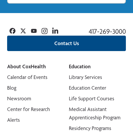
Facebook
Twitter
YouTube
Instagram
Linkedin
417-269-3000
Contact Us
About CoxHealth
Education
Calendar of Events
Library Services
Blog
Education Center
Newsroom
Life Support Courses
Center for Research
Medical Assistant
Apprenticeship Program
Alerts
Residency Programs