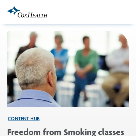
Skip to Main Content
CONTENT HUB
Freedom from Smoking classes