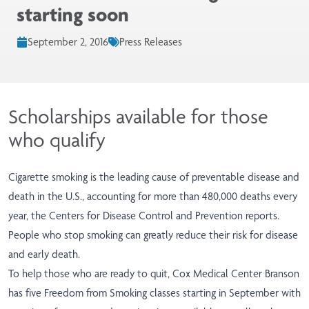
starting soon
September 2, 2016
Press Releases
Scholarships available for those
who qualify
Cigarette smoking is the leading cause of preventable disease and
death in the U.S., accounting for more than 480,000 deaths every
year, the Centers for Disease Control and Prevention reports.
People who stop smoking can greatly reduce their risk for disease
and early death.
To help those who are ready to quit, Cox Medical Center Branson
has five Freedom from Smoking classes starting in September with