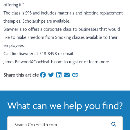
offering it.”
The class is $95 and includes materials and nicotine replacement
therapies. Scholarships are available.
Brawner also offers a corporate class to businesses that would
like to make Freedom from Smoking classes available to their
employees.
Call Jim Brawner at 348-8498 or email
James.Brawner@CoxHealth.com
to register or learn more.
Share this article
on Facebook
on Twitter
on LinkedIn
on Email
What can we help you find?