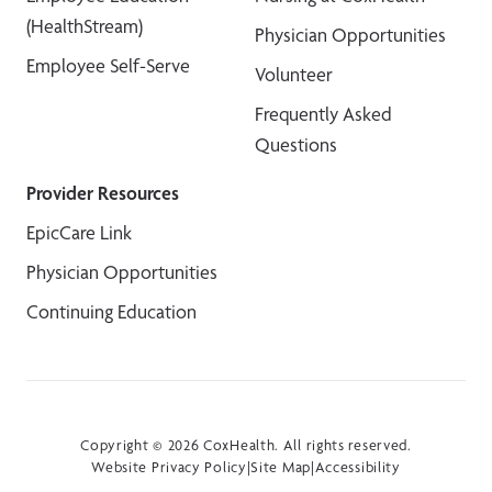
(HealthStream)
Physician Opportunities
Employee Self-Serve
Volunteer
Frequently Asked
Questions
Provider Resources
EpicCare Link
Physician Opportunities
Continuing Education
Copyright © 2026 CoxHealth. All rights reserved.
Website Privacy Policy
|
Site Map
|
Accessibility