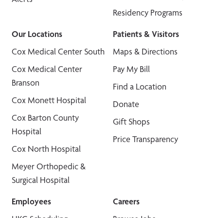
Residency Programs
Our Locations
Patients & Visitors
Cox Medical Center South
Maps & Directions
Cox Medical Center
Pay My Bill
Branson
Find a Location
Cox Monett Hospital
Donate
Cox Barton County
Gift Shops
Hospital
Price Transparency
Cox North Hospital
Meyer Orthopedic &
Surgical Hospital
Employees
Careers