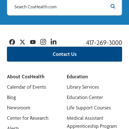
Facebook
Twitter
YouTube
Instagram
Linkedin
417-269-3000
Contact Us
About CoxHealth
Education
Calendar of Events
Library Services
Blog
Education Center
Newsroom
Life Support Courses
Center for Research
Medical Assistant
Apprenticeship Program
Alerts