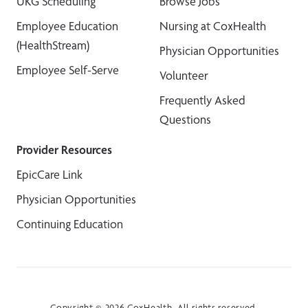
UKG Scheduling
Browse Jobs
Employee Education
Nursing at CoxHealth
(HealthStream)
Physician Opportunities
Employee Self-Serve
Volunteer
Frequently Asked
Questions
Provider Resources
EpicCare Link
Physician Opportunities
Continuing Education
Copyright © 2026 CoxHealth. All rights reserved.