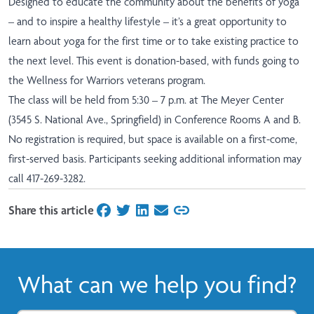
Designed to educate the community about the benefits of yoga
– and to inspire a healthy lifestyle – it’s a great opportunity to
learn about yoga for the first time or to take existing practice to
the next level. This event is donation-based, with funds going to
the Wellness for Warriors veterans program.
The class will be held from 5:30 – 7 p.m. at The Meyer Center
(3545 S. National Ave., Springfield) in Conference Rooms A and B.
No registration is required, but space is available on a first-come,
first-served basis. Participants seeking additional information may
call 417-269-3282.
Share this article
on Facebook
on Twitter
on LinkedIn
on Email
What can we help you find?