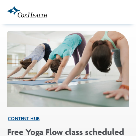
Skip to Main Content
CONTENT HUB
Free Yoga Flow class scheduled