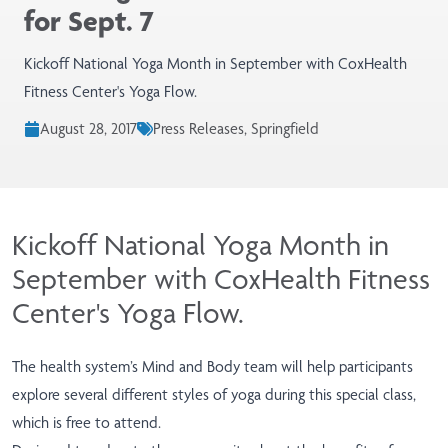
for Sept. 7
Kickoff National Yoga Month in September with CoxHealth
Fitness Center's Yoga Flow.
August 28, 2017
Press Releases, Springfield
Kickoff National Yoga Month in
September with CoxHealth Fitness
Center's Yoga Flow.
The health system’s Mind and Body team will help participants
explore several different styles of yoga during this special class,
which is free to attend.