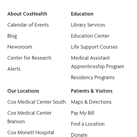
About CoxHealth
Education
Calendar of Events
Library Services
Blog
Education Center
Newsroom
Life Support Courses
Center for Research
Medical Assistant
Apprenticeship Program
Alerts
Residency Programs
Our Locations
Patients & Visitors
Cox Medical Center South
Maps & Directions
Cox Medical Center
Pay My Bill
Branson
Find a Location
Cox Monett Hospital
Donate