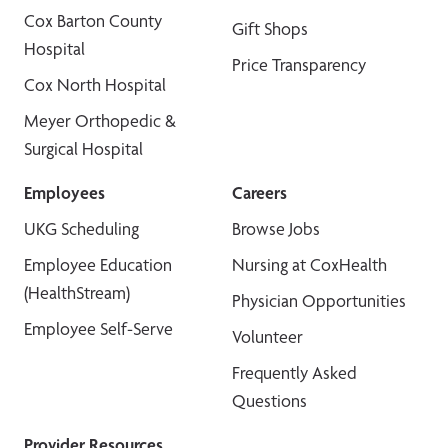
Cox Barton County
Gift Shops
Hospital
Price Transparency
Cox North Hospital
Meyer Orthopedic &
Surgical Hospital
Employees
Careers
UKG Scheduling
Browse Jobs
Employee Education
Nursing at CoxHealth
(HealthStream)
Physician Opportunities
Employee Self-Serve
Volunteer
Frequently Asked
Questions
Provider Resources