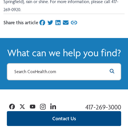
Springfield), rain or shine. For more information, please call 417-
269-0920.
Share this article
on Facebook
on Twitter
on LinkedIn
on Email
What can we help you find?
Facebook
Twitter
YouTube
Instagram
Linkedin
417-269-3000
Contact Us