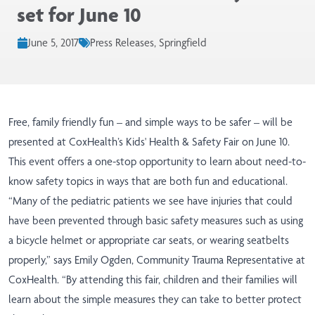
set for June 10
June 5, 2017
Press Releases, Springfield
Free, family friendly fun – and simple ways to be safer – will be
presented at CoxHealth’s Kids' Health & Safety Fair on June 10.
This event offers a one-stop opportunity to learn about need-to-
know safety topics in ways that are both fun and educational.
“Many of the pediatric patients we see have injuries that could
have been prevented through basic safety measures such as using
a bicycle helmet or appropriate car seats, or wearing seatbelts
properly,” says Emily Ogden, Community Trauma Representative at
CoxHealth. “By attending this fair, children and their families will
learn about the simple measures they can take to better protect