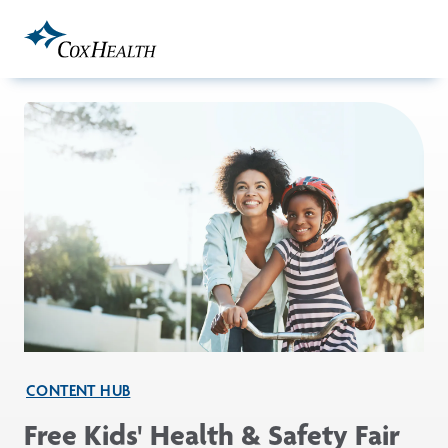
Skip to Main Content
CONTENT HUB
Free Kids' Health & Safety Fair