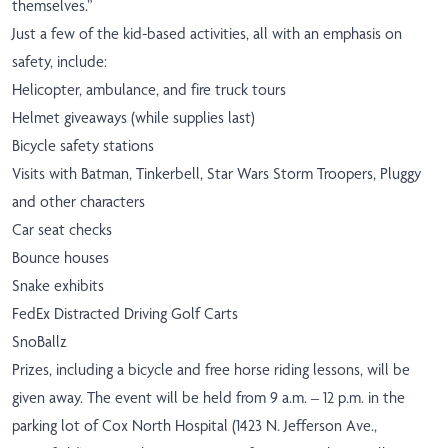
themselves.”
Just a few of the kid-based activities, all with an emphasis on
safety, include:
Helicopter, ambulance, and fire truck tours
Helmet giveaways (while supplies last)
Bicycle safety stations
Visits with Batman, Tinkerbell, Star Wars Storm Troopers, Pluggy
and other characters
Car seat checks
Bounce houses
Snake exhibits
FedEx Distracted Driving Golf Carts
SnoBallz
Prizes, including a bicycle and free horse riding lessons, will be
given away. The event will be held from 9 a.m. – 12 p.m. in the
parking lot of Cox North Hospital (1423 N. Jefferson Ave.,