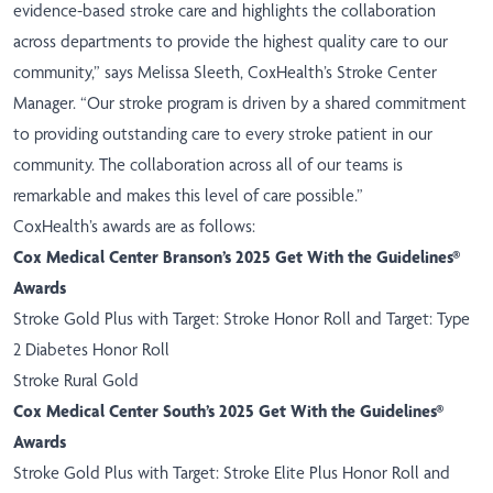
evidence-based stroke care and highlights the collaboration
across departments to provide the highest quality care to our
community,” says Melissa Sleeth, CoxHealth’s Stroke Center
Manager. “Our stroke program is driven by a shared commitment
to providing outstanding care to every stroke patient in our
community. The collaboration across all of our teams is
remarkable and makes this level of care possible.”
CoxHealth’s awards are as follows:
Cox Medical Center Branson’s 2025 Get With the Guidelines®
Awards
Stroke Gold Plus with Target: Stroke Honor Roll and Target: Type
2 Diabetes Honor Roll
Stroke Rural Gold
Cox Medical Center South’s 2025 Get With the Guidelines®
Awards
Stroke Gold Plus with Target: Stroke Elite Plus Honor Roll and