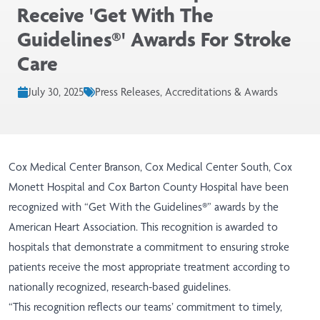
Receive 'Get With The
Guidelines®' Awards For Stroke
Care
July 30, 2025
Press Releases, Accreditations & Awards
Cox Medical Center Branson, Cox Medical Center South, Cox
Monett Hospital and Cox Barton County Hospital have been
recognized with “Get With the Guidelines®” awards by the
American Heart Association. This recognition is awarded to
hospitals that demonstrate a commitment to ensuring stroke
patients receive the most appropriate treatment according to
nationally recognized, research-based guidelines.
“This recognition reflects our teams’ commitment to timely,