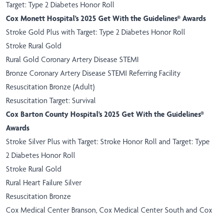
Target: Type 2 Diabetes Honor Roll
Cox Monett Hospital’s 2025 Get With the Guidelines® Awards
Stroke Gold Plus with Target: Type 2 Diabetes Honor Roll
Stroke Rural Gold
Rural Gold Coronary Artery Disease STEMI
Bronze Coronary Artery Disease STEMI Referring Facility
Resuscitation Bronze (Adult)
Resuscitation Target: Survival
Cox Barton County Hospital’s 2025 Get With the Guidelines®
Awards
Stroke Silver Plus with Target: Stroke Honor Roll and Target: Type
2 Diabetes Honor Roll
Stroke Rural Gold
Rural Heart Failure Silver
Resuscitation Bronze
Cox Medical Center Branson, Cox Medical Center South and Cox