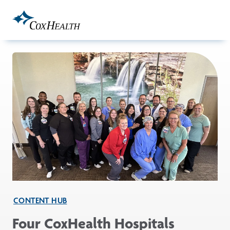
Skip to Main Content
CONTENT HUB
Four CoxHealth Hospitals