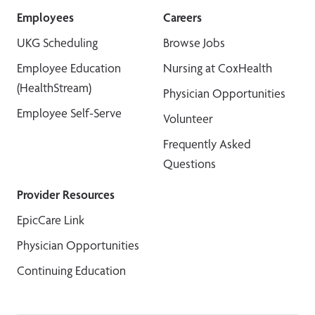
Employees
Careers
UKG Scheduling
Browse Jobs
Employee Education
Nursing at CoxHealth
(HealthStream)
Physician Opportunities
Employee Self-Serve
Volunteer
Frequently Asked
Questions
Provider Resources
EpicCare Link
Physician Opportunities
Continuing Education