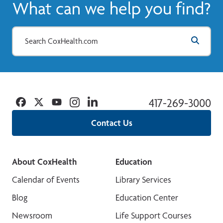
What can we help you find?
Facebook
Twitter
YouTube
Instagram
Linkedin
417-269-3000
Contact Us
About CoxHealth
Education
Calendar of Events
Library Services
Blog
Education Center
Newsroom
Life Support Courses