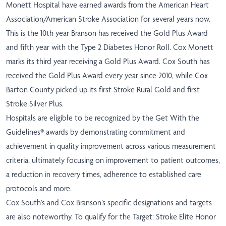
Monett Hospital have earned awards from the American Heart
Association/American Stroke Association for several years now.
This is the 10th year Branson has received the Gold Plus Award
and fifth year with the Type 2 Diabetes Honor Roll. Cox Monett
marks its third year receiving a Gold Plus Award. Cox South has
received the Gold Plus Award every year since 2010, while Cox
Barton County picked up its first Stroke Rural Gold and first
Stroke Silver Plus.
Hospitals are eligible to be recognized by the Get With the
Guidelines® awards by demonstrating commitment and
achievement in quality improvement across various measurement
criteria, ultimately focusing on improvement to patient outcomes,
a reduction in recovery times, adherence to established care
protocols and more.
Cox South’s and Cox Branson’s specific designations and targets
are also noteworthy. To qualify for the Target: Stroke Elite Honor