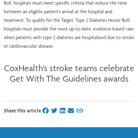
Roll, hospitals must meet specific criteria that reduce the time
between an eligible patient’s arrival at the hospital and
treatment. To qualify for the Target: Type 2 Diabetes Honor Roll,
hospitals must provide the most up-to-date, evidence-based care
when patients with type 2 diabetes are hospitalized due to stroke
or cardiovascular disease.
CoxHealth's stroke teams celebrate
Get With The Guidelines awards
Share this article
on Facebook
on Twitter
on LinkedIn
on Email