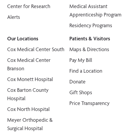
Center for Research
Medical Assistant
Apprenticeship Program
Alerts
Residency Programs
Our Locations
Patients & Visitors
Cox Medical Center South
Maps & Directions
Cox Medical Center
Pay My Bill
Branson
Find a Location
Cox Monett Hospital
Donate
Cox Barton County
Gift Shops
Hospital
Price Transparency
Cox North Hospital
Meyer Orthopedic &
Surgical Hospital