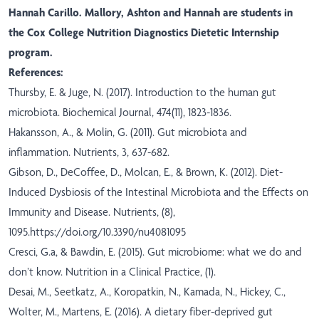
Hannah Carillo. Mallory, Ashton and Hannah are students in
the Cox College Nutrition Diagnostics Dietetic Internship
program.
References:
Thursby, E. & Juge, N. (2017). Introduction to the human gut
microbiota. Biochemical Journal, 474(11), 1823-1836.
Hakansson, A., & Molin, G. (2011). Gut microbiota and
inflammation. Nutrients, 3, 637-682.
Gibson, D., DeCoffee, D., Molcan, E., & Brown, K. (2012). Diet-
Induced Dysbiosis of the Intestinal Microbiota and the Effects on
Immunity and Disease. Nutrients, (8),
1095.
https://doi.org/10.3390/nu4081095
Cresci, G.a, & Bawdin, E. (2015). Gut microbiome: what we do and
don’t know. Nutrition in a Clinical Practice, (1).
Desai, M., Seetkatz, A., Koropatkin, N., Kamada, N., Hickey, C.,
Wolter, M., Martens, E. (2016). A dietary fiber-deprived gut