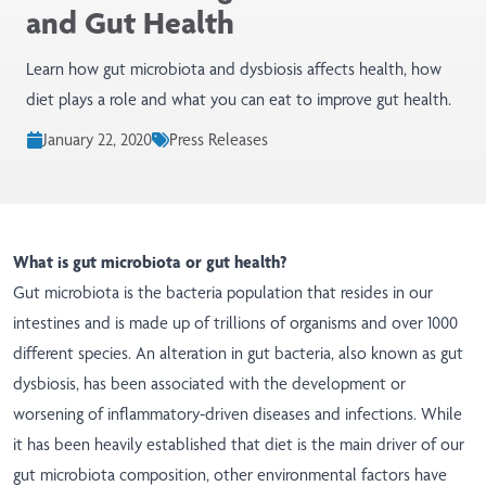
and Gut Health
Learn how gut microbiota and dysbiosis affects health, how
diet plays a role and what you can eat to improve gut health.
January 22, 2020
Press Releases
What is gut microbiota or gut health?
Gut microbiota is the bacteria population that resides in our
intestines and is made up of trillions of organisms and over 1000
different species. An alteration in gut bacteria, also known as gut
dysbiosis, has been associated with the development or
worsening of inflammatory-driven diseases and infections. While
it has been heavily established that diet is the main driver of our
gut microbiota composition, other environmental factors have