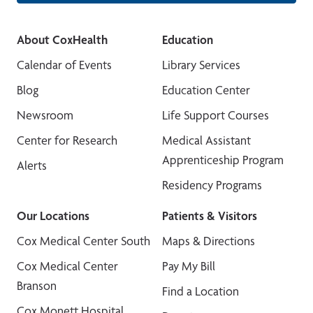
About CoxHealth
Education
Calendar of Events
Library Services
Blog
Education Center
Newsroom
Life Support Courses
Center for Research
Medical Assistant
Apprenticeship Program
Alerts
Residency Programs
Our Locations
Patients & Visitors
Cox Medical Center South
Maps & Directions
Cox Medical Center
Pay My Bill
Branson
Find a Location
Cox Monett Hospital