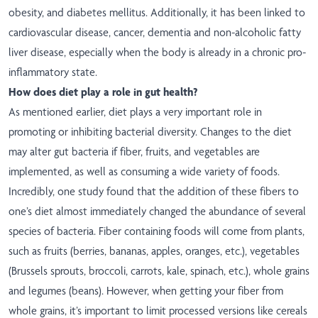
obesity, and diabetes mellitus. Additionally, it has been linked to
cardiovascular disease, cancer, dementia and non-alcoholic fatty
liver disease, especially when the body is already in a chronic pro-
inflammatory state.
How does diet play a role in gut health?
As mentioned earlier, diet plays a very important role in
promoting or inhibiting bacterial diversity. Changes to the diet
may alter gut bacteria if fiber, fruits, and vegetables are
implemented, as well as consuming a wide variety of foods.
Incredibly, one study found that the addition of these fibers to
one’s diet almost immediately changed the abundance of several
species of bacteria. Fiber containing foods will come from plants,
such as fruits (berries, bananas, apples, oranges, etc.), vegetables
(Brussels sprouts, broccoli, carrots, kale, spinach, etc.), whole grains
and legumes (beans). However, when getting your fiber from
whole grains, it’s important to limit processed versions like cereals