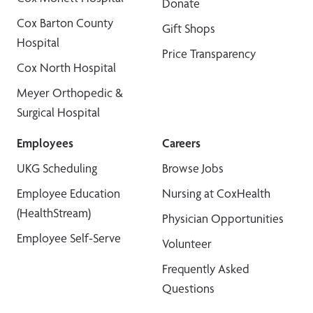
Donate
Cox Barton County
Gift Shops
Hospital
Price Transparency
Cox North Hospital
Meyer Orthopedic &
Surgical Hospital
Employees
Careers
UKG Scheduling
Browse Jobs
Employee Education
Nursing at CoxHealth
(HealthStream)
Physician Opportunities
Employee Self-Serve
Volunteer
Frequently Asked
Questions