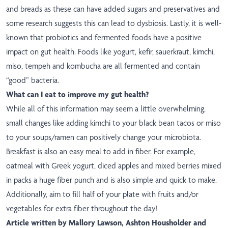
and breads as these can have added sugars and preservatives and
some research suggests this can lead to dysbiosis. Lastly, it is well-
known that probiotics and fermented foods have a positive
impact on gut health. Foods like yogurt, kefir, sauerkraut, kimchi,
miso, tempeh and kombucha are all fermented and contain
“good” bacteria.
What can I eat to improve my gut health?
While all of this information may seem a little overwhelming,
small changes like adding kimchi to your black bean tacos or miso
to your soups/ramen can positively change your microbiota.
Breakfast is also an easy meal to add in fiber. For example,
oatmeal with Greek yogurt, diced apples and mixed berries mixed
in packs a huge fiber punch and is also simple and quick to make.
Additionally, aim to fill half of your plate with fruits and/or
vegetables for extra fiber throughout the day!
Article written by Mallory Lawson, Ashton Housholder and