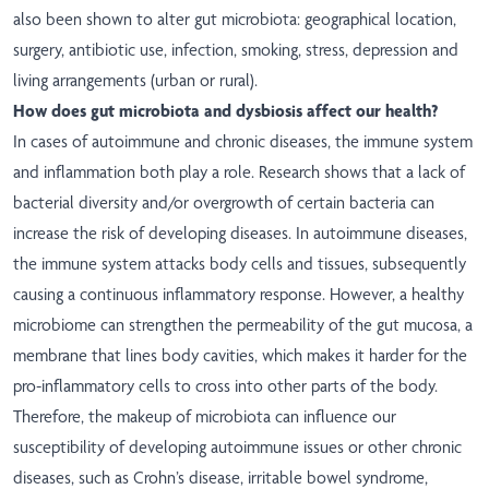
also been shown to alter gut microbiota: geographical location,
surgery, antibiotic use, infection, smoking, stress, depression and
living arrangements (urban or rural).
How does gut microbiota and dysbiosis affect our health?
In cases of autoimmune and chronic diseases, the immune system
and inflammation both play a role. Research shows that a lack of
bacterial diversity and/or overgrowth of certain bacteria can
increase the risk of developing diseases. In autoimmune diseases,
the immune system attacks body cells and tissues, subsequently
causing a continuous inflammatory response. However, a healthy
microbiome can strengthen the permeability of the gut mucosa, a
membrane that lines body cavities, which makes it harder for the
pro-inflammatory cells to cross into other parts of the body.
Therefore, the makeup of microbiota can influence our
susceptibility of developing autoimmune issues or other chronic
diseases, such as Crohn’s disease, irritable bowel syndrome,