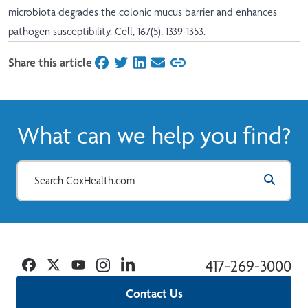
microbiota degrades the colonic mucus barrier and enhances
pathogen susceptibility. Cell, 167(5), 1339-1353.
Share this article
on Facebook
on Twitter
on LinkedIn
on Email
What can we help you find?
Facebook
Twitter
YouTube
Instagram
Linkedin
417-269-3000
Contact Us