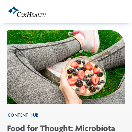
Skip to Main Content
CONTENT HUB
Food for Thought: Microbiota