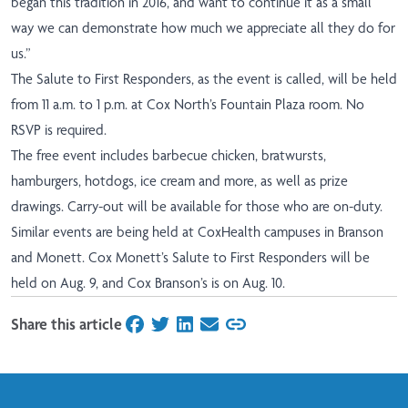
began this tradition in 2016, and want to continue it as a small
way we can demonstrate how much we appreciate all they do for
us.”
The Salute to First Responders, as the event is called, will be held
from 11 a.m. to 1 p.m. at Cox North’s Fountain Plaza room. No
RSVP is required.
The free event includes barbecue chicken, bratwursts,
hamburgers, hotdogs, ice cream and more, as well as prize
drawings. Carry-out will be available for those who are on-duty.
Similar events are being held at CoxHealth campuses in Branson
and Monett. Cox Monett’s Salute to First Responders will be
held on Aug. 9, and Cox Branson’s is on Aug. 10.
Share this article
on Facebook
on Twitter
on LinkedIn
on Email