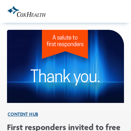
Skip to Main Content
CONTENT HUB
First responders invited to free