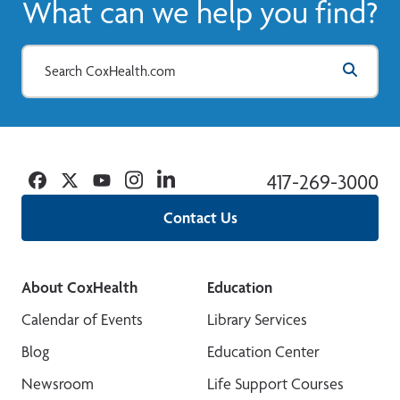
What can we help you find?
Facebook
Twitter
YouTube
Instagram
Linkedin
417-269-3000
Contact Us
About CoxHealth
Education
Calendar of Events
Library Services
Blog
Education Center
Newsroom
Life Support Courses