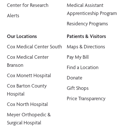
Center for Research
Medical Assistant
Apprenticeship Program
Alerts
Residency Programs
Our Locations
Patients & Visitors
Cox Medical Center South
Maps & Directions
Cox Medical Center
Pay My Bill
Branson
Find a Location
Cox Monett Hospital
Donate
Cox Barton County
Gift Shops
Hospital
Price Transparency
Cox North Hospital
Meyer Orthopedic &
Surgical Hospital