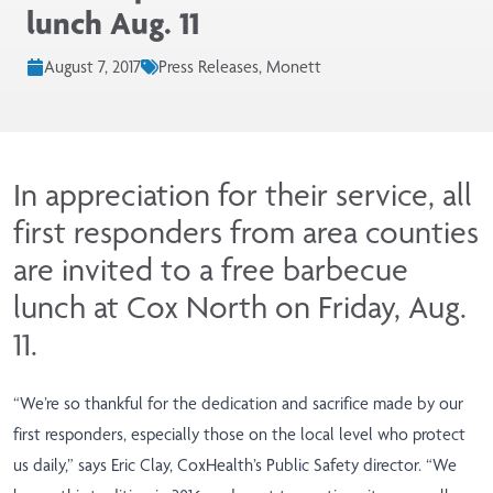
lunch Aug. 11
August 7, 2017
Press Releases, Monett
In appreciation for their service, all
first responders from area counties
are invited to a free barbecue
lunch at Cox North on Friday, Aug.
11.
“We’re so thankful for the dedication and sacrifice made by our
first responders, especially those on the local level who protect
us daily,” says Eric Clay, CoxHealth’s Public Safety director. “We