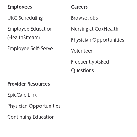
Employees
Careers
UKG Scheduling
Browse Jobs
Employee Education
Nursing at CoxHealth
(HealthStream)
Physician Opportunities
Employee Self-Serve
Volunteer
Frequently Asked
Questions
Provider Resources
EpicCare Link
Physician Opportunities
Continuing Education