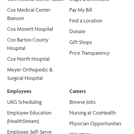
Cox Medical Center
Pay My Bill
Branson
Find a Location
Cox Monett Hospital
Donate
Cox Barton County
Gift Shops
Hospital
Price Transparency
Cox North Hospital
Meyer Orthopedic &
Surgical Hospital
Employees
Careers
UKG Scheduling
Browse Jobs
Employee Education
Nursing at CoxHealth
(HealthStream)
Physician Opportunities
Employee Self-Serve