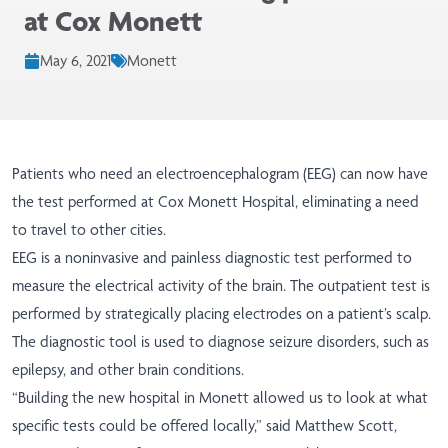
at Cox Monett
May 6, 2021
Monett
Patients who need an electroencephalogram (EEG) can now have
the test performed at Cox Monett Hospital, eliminating a need
to travel to other cities.
EEG is a noninvasive and painless diagnostic test performed to
measure the electrical activity of the brain. The outpatient test is
performed by strategically placing electrodes on a patient’s scalp.
The diagnostic tool is used to diagnose seizure disorders, such as
epilepsy, and other brain conditions.
“Building the new hospital in Monett allowed us to look at what
specific tests could be offered locally,” said Matthew Scott,