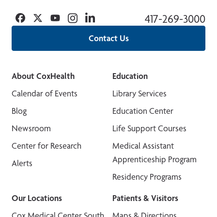
Facebook
Twitter
YouTube
Instagram
Linkedin
417-269-3000
Contact Us
About CoxHealth
Education
Calendar of Events
Library Services
Blog
Education Center
Newsroom
Life Support Courses
Center for Research
Medical Assistant
Apprenticeship Program
Alerts
Residency Programs
Our Locations
Patients & Visitors
Cox Medical Center South
Maps & Directions