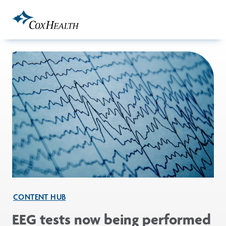
Skip to Main Content
CONTENT HUB
EEG tests now being performed