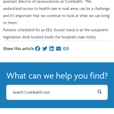
assistant director of neurosciences at CoxHealth. “We
understand access to health care in rural areas can be a challenge,
and it’s important that we continue to look at what we can bring
to them.”
Patients scheduled for an EEG should check in at the outpatient
registration desk located inside the hospital’s main lobby.
Share this article
on Facebook
on Twitter
on LinkedIn
on Email
What can we help you find?