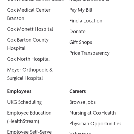
Cox Medical Center
Pay My Bill
Branson
Find a Location
Cox Monett Hospital
Donate
Cox Barton County
Gift Shops
Hospital
Price Transparency
Cox North Hospital
Meyer Orthopedic &
Surgical Hospital
Employees
Careers
UKG Scheduling
Browse Jobs
Employee Education
Nursing at CoxHealth
(HealthStream)
Physician Opportunities
Employee Self-Serve