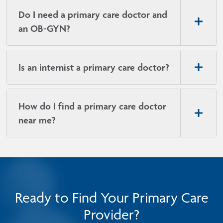
Do I need a primary care doctor and
an OB-GYN?
Is an internist a primary care doctor?
How do I find a primary care doctor
near me?
Ready to Find Your Primary Care
Provider?