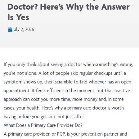
Doctor? Here’s Why the Answer
Is Yes
July 2, 2026
If you only think about seeing a doctor when something’s wrong,
you’re not alone. A lot of people skip regular checkups until a
symptom shows up, then scramble to find whoever has an open
appointment. It feels efficient in the moment, but that reactive
approach can cost you more time, more money and, in some
cases, your health. Here’s why a primary care doctor is worth
having before you get sick, not just after.
What Does a Primary Care Provider Do?
A primary care provider, or PCP, is your prevention partner and