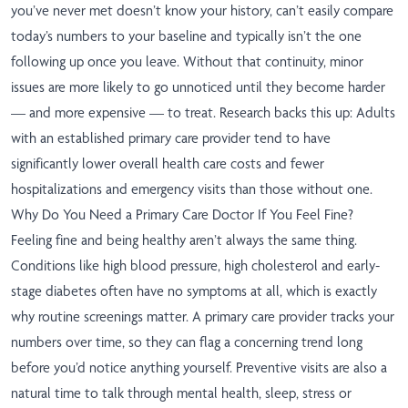
you’ve never met doesn’t know your history, can’t easily compare
today’s numbers to your baseline and typically isn’t the one
following up once you leave. Without that continuity, minor
issues are more likely to go unnoticed until they become harder
— and more expensive — to treat. Research backs this up: Adults
with an established primary care provider tend to have
significantly lower overall health care costs and fewer
hospitalizations and emergency visits than those without one.
Why Do You Need a Primary Care Doctor If You Feel Fine?
Feeling fine and being healthy aren’t always the same thing.
Conditions like high blood pressure, high cholesterol and early-
stage diabetes often have no symptoms at all, which is exactly
why routine screenings matter. A primary care provider tracks your
numbers over time, so they can flag a concerning trend long
before you’d notice anything yourself. Preventive visits are also a
natural time to talk through mental health, sleep, stress or