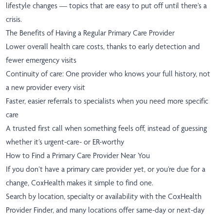
lifestyle changes — topics that are easy to put off until there’s a
crisis.
The Benefits of Having a Regular Primary Care Provider
Lower overall health care costs, thanks to early detection and
fewer emergency visits
Continuity of care: One provider who knows your full history, not
a new provider every visit
Faster, easier referrals to specialists when you need more specific
care
A trusted first call when something feels off, instead of guessing
whether it’s urgent-care- or ER-worthy
How to Find a Primary Care Provider Near You
If you don’t have a primary care provider yet, or you’re due for a
change, CoxHealth makes it simple to find one.
Search by location, specialty or availability with the
CoxHealth
Provider Finder
, and many locations offer same-day or next-day