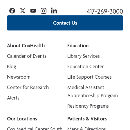
Facebook
Twitter
YouTube
Instagram
Linkedin
417-269-3000
Contact Us
About CoxHealth
Education
Calendar of Events
Library Services
Blog
Education Center
Newsroom
Life Support Courses
Center for Research
Medical Assistant
Apprenticeship Program
Alerts
Residency Programs
Our Locations
Patients & Visitors
Cox Medical Center South
Maps & Directions