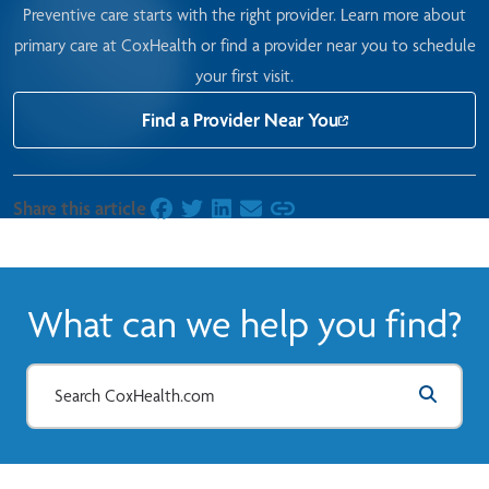
Preventive care starts with the right provider.
Learn more about
primary care at CoxHealth
or find a provider near you to schedule
your first visit.
Find a Provider Near You
Share this article
on Facebook
on Twitter
on LinkedIn
on Email
What can we help you find?