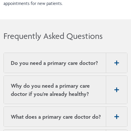
appointments for new patients.
Frequently Asked Questions
Do you need a primary care doctor?
Why do you need a primary care
doctor if you’re already healthy?
What does a primary care doctor do?