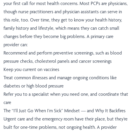
your first call for most health concerns. Most PCPs are physicians,
though nurse practitioners and physician assistants can serve in
this role, too. Over time, they get to know your health history,
family history and lifestyle, which means they can catch small
changes before they become big problems. A primary care
provider can:
Recommend and perform preventive screenings, such as blood
pressure checks, cholesterol panels and cancer screenings
Keep you current on vaccines
Treat common illnesses and manage ongoing conditions like
diabetes or high blood pressure
Refer you to a specialist when you need one, and coordinate that
care
The “I’ll Just Go When I’m Sick” Mindset — and Why It Backfires
Urgent care and the emergency room have their place, but they’re
built for one-time problems, not ongoing health. A provider