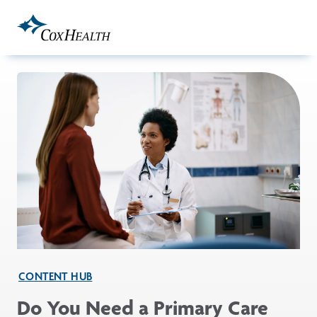
Skip to Main Content
CONTENT HUB
Do You Need a Primary Care