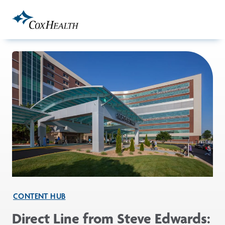
Skip to Main Content
CONTENT HUB
Direct Line from Steve Edwards: