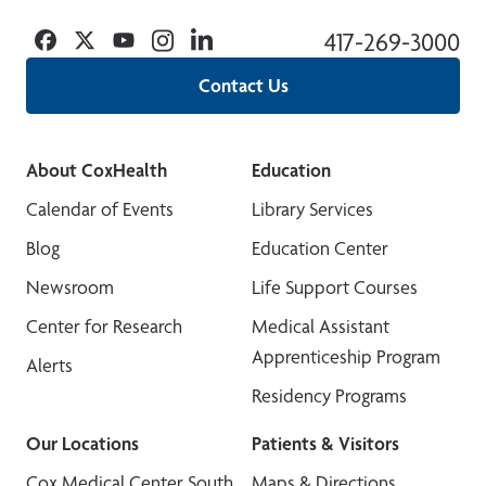
Facebook
Twitter
YouTube
Instagram
Linkedin
417-269-3000
Contact Us
About CoxHealth
Education
Calendar of Events
Library Services
Blog
Education Center
Newsroom
Life Support Courses
Center for Research
Medical Assistant
Apprenticeship Program
Alerts
Residency Programs
Our Locations
Patients & Visitors
Cox Medical Center South
Maps & Directions