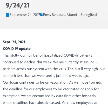
9/24/21
September 24, 2021
Press Releases, Monett, Springfield
Sept. 24, 2021
COVID-19 update
Thankfully, our number of hospitalized COVID-19 patients
continued to decline this week: We are currently at around 85
patients across our system with the virus. This is still very high, but
so much less than we were seeing just a few weeks ago.
Our focus continues to be on vaccination. As we move towards
the deadline for our employees to be vaccinated or apply for
exemption, we are encouraged by data from other hospitals
where deadlines have already passed. Very few employees at