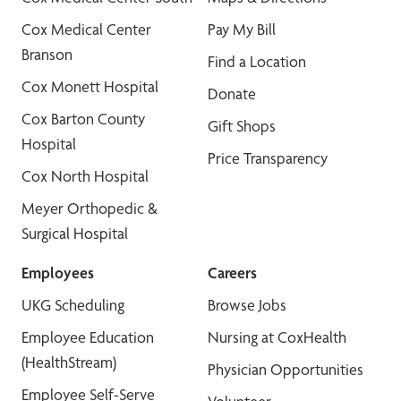
Cox Medical Center
Pay My Bill
Branson
Find a Location
Cox Monett Hospital
Donate
Cox Barton County
Gift Shops
Hospital
Price Transparency
Cox North Hospital
Meyer Orthopedic &
Surgical Hospital
Employees
Careers
UKG Scheduling
Browse Jobs
Employee Education
Nursing at CoxHealth
(HealthStream)
Physician Opportunities
Employee Self-Serve