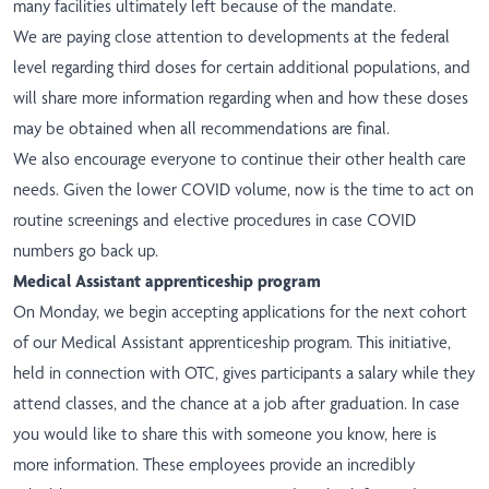
many facilities ultimately left because of the mandate.
We are paying close attention to developments at the federal
level regarding third doses for certain additional populations, and
will share more information regarding when and how these doses
may be obtained when all recommendations are final.
We also encourage everyone to continue their other health care
needs. Given the lower COVID volume, now is the time to act on
routine screenings and elective procedures in case COVID
numbers go back up.
Medical Assistant apprenticeship program
On Monday, we begin accepting applications for the next cohort
of our Medical Assistant apprenticeship program. This initiative,
held in connection with OTC, gives participants a salary while they
attend classes, and the chance at a job after graduation. In case
you would like to share this with someone you know,
here is
more information
. These employees provide an incredibly