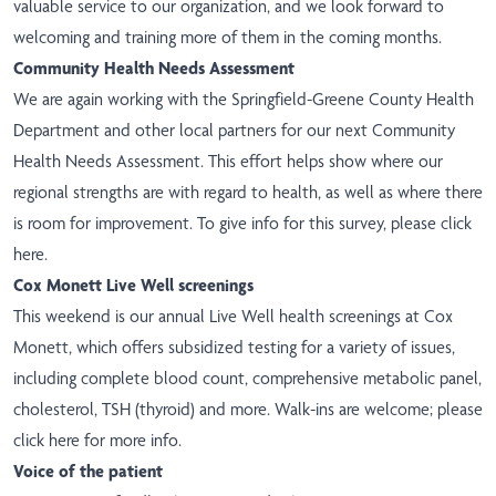
valuable service to our organization, and we look forward to
welcoming and training more of them in the coming months.
Community Health Needs Assessment
We are again working with the Springfield-Greene County Health
Department and other local partners for our next Community
Health Needs Assessment. This effort helps show where our
regional strengths are with regard to health, as well as where there
is room for improvement. To give info for this survey, please
click
here
.
Cox Monett Live Well screenings
This weekend is our annual Live Well health screenings at Cox
Monett, which offers subsidized testing for a variety of issues,
including complete blood count, comprehensive metabolic panel,
cholesterol, TSH (thyroid) and more. Walk-ins are welcome; please
click here
for more info.
Voice of the patient