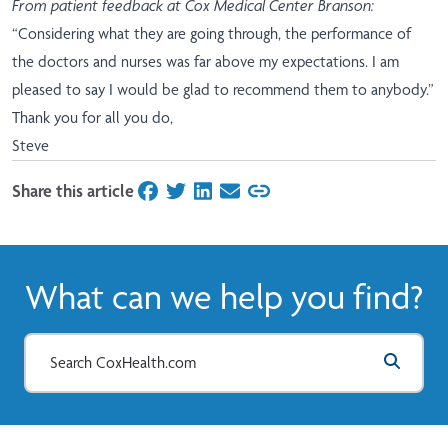
From patient feedback at Cox Medical Center Branson:
“Considering what they are going through, the performance of
the doctors and nurses was far above my expectations. I am
pleased to say I would be glad to recommend them to anybody.”
Thank you for all you do,
Steve
Share this article
on Facebook
on Twitter
on LinkedIn
on Email
What can we help you find?