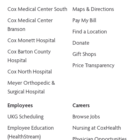
Cox Medical Center South
Maps & Directions
Cox Medical Center
Pay My Bill
Branson
Find a Location
Cox Monett Hospital
Donate
Cox Barton County
Gift Shops
Hospital
Price Transparency
Cox North Hospital
Meyer Orthopedic &
Surgical Hospital
Employees
Careers
UKG Scheduling
Browse Jobs
Employee Education
Nursing at CoxHealth
(HealthStream)
Physician Opportunities