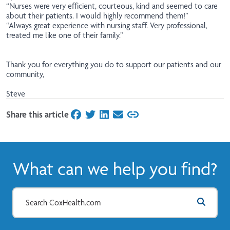
“Nurses were very efficient, courteous, kind and seemed to care
about their patients. I would highly recommend them!”
“Always great experience with nursing staff. Very professional,
treated me like one of their family.”
Thank you for everything you do to support our patients and our
community,
Steve
Share this article
on Facebook
on Twitter
on LinkedIn
on Email
What can we help you find?