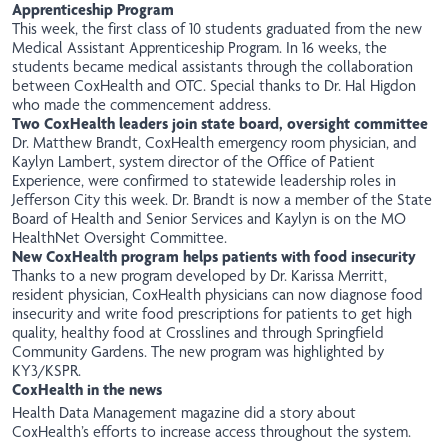
Apprenticeship Program
This week, the first class of 10 students graduated from the new
Medical Assistant Apprenticeship Program. In 16 weeks, the
students became medical assistants through the collaboration
between CoxHealth and OTC. Special thanks to Dr. Hal Higdon
who made the commencement address.
Two CoxHealth leaders join state board, oversight committee
Dr. Matthew Brandt, CoxHealth emergency room physician, and
Kaylyn Lambert, system director of the Office of Patient
Experience, were confirmed to statewide leadership roles in
Jefferson City this week. Dr. Brandt is now a member of the State
Board of Health and Senior Services and Kaylyn is on the MO
HealthNet Oversight Committee.
New CoxHealth program helps patients with food insecurity
Thanks to a
new
program developed by Dr. Karissa Merritt,
resident physician, CoxHealth physicians can now diagnose food
insecurity and write food prescriptions for patients to get high
quality, healthy food at Crosslines and through Springfield
Community Gardens. The new program was highlighted by
KY3/KSPR
.
CoxHealth in the news
Health Data Management
magazine did a story about
CoxHealth’s efforts to increase access throughout the system.