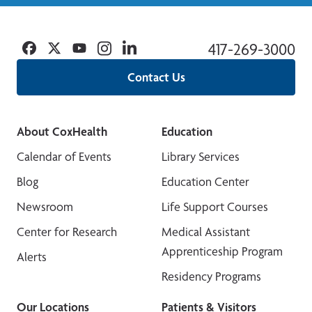
Facebook
Twitter
YouTube
Instagram
Linkedin
417-269-3000
Contact Us
About CoxHealth
Education
Calendar of Events
Library Services
Blog
Education Center
Newsroom
Life Support Courses
Center for Research
Medical Assistant
Apprenticeship Program
Alerts
Residency Programs
Our Locations
Patients & Visitors