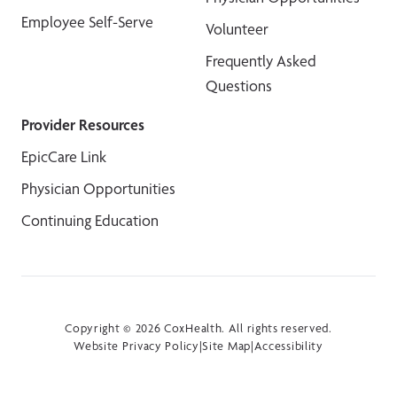
Employee Self-Serve
Volunteer
Frequently Asked
Questions
Provider Resources
EpicCare Link
Physician Opportunities
Continuing Education
Copyright © 2026 CoxHealth. All rights reserved.
Website Privacy Policy
|
Site Map
|
Accessibility