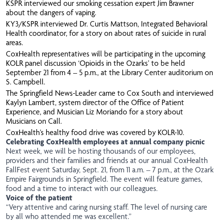
KSPR
interviewed our smoking cessation expert Jim Brawner
about the dangers of vaping.
KY3/KSPR
interviewed Dr. Curtis Mattson, Integrated Behavioral
Health coordinator, for a story on about rates of suicide in rural
areas.
CoxHealth representatives will be participating in the upcoming
KOLR
panel discussion ‘Opioids in the Ozarks’ to be held
September 21 from 4 – 5 p.m., at the Library Center auditorium on
S. Campbell.
The Springfield News-Leader
came to Cox South and interviewed
Kaylyn Lambert, system director of the Office of Patient
Experience, and Musician Liz Moriando for a story about
Musicians on Call.
CoxHealth’s healthy food drive was covered by
KOLR-10
.
Celebrating CoxHealth employees at annual company picnic
Next week, we will be hosting thousands of our employees,
providers and their families and friends at our annual CoxHealth
FallFest event Saturday, Sept. 21, from 11 a.m. – 7 p.m., at the Ozark
Empire Fairgrounds in Springfield. The event will feature games,
food and a time to interact with our colleagues.
Voice of the patient
“Very attentive and caring nursing staff. The level of nursing care
by all who attended me was excellent.”