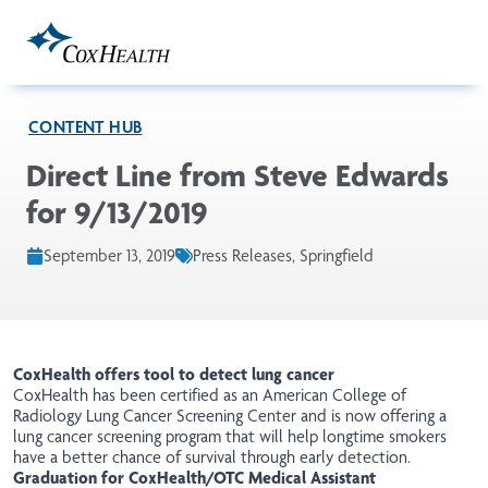
Skip to Main Content
CONTENT HUB
Direct Line from Steve Edwards
for 9/13/2019
September 13, 2019
Press Releases, Springfield
CoxHealth offers tool to detect lung cancer
CoxHealth has been
certified
as an American College of
Radiology Lung Cancer Screening Center and is now offering a
lung cancer screening program that will help longtime smokers
have a better chance of survival through early detection.
Graduation for CoxHealth/OTC Medical Assistant