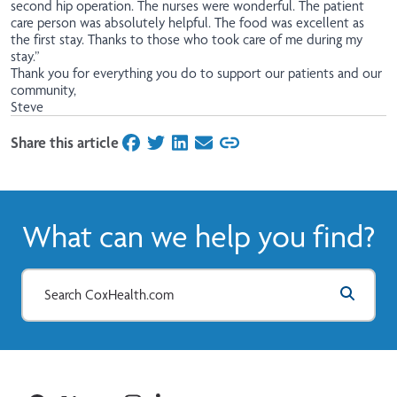
second hip operation. The nurses were wonderful. The patient
care person was absolutely helpful. The food was excellent as
the first stay. Thanks to those who took care of me during my
stay.”
Thank you for everything you do to support our patients and our
community,
Steve
Share this article
on Facebook
on Twitter
on LinkedIn
on Email
What can we help you find?