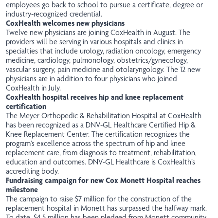
employees go back to school to pursue a certificate, degree or
industry-recognized credential.
CoxHealth welcomes new physicians
Twelve new physicians are joining CoxHealth in August. The
providers will be serving in various hospitals and clinics in
specialties that include urology, radiation oncology, emergency
medicine, cardiology, pulmonology, obstetrics/gynecology,
vascular surgery, pain medicine and otolaryngology. The 12 new
physicians are in addition to four physicians who joined
CoxHealth in July.
CoxHealth hospital receives hip and knee replacement
certification
The Meyer Orthopedic & Rehabilitation Hospital at CoxHealth
has been recognized as a DNV-GL Healthcare Certified Hip &
Knee Replacement Center. The certification recognizes the
program’s excellence across the spectrum of hip and knee
replacement care, from diagnosis to treatment, rehabilitation,
education and outcomes. DNV-GL Healthcare is CoxHealth’s
accrediting body.
Fundraising campaign for new Cox Monett Hospital reaches
milestone
The
campaign
to raise $7 million for the construction of the
replacement hospital in Monett has surpassed the halfway mark.
To date, $4.5 million has been pledged from Monett community