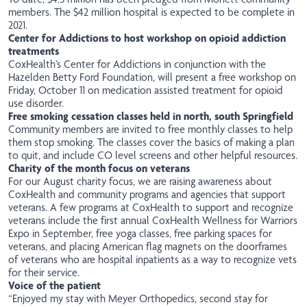
members. The $42 million hospital is expected to be complete in
2021.
Center for Addictions to host workshop on opioid addiction
treatments
CoxHealth’s Center for Addictions in conjunction with the
Hazelden Betty Ford Foundation, will present a free workshop on
Friday, October 11 on medication assisted treatment for opioid
use disorder.
Free smoking cessation classes held in north, south Springfield
Community members are invited to
free
monthly classes to help
them stop smoking. The classes cover the basics of making a plan
to quit, and include CO level screens and other helpful resources.
Charity of the month focus on veterans
For our August charity focus, we are raising awareness about
CoxHealth and community programs and agencies that support
veterans. A few programs at CoxHealth to support and recognize
veterans include the first annual CoxHealth Wellness for Warriors
Expo in September, free yoga classes, free parking spaces for
veterans, and placing American flag magnets on the doorframes
of veterans who are hospital inpatients as a way to recognize vets
for their service.
Voice of the patient
“Enjoyed my stay with Meyer Orthopedics, second stay for