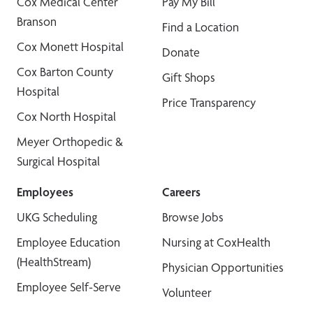
Cox Medical Center
Pay My Bill
Branson
Find a Location
Cox Monett Hospital
Donate
Cox Barton County
Gift Shops
Hospital
Price Transparency
Cox North Hospital
Meyer Orthopedic &
Surgical Hospital
Employees
Careers
UKG Scheduling
Browse Jobs
Employee Education
Nursing at CoxHealth
(HealthStream)
Physician Opportunities
Employee Self-Serve
Volunteer