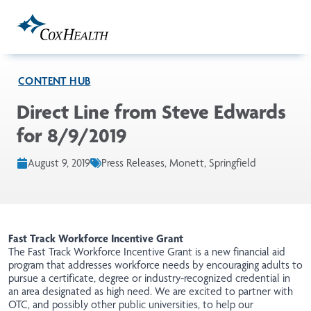
Skip to Main Content
CONTENT HUB
Direct Line from Steve Edwards
for 8/9/2019
August 9, 2019
Press Releases, Monett, Springfield
Fast Track Workforce Incentive Grant
The Fast Track Workforce Incentive Grant is a new financial aid
program
that addresses workforce needs by encouraging adults to
pursue a certificate, degree or industry-recognized credential in
an area designated as high need. We are excited to partner with
OTC, and possibly other public universities
,
to help our