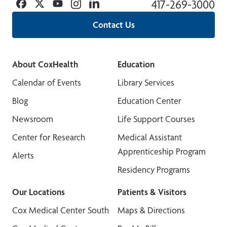
Facebook
Twitter
YouTube
Instagram
Linkedin
417-269-3000
Contact Us
About CoxHealth
Education
Calendar of Events
Library Services
Blog
Education Center
Newsroom
Life Support Courses
Center for Research
Medical Assistant
Apprenticeship Program
Alerts
Residency Programs
Our Locations
Patients & Visitors
Cox Medical Center South
Maps & Directions