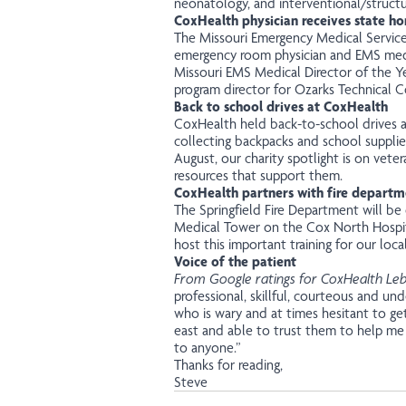
neonatology, and interventional/structur
CoxHealth physician receives state ho
The Missouri Emergency Medical Servic
emergency room physician and EMS medi
Missouri EMS Medical Director of the Ye
program director for Ozarks Technical 
Back to school drives at CoxHealth
CoxHealth held back-to-school drives at
collecting backpacks and school supplie
August, our charity spotlight is on ve
resources that support them.
CoxHealth partners with fire departme
The Springfield Fire Department will be 
Medical Tower on the Cox North Hospit
host this important training for our local 
Voice of the patient
From Google ratings for CoxHealth Le
professional, skillful, courteous and u
who is wary and at times hesitant to ge
east and able to trust them to help m
to anyone.”
Thanks for reading,
Steve