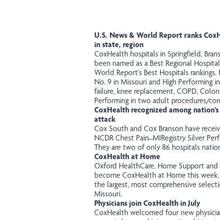
U.S. News & World Report ranks CoxHe
in state, region
CoxHealth hospitals in Springfield, Br
been named as a Best Regional Hospital
World Report’s Best Hospitals rankings. 
No. 9 in Missouri and High Performing i
failure, knee replacement, COPD, Colon
Performing in two adult procedures/con
CoxHealth recognized among nation’s 
attack
Cox South and Cox Branson have
recei
NCDR Chest Pain ̶ MIRegistry Silver Pe
They are two of only 86 hospitals natio
CoxHealth at Home
Oxford HealthCare, Home Support and Ho
become CoxHealth at Home this week
the largest, most comprehensive select
Missouri.
Physicians join CoxHealth in July
CoxHealth welcomed
four
new physician