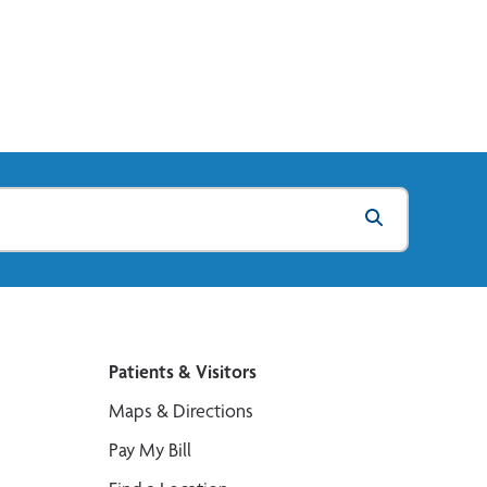
Patients & Visitors
Maps & Directions
Pay My Bill