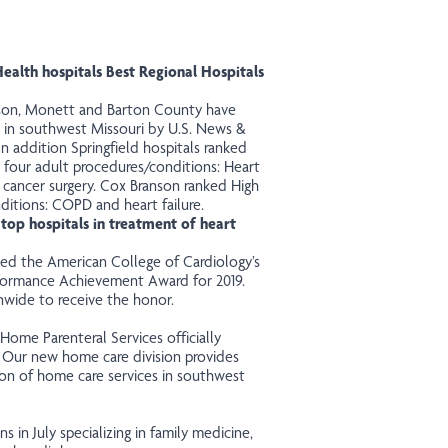
alth hospitals Best Regional Hospitals
anson, Monett and Barton County have
 in
southwest
Missouri by U.S. News &
In addition Springfield hospitals ranked
n four adult procedures/conditions: Heart
 cancer surgery. Cox Branson ranked High
ditions: COPD and heart failure.
top hospitals in treatment of heart
ved
the American College of Cardiology’s
rformance Achievement Award for 2019.
nwide to receive the honor.
me Parenteral Services officially
. Our new home care
division
provides
ion of home care services in southwest
s in July specializing in family medicine,