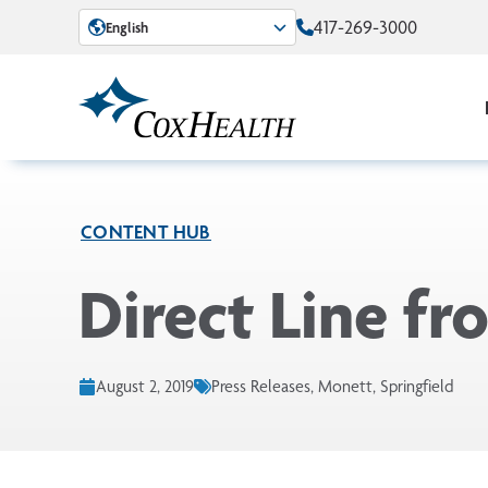
Skip to Main Content
417-269-3000
English
CONTENT HUB
Direct Line f
August 2, 2019
Press Releases, Monett, Springfield