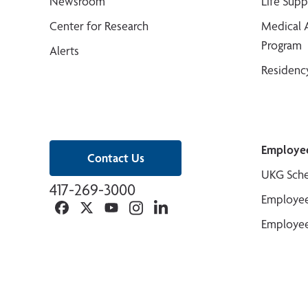
Newsroom
Life Sup
Center for Research
Medical 
Program
Alerts
Residenc
Employe
Contact Us
UKG Sche
417-269-3000
Employee
Facebook
Twitter
YouTube
Instagram
Linkedin
Employee