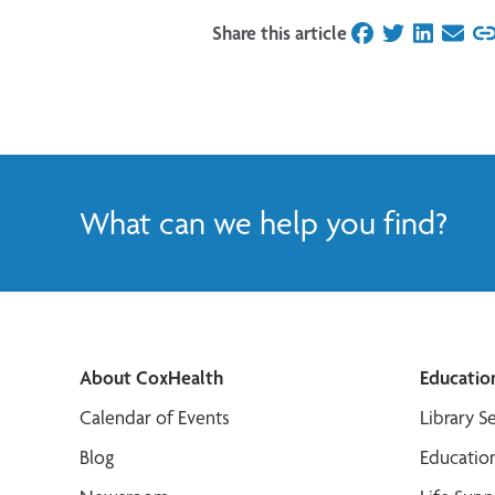
Share this article
on Facebook
on Twitter
on Linked
on Ema
What can we help you find?
About CoxHealth
Educatio
Calendar of Events
Library S
Blog
Educatio