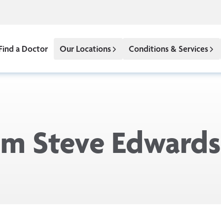
Find a Doctor
Our Locations
Conditions & Services
rom Steve Edwards