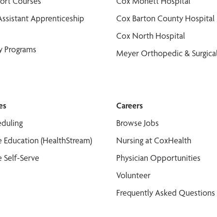
port Courses
Cox Monett Hospital
Assistant Apprenticeship
Cox Barton County Hospital
Cox North Hospital
y Programs
Meyer Orthopedic & Surgical
es
Careers
duling
Browse Jobs
 Education (HealthStream)
Nursing at CoxHealth
 Self-Serve
Physician Opportunities
Volunteer
Frequently Asked Questions