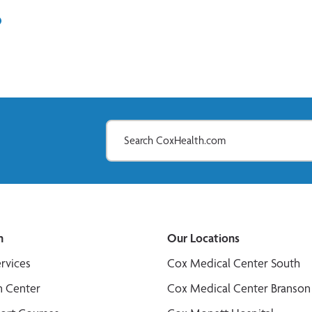
In
il
n
Our Locations
ervices
Cox Medical Center South
n Center
Cox Medical Center Branson