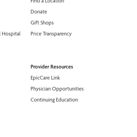
Find a Location
Donate
Gift Shops
 Hospital
Price Transparency
Provider Resources
EpicCare Link
Physician Opportunities
Continuing Education