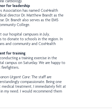
al cardiology.
nor for leadership
es Association has named CoxHealth
cal director Dr. Matthew Brandt as the
ar. Dr. Brandt also serves as the EMS
Community College.
 our hospital campuses in July,
s to donate to schools in the region. In
terans and community and CoxHealth
nt for training
conducting a training exercise in the
al campus on Saturday. We are happy to
firefighters.
banon Urgent Care
: The staff are
nderstandingly compassionate. Being one
t medical treatment, I immediately felt at
e in my need. I would recommend them