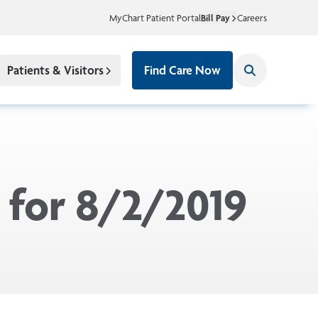
MyChart Patient Portal
Bill Pay
Careers
Patients & Visitors
Find Care Now
 for 8/2/2019