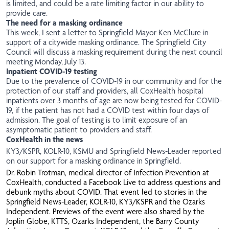
is limited, and could be a rate limiting factor in our ability to
provide care.
The need for a masking ordinance
This week, I sent a
letter
to Springfield Mayor Ken McClure in
support of a citywide masking ordinance. The Springfield City
Council will discuss a masking requirement during the next council
meeting Monday, July 13.
Inpatient COVID-19 testing
Due to the prevalence of COVID-19 in our community and for the
protection of our staff and providers, all CoxHealth hospital
inpatients over 3 months of age are now being tested for COVID-
19, if the patient has not had a COVID test within four days of
admission. The goal of testing is to limit exposure of an
asymptomatic patient to providers and staff.
CoxHealth in the news
KY3/KSPR
,
KOLR-10
, KSMU and
Springfield News-Leader
reported
on our support for a masking ordinance in Springfield.
Dr. Robin Trotman, medical director of Infection Prevention at
CoxHealth, conducted a Facebook Live to address questions and
debunk myths about COVID. That event led to stories in the
Springfield News-Leader
,
KOLR-10
,
KY3/KSPR
and the
Ozarks
Independent
. Previews of the event were also shared by the
Joplin Globe
,
KTTS
,
Ozarks Independent
, the
Barry County