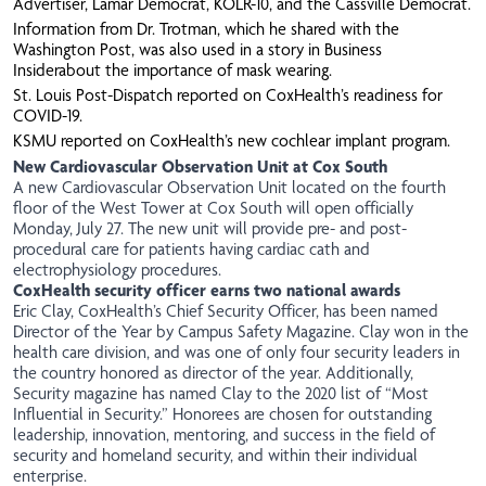
Advertiser
,
Lamar Democrat
,
KOLR-10
, and the
Cassville Democrat
.
Information from Dr. Trotman, which he shared with the
Washington Post, was also used in a story in
Business
Insider
about the importance of mask wearing.
St. Louis Post-Dispatch reported on CoxHealth’s readiness for
COVID-19.
KSMU
reported on CoxHealth’s new cochlear implant program.
New Cardiovascular Observation Unit at Cox South
A new Cardiovascular Observation Unit located on the fourth
floor of the West Tower at Cox South will open officially
Monday, July 27. The new unit will provide pre- and post-
procedural care for patients having cardiac cath and
electrophysiology procedures.
CoxHealth security officer earns two national awards
Eric Clay, CoxHealth’s Chief Security Officer, has been named
Director of the Year by Campus Safety Magazine. Clay won in the
health care division, and was one of only four security leaders in
the country honored as director of the year. Additionally,
Security magazine has named Clay to the 2020 list of “Most
Influential in Security.” Honorees are chosen for outstanding
leadership, innovation, mentoring, and success in the field of
security and homeland security, and within their individual
enterprise.