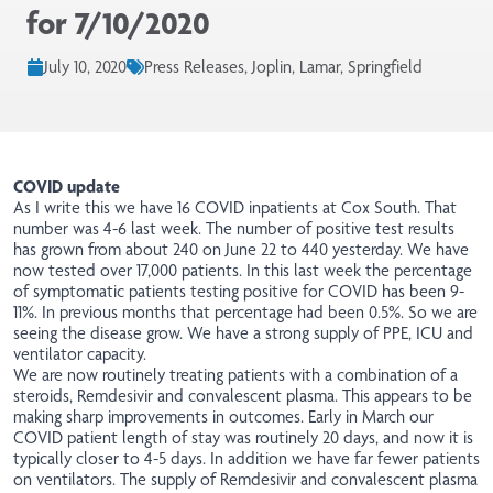
for 7/10/2020
July 10, 2020
Press Releases, Joplin, Lamar, Springfield
COVID update
As I write this we have 16 COVID inpatients at Cox South. That
number was 4-6 last week. The number of positive test results
has grown from about 240 on June 22 to 440 yesterday. We have
now tested over 17,000 patients. In this last week the percentage
of symptomatic patients testing positive for COVID has been 9-
11%. In previous months that percentage had been 0.5%. So we are
seeing the disease grow. We have a strong supply of PPE, ICU and
ventilator capacity.
We are now routinely treating patients with a combination of a
steroids, Remdesivir and convalescent plasma. This appears to be
making sharp improvements in outcomes. Early in March our
COVID patient length of stay was routinely 20 days, and now it is
typically closer to 4-5 days. In addition we have far fewer patients
on ventilators. The supply of Remdesivir and convalescent plasma