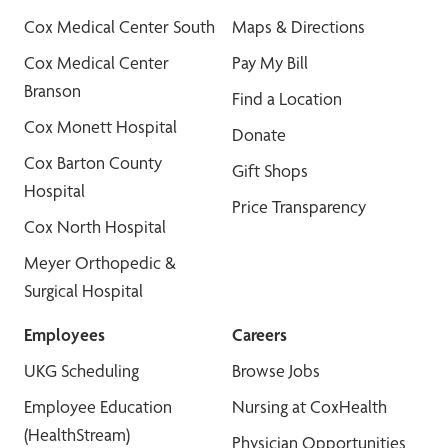
Cox Medical Center South
Maps & Directions
Cox Medical Center
Pay My Bill
Branson
Find a Location
Cox Monett Hospital
Donate
Cox Barton County
Gift Shops
Hospital
Price Transparency
Cox North Hospital
Meyer Orthopedic &
Surgical Hospital
Employees
Careers
UKG Scheduling
Browse Jobs
Employee Education
Nursing at CoxHealth
(HealthStream)
Physician Opportunities