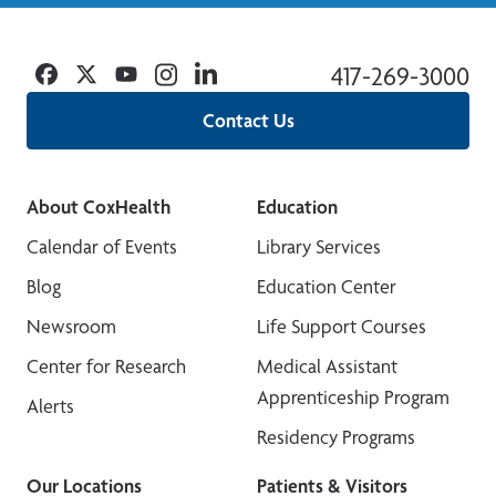
Facebook
Twitter
YouTube
Instagram
Linkedin
417-269-3000
Contact Us
About CoxHealth
Education
Calendar of Events
Library Services
Blog
Education Center
Newsroom
Life Support Courses
Center for Research
Medical Assistant
Apprenticeship Program
Alerts
Residency Programs
Our Locations
Patients & Visitors