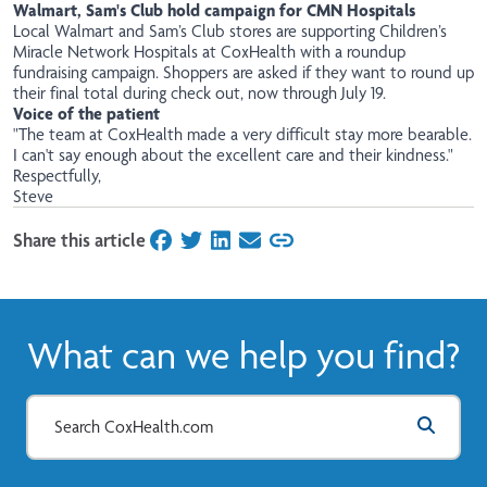
Walmart, Sam's Club hold campaign for CMN Hospitals
Local Walmart and Sam’s Club stores are supporting Children’s
Miracle Network Hospitals at CoxHealth with a roundup
fundraising campaign. Shoppers are asked if they want to round up
their final total during check out, now through July 19.
Voice of the patient
"The team at CoxHealth made a very difficult stay more bearable.
I can't say enough about the excellent care and their kindness."
Respectfully,
Steve
Share this article
on Facebook
on Twitter
on LinkedIn
on Email
What can we help you find?