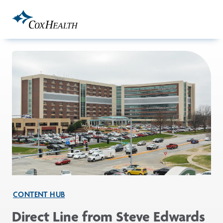
Skip to Main Content
CONTENT HUB
Direct Line from Steve Edwards