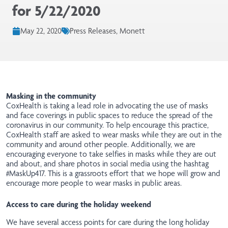
for 5/22/2020
May 22, 2020
Press Releases, Monett
Masking in the community
CoxHealth is taking a lead role in advocating the use of masks
and face coverings in public spaces to reduce the spread of the
coronavirus in our community. To help encourage this practice,
CoxHealth staff are asked to wear masks while they are out in the
community and around other people. Additionally, we are
encouraging everyone to take selfies in masks while they are out
and about, and share photos in social media using the hashtag
#MaskUp417. This is a grassroots effort that we hope will grow and
encourage more people to wear masks in public areas.
Access to care during the holiday weekend
We have several access points for care during the long holiday