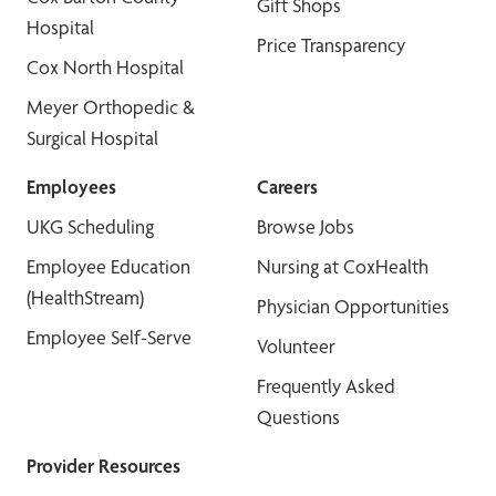
Gift Shops
Hospital
Price Transparency
Cox North Hospital
Meyer Orthopedic &
Surgical Hospital
Employees
Careers
UKG Scheduling
Browse Jobs
Employee Education
Nursing at CoxHealth
(HealthStream)
Physician Opportunities
Employee Self-Serve
Volunteer
Frequently Asked
Questions
Provider Resources