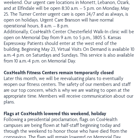
weekend. Our urgent care locations in Monett, Lebanon, Ozark,
and at Elfindale will be open 8:30 a.m. – 5 p.m. on Monday, May
25. The Turner Center urgent care is open 24/7 and as always, is
open on holidays. Urgent Care Branson will have normal
operational hours, 8 a.m. – 8 p.m.
Additionally, CoxHealth Center Chesterfield Walk-In clinic will be
open on Memorial Day from 9 a.m. to 5 p.m., 3805 S. Kansas
Expressway. Patients should enter at the west end of the
building. Beginning May 23, Virtual Visits On Demand is available 10
a.m.-4 p.m. on Saturdays and Sundays. This service is also available
from 10 a.m.-4 p.m. on Memorial Day.
CoxHealth Fitness Centers remain temporarily closed
Later this month, we will be reevaluating plans to eventually
reopen our fitness centers. The safety of our members and staff
are our top concern, which is why we are waiting to open at the
appropriate time. Members will receive communication about our
plans.
Flags at CoxHealth lowered this weekend, holiday
Following a presidential proclamation, flags on CoxHealth
campuses are being flown at half-staff beginning today and
through the weekend to honor those who have died from the
coronavirus. The flags will remain lowered on Memorial Day.