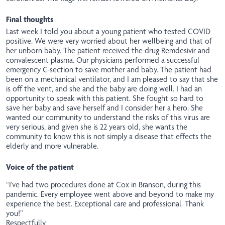
Final thoughts
Last week I told you about a young patient who tested COVID
positive. We were very worried about her wellbeing and that of
her unborn baby. The patient received the drug Remdesivir and
convalescent plasma. Our physicians performed a successful
emergency C-section to save mother and baby. The patient had
been on a mechanical ventilator, and I am pleased to say that she
is off the vent, and she and the baby are doing well. I had an
opportunity to speak with this patient. She fought so hard to
save her baby and save herself and I consider her a hero. She
wanted our community to understand the risks of this virus are
very serious, and given she is 22 years old, she wants the
community to know this is not simply a disease that effects the
elderly and more vulnerable.
Voice of the patient
“I've had two procedures done at Cox in Branson, during this
pandemic. Every employee went above and beyond to make my
experience the best. Exceptional care and professional. Thank
you!”
Respectfully,