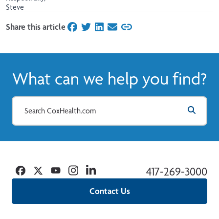
Steve
Share this article
on Facebook
on Twitter
on LinkedIn
on Email
What can we help you find?
Facebook
Twitter
YouTube
Instagram
Linkedin
417-269-3000
Contact Us