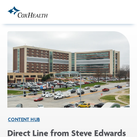
Skip to Main Content
CONTENT HUB
Direct Line from Steve Edwards