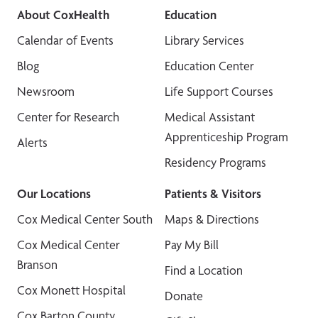
About CoxHealth
Education
Calendar of Events
Library Services
Blog
Education Center
Newsroom
Life Support Courses
Center for Research
Medical Assistant
Apprenticeship Program
Alerts
Residency Programs
Our Locations
Patients & Visitors
Cox Medical Center South
Maps & Directions
Cox Medical Center
Pay My Bill
Branson
Find a Location
Cox Monett Hospital
Donate
Cox Barton County