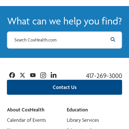
What can we help you find?
Facebook
Twitter
YouTube
Instagram
Linkedin
417-269-3000
Contact Us
About CoxHealth
Education
Calendar of Events
Library Services