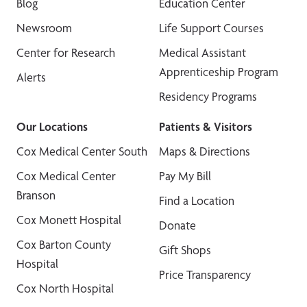
Blog
Education Center
Newsroom
Life Support Courses
Center for Research
Medical Assistant
Apprenticeship Program
Alerts
Residency Programs
Our Locations
Patients & Visitors
Cox Medical Center South
Maps & Directions
Cox Medical Center
Pay My Bill
Branson
Find a Location
Cox Monett Hospital
Donate
Cox Barton County
Gift Shops
Hospital
Price Transparency
Cox North Hospital