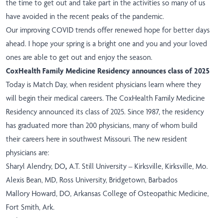
the time to get out and take part in the activities so many of us
have avoided in the recent peaks of the pandemic.
Our improving COVID trends offer renewed hope for better days
ahead. I hope your spring is a bright one and you and your loved
ones are able to get out and enjoy the season.
CoxHealth Family Medicine Residency announces class of 2025
Today is Match Day, when resident physicians learn where they
will begin their medical careers. The CoxHealth Family Medicine
Residency announced its class of 2025. Since 1987, the residency
has graduated more than 200 physicians, many of whom build
their careers here in southwest Missouri. The new resident
physicians are:
Sharyl Alendry, DO
,
A.T. Still University – Kirksville, Kirksville, Mo.
Alexis Bean, MD, Ross University, Bridgetown, Barbados
Mallory Howard, DO, Arkansas College of Osteopathic Medicine,
Fort Smith, Ark.