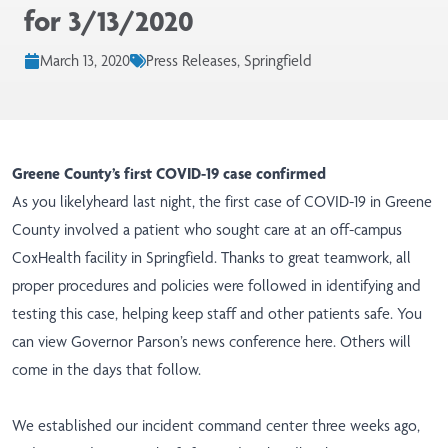
for 3/13/2020
March 13, 2020
Press Releases, Springfield
Greene County’s first COVID-19 case confirmed
As you likelyheard last night, the first case of COVID-19 in Greene
County involved a patient who sought care at an off-campus
CoxHealth facility in Springfield. Thanks to great teamwork, all
proper procedures and policies were followed in identifying and
testing this case, helping keep staff and other patients safe. You
can view Governor Parson’s news conference
here
. Others will
come in the days that follow.
We established our incident command center three weeks ago,