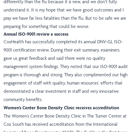
differently than the flu because it is new, and we don’t fully
understand it. It is my hope that we have good outcomes and I
pray we have far less fatalities than the flu. But to be safe we are
preparing for something that could be worse.
Annual ISO-9001 review a success
CoxHealth has successfully completed its annual DNV-GL ISO-
9001 certification review. During their exit summary, examiners
gave us great feedback and said there were no quality
management system findings. They noted that our ISO-9001 audit
program is thorough and strong. They also complimented our high
engagement of staff with quality, human resources’ efforts that
demonstrated a clear investment in staff and very innovative
community benefits.
Women’s Center Bone Density Clinic receives accreditation
The Women’s Center Bone Density Clinic in The Turner Center at
Cox South has received accreditation from the International