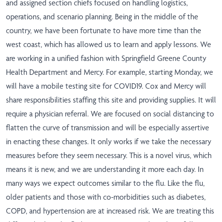
and assigned section chiefs focused on handling logistics,
operations, and scenario planning. Being in the middle of the
country, we have been fortunate to have more time than the
west coast, which has allowed us to learn and apply lessons. We
are working in a unified fashion with Springfield Greene County
Health Department and Mercy. For example, starting Monday, we
will have a mobile testing site for COVID19. Cox and Mercy will
share responsibilities staffing this site and providing supplies. It will
require a physician referral. We are focused on social distancing to
flatten the curve of transmission and will be especially assertive
in enacting these changes. It only works if we take the necessary
measures before they seem necessary. This is a novel virus, which
means it is new, and we are understanding it more each day. In
many ways we expect outcomes similar to the flu. Like the flu,
older patients and those with co-morbidities such as diabetes,
COPD, and hypertension are at increased risk. We are treating this