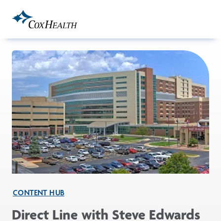
Skip to Main Content
CONTENT HUB
Direct Line with Steve Edwards