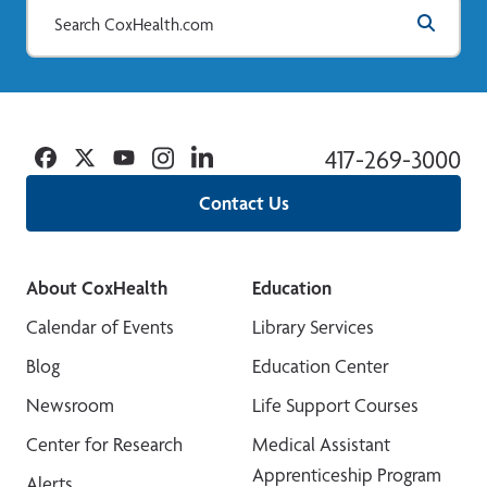
Facebook
Twitter
YouTube
Instagram
Linkedin
417-269-3000
Contact Us
About CoxHealth
Education
Calendar of Events
Library Services
Blog
Education Center
Newsroom
Life Support Courses
Center for Research
Medical Assistant
Apprenticeship Program
Alerts