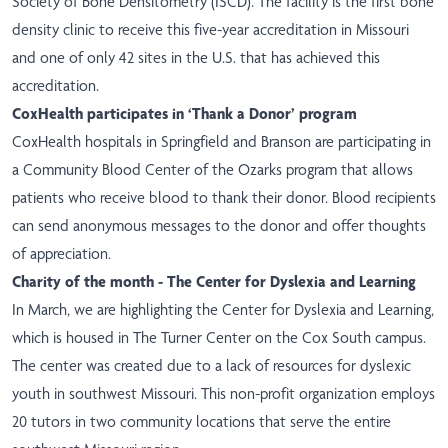
Society of Bone Densitometry (ISCD). The facility is the first bone
density clinic to receive this five-year accreditation in Missouri
and one of only 42 sites in the U.S. that has achieved this
accreditation.
CoxHealth participates in ‘Thank a Donor’ program
CoxHealth hospitals in Springfield and Branson are participating in
a Community Blood Center of the Ozarks program that allows
patients who receive blood to thank their donor. Blood recipients
can send anonymous messages to the donor and offer thoughts
of appreciation.
Charity of the month - The Center for Dyslexia and Learning
In March, we are highlighting the Center for Dyslexia and Learning,
which is housed in The Turner Center on the Cox South campus.
The center was created due to a lack of resources for dyslexic
youth in southwest Missouri. This non-profit organization employs
20 tutors in two community locations that serve the entire