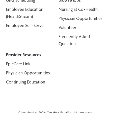
UKG Scheduling
Browse Jobs
Employee Education
Nursing at CoxHealth
(HealthStream)
Physician Opportunities
Employee Self-Serve
Volunteer
Frequently Asked
Questions
Provider Resources
EpicCare Link
Physician Opportunities
Continuing Education
Copyright © 2026 CoxHealth. All rights reserved.