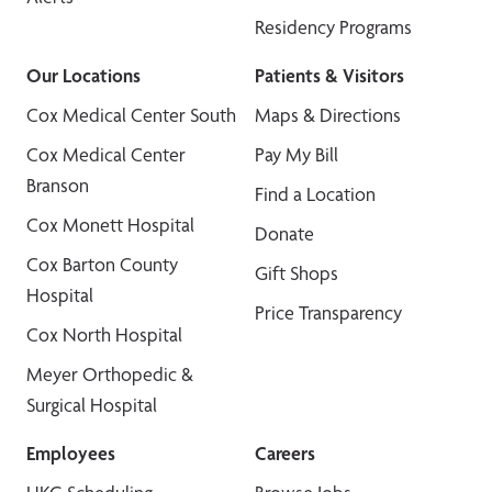
Residency Programs
Our Locations
Patients & Visitors
Cox Medical Center South
Maps & Directions
Cox Medical Center
Pay My Bill
Branson
Find a Location
Cox Monett Hospital
Donate
Cox Barton County
Gift Shops
Hospital
Price Transparency
Cox North Hospital
Meyer Orthopedic &
Surgical Hospital
Employees
Careers