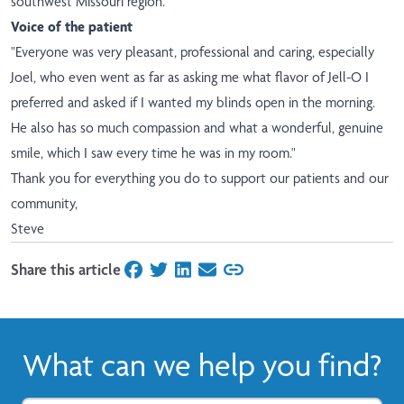
southwest Missouri region.
Voice of the patient
"Everyone was very pleasant, professional and caring, especially
Joel, who even went as far as asking me what flavor of Jell-O I
preferred and asked if I wanted my blinds open in the morning.
He also has so much compassion and what a wonderful, genuine
smile, which I saw every time he was in my room."
Thank you for everything you do to support our patients and our
community,
Steve
Share this article
on Facebook
on Twitter
on LinkedIn
on Email
What can we help you find?