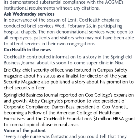
its demonstrated substantial compliance with the ACGME's
institutional requirements without any citations.
Ash Wednesday services
In observance of the season of Lent, CoxHealth chaplains
conducted brief services Wed., February 26, in participating
hospital chapels. The non-denominational services were open to
all employees, patients and visitors who may not have been able
to attend services in their own congregations.
CoxHealth in the news
CoxHealth contributed information to a story in the Springfield
Business Journal about its soon-to-come super clinic in Nixa.
Eric Clay, chief security officer, was featured in Campus Safety
magazine about his status as a finalist for director of the year.
Security Magazine
also published a story about his promotion to
chief security officer.
Springfield Business Journal reported on Cox College’s expansion
and growth; Abby Craigmyle’s promotion to vice president of
Corporate Compliance; Darren Bass, president of Cox Monett,
becoming a Fellow of the American College of Healthcare
Executives; and the CoxHealth Foundation’s $1 million HRSA grant
to combat opioid abuse in rural areas.
Voice of the patient
“Every single nurse was fantastic and you could tell that they