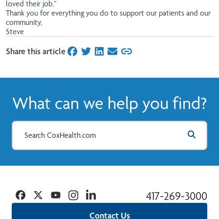
loved their job.”
Thank you for everything you do to support our patients and our
community,
Steve
Share this article
on Facebook
on Twitter
on LinkedIn
on Email
What can we help you find?
Facebook
Twitter
YouTube
Instagram
Linkedin
417-269-3000
Contact Us