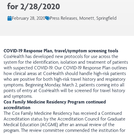
for 2/28/2020
February 28, 2020
Press Releases, Monett, Springfield
COVID-19 Response Plan, travel/symptom screening tools
CoxHealth has developed new protocols for use across the
system for the identification, isolation and treatment of patients
with suspected COVID-19. Our COVID-19 Response Plan outlines
how clinical areas at CoxHealth should handle high-risk patients
who are positive for both high-risk travel history and respiratory
symptoms. Beginning Monday, March 2, patients coming into all
points of entry at CoxHealth will be screened for travel history
and symptoms.
Cox Family Medicine Residency Program continued
accreditation
The Cox Family Medicine Residency has received a Continued
Accreditation status by the Accreditation Council for Graduate
Medical Education (ACGME) after an annual review of the
program. The review committee commended the institution for