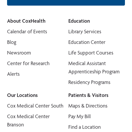
About CoxHealth
Education
Calendar of Events
Library Services
Blog
Education Center
Newsroom
Life Support Courses
Center for Research
Medical Assistant
Apprenticeship Program
Alerts
Residency Programs
Our Locations
Patients & Visitors
Cox Medical Center South
Maps & Directions
Cox Medical Center
Pay My Bill
Branson
Find a Location