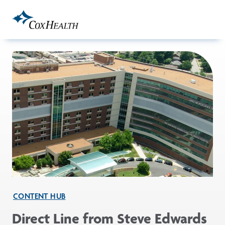
Skip to Main Content
CONTENT HUB
Direct Line from Steve Edwards