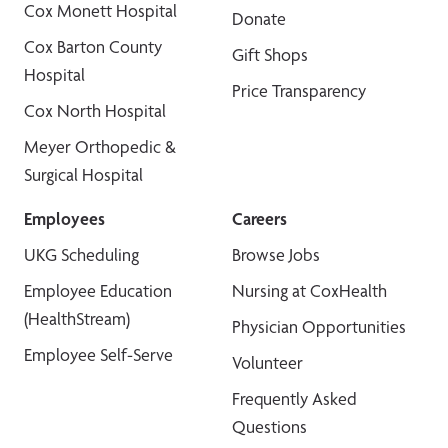
Cox Monett Hospital
Donate
Cox Barton County
Gift Shops
Hospital
Price Transparency
Cox North Hospital
Meyer Orthopedic &
Surgical Hospital
Employees
Careers
UKG Scheduling
Browse Jobs
Employee Education
Nursing at CoxHealth
(HealthStream)
Physician Opportunities
Employee Self-Serve
Volunteer
Frequently Asked
Questions