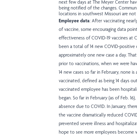
next few days at The Meyer Center have
being notified of the changes. Communi
locations in southwest Missouri are not
Employee data
: After vaccinating near
of vaccine, some encouraging data poin
effectiveness of COVID-19 vaccines at C
been a total of 14 new COVID-positive
approximately one new case a day. Th
prior to vaccinations, when we were hav
14 new cases so far in February, none i
vaccinated, defined as being 14 days ou
vaccinated employee has been hospital
began. So far in February (as of Feb. 16)
absence due to COVID. In January, ther
the vaccine dramatically reduced COVID-1
prevented severe illness and hospitali
hope to see more employees become va