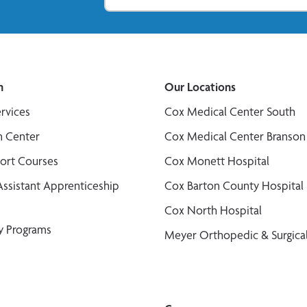
n
Our Locations
ervices
Cox Medical Center South
n Center
Cox Medical Center Branson
port Courses
Cox Monett Hospital
Assistant Apprenticeship
Cox Barton County Hospital
Cox North Hospital
y Programs
Meyer Orthopedic & Surgical