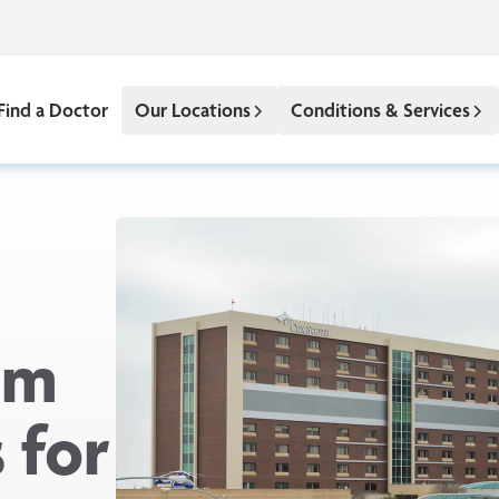
Find a Doctor
Our Locations
Conditions & Services
om
 for