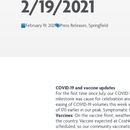
2/19/2021
February 19, 2021
Press Releases, Springfield
COVID-19 and vaccine updates
For the first time since July, our COVID
milestone was cause for celebration and
easing of COVID-19 volumes this week wi
of 170 earlier in our peak. Symptomatic 
Vaccines:
On the vaccine front, weather 
the country. Vaccine expected at CoxHea
scheduled, so our community vaccination