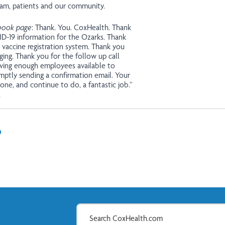
eam, patients and our community.
book page
: Thank. You. CoxHealth. Thank
ID-19 information for the Ozarks. Thank
 vaccine registration system. Thank you
ing. Thank you for the follow up call
ving enough employees available to
mptly sending a confirmation email. Your
one, and continue to do, a fantastic job.”
,
In
il