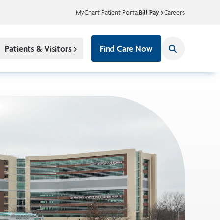
MyChart Patient Portal
Bill Pay
Careers
Patients & Visitors
Find Care Now