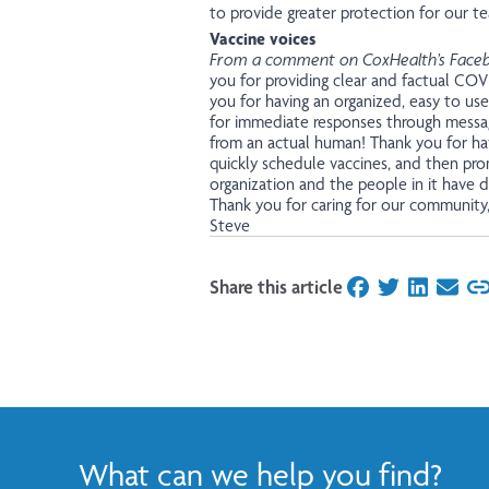
to provide greater protection for our t
Vaccine voices
From a comment on CoxHealth’s Face
you for providing clear and factual COV
you for having an organized, easy to use
for immediate responses through messag
from an actual human! Thank you for ha
quickly schedule vaccines, and then pro
organization and the people in it have d
Thank you for caring for our community
Steve
Share this article
on Facebook
on Twitter
on Linked
on Ema
What can we help you find?