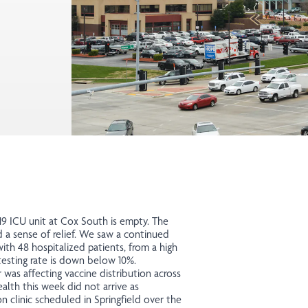
-19 ICU unit at Cox South is empty. The
 a sense of relief. We saw a continued
th 48 hospitalized patients, from a high
testing rate is down below 10%.
was affecting vaccine distribution across
lth this week did not arrive as
 clinic scheduled in Springfield over the