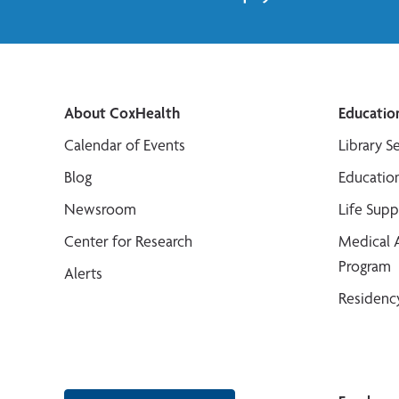
About CoxHealth
Educatio
Calendar of Events
Library S
Blog
Educatio
Newsroom
Life Sup
Center for Research
Medical 
Program
Alerts
Residenc