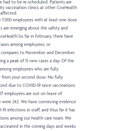
 had to be re-scheduled. Patients are
ty vaccination clinics at other CoxHealth
 affected.
ly 7,000 employees with at least one dose
ts are emerging about the safety and
oxHealth.So far in February, there have
 cases among employees, or
at compares to November and December,
ing a peak of 15 new cases a day. Of the
s among employees who are fully
t from your second dose. No fully
ized due to COVID-19 since vaccinations
, 17 employees are out on leave of
e were 242. We have convincing evidence
9 infections in staff, and thus far it has
zations among our health care team. We
ccinated in the coming days and weeks