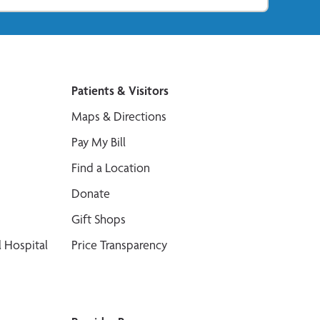
Patients & Visitors
Maps & Directions
Pay My Bill
Find a Location
Donate
Gift Shops
 Hospital
Price Transparency