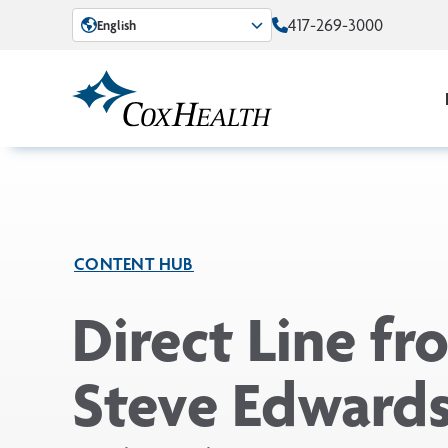
Skip to Main Content
417-269-3000
English
CONTENT HUB
Direct Line fr
Steve Edwards