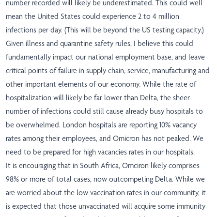
number recorded will likely be underestimated. This could well
mean the United States could experience 2 to 4 million
infections per day. (This will be beyond the US testing capacity.)
Given illness and quarantine safety rules, I believe this could
fundamentally impact our national employment base, and leave
critical points of failure in supply chain, service, manufacturing and
other important elements of our economy. While the rate of
hospitalization will likely be far lower than Delta, the sheer
number of infections could still cause already busy hospitals to
be overwhelmed. London hospitals are reporting 10% vacancy
rates among their employees, and Omicron has not peaked. We
need to be prepared for high vacancies rates in our hospitals.
It is encouraging that in South Africa, Omciron likely comprises
98% or more of total cases, now outcompeting Delta. While we
are worried about the low vaccination rates in our community, it
is expected that those unvaccinated will acquire some immunity