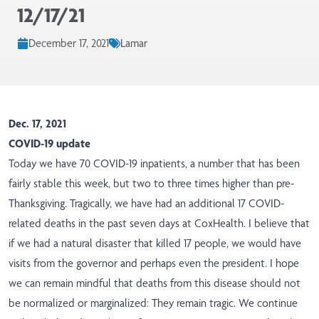
12/17/21
December 17, 2021
Lamar
Dec. 17, 2021
COVID-19 update
Today we have 70 COVID-19 inpatients, a number that has been
fairly stable this week, but two to three times higher than pre-
Thanksgiving. Tragically, we have had an additional 17 COVID-
related deaths in the past seven days at CoxHealth. I believe that
if we had a natural disaster that killed 17 people, we would have
visits from the governor and perhaps even the president. I hope
we can remain mindful that deaths from this disease should not
be normalized or marginalized: They remain tragic. We continue