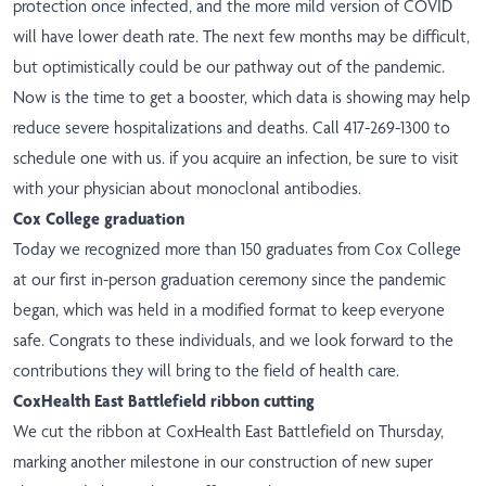
protection once infected, and the more mild version of COVID
will have lower death rate. The next few months may be difficult,
but optimistically could be our pathway out of the pandemic.
Now is the time to get a booster, which data is showing may help
reduce severe hospitalizations and deaths. Call 417-269-1300 to
schedule one with us. if you acquire an infection, be sure to visit
with your physician about monoclonal antibodies.
Cox College graduation
Today we recognized more than 150 graduates from Cox College
at our first in-person graduation ceremony since the pandemic
began, which was held in a modified format to keep everyone
safe. Congrats to these individuals, and we look forward to the
contributions they will bring to the field of health care.
CoxHealth East Battlefield ribbon cutting
We cut the ribbon at CoxHealth East Battlefield on Thursday,
marking another milestone in our construction of new super