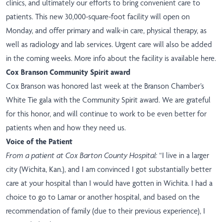
clinics, and ultimately our efforts to bring convenient care to
patients. This new 30,000-square-foot facility will open on
Monday, and offer primary and walk-in care, physical therapy, as
well as radiology and lab services. Urgent care will also be added
in the coming weeks. More info about the facility
is available here
.
Cox Branson Community Spirit award
Cox Branson was honored last week at the Branson Chamber’s
White Tie gala with the Community Spirit award. We are grateful
for this honor, and will continue to work to be even better for
patients when and how they need us.
Voice of the Patient
From a patient at Cox Barton County Hospital:
“I live in a larger
city (Wichita, Kan.), and I am convinced I got substantially better
care at your hospital than I would have gotten in Wichita. I had a
choice to go to Lamar or another hospital, and based on the
recommendation of family (due to their previous experience), I