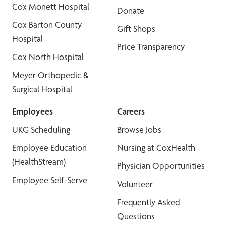
Cox Monett Hospital
Donate
Cox Barton County
Gift Shops
Hospital
Price Transparency
Cox North Hospital
Meyer Orthopedic &
Surgical Hospital
Employees
Careers
UKG Scheduling
Browse Jobs
Employee Education
Nursing at CoxHealth
(HealthStream)
Physician Opportunities
Employee Self-Serve
Volunteer
Frequently Asked
Questions