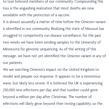
to lose beloved members of our community. Compounding this
loss is the anguishing realization that most deaths are now
avoidable with the protection of a vaccine.
It is almost assuredly a matter of time before the Omicron variant
is identified in our community. Realizing the state of Missouri has
struggled to competently run disease surveillance, for the past
two weeks we have been sending samples to the University of
Minnesota for genomic sequencing. As of the writing of this
message, we have not yet identified the Omicron variant in any of
our patients.
We are watching Omicron’s impact on the United Kingdom to
model and prepare our response. It appears to be a monstrous
wave, but likely less severe. It is believed the UK is experiencing
250,000 new infections per day, and that number could grow
beyond a million per day after Christmas. The number of
infections will likely grow beyond their testing capability, so the