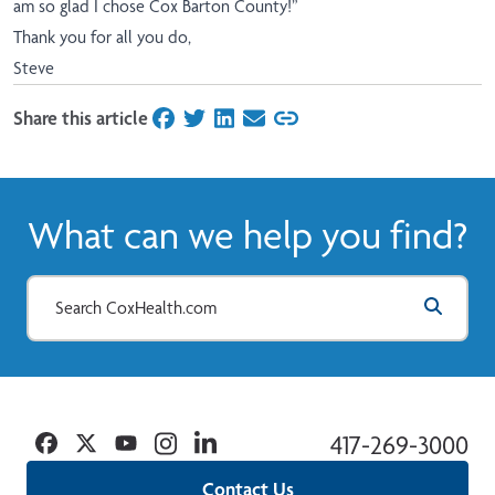
am so glad I chose Cox Barton County!”
Thank you for all you do,
Steve
Share this article
on Facebook
on Twitter
on LinkedIn
on Email
What can we help you find?
Facebook
Twitter
YouTube
Instagram
Linkedin
417-269-3000
Contact Us