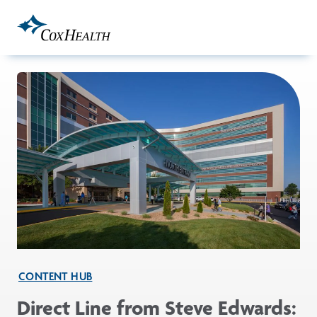
Skip to Main Content
CONTENT HUB
Direct Line from Steve Edwards: