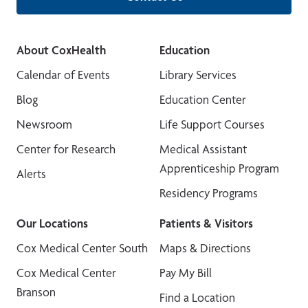
About CoxHealth
Education
Calendar of Events
Library Services
Blog
Education Center
Newsroom
Life Support Courses
Center for Research
Medical Assistant
Apprenticeship Program
Alerts
Residency Programs
Our Locations
Patients & Visitors
Cox Medical Center South
Maps & Directions
Cox Medical Center
Pay My Bill
Branson
Find a Location