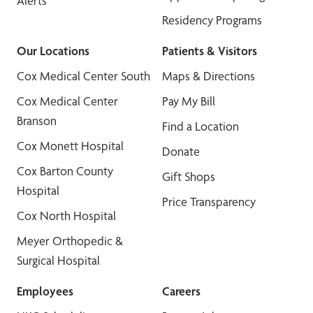
Alerts
Residency Programs
Our Locations
Patients & Visitors
Cox Medical Center South
Maps & Directions
Cox Medical Center
Pay My Bill
Branson
Find a Location
Cox Monett Hospital
Donate
Cox Barton County
Gift Shops
Hospital
Price Transparency
Cox North Hospital
Meyer Orthopedic &
Surgical Hospital
Employees
Careers