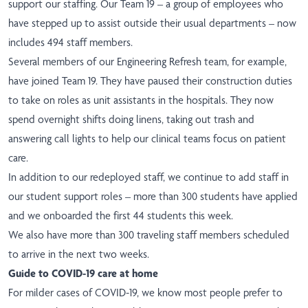
support our staffing. Our Team 19 – a group of employees who
have stepped up to assist outside their usual departments – now
includes 494 staff members.
Several members of our Engineering Refresh team, for example,
have joined Team 19. They have paused their construction duties
to take on roles as unit assistants in the hospitals. They now
spend overnight shifts doing linens, taking out trash and
answering call lights to help our clinical teams focus on patient
care.
In addition to our redeployed staff, we continue to add staff in
our student support roles – more than 300 students have applied
and we onboarded the first 44 students this week.
We also have more than 300 traveling staff members scheduled
to arrive in the next two weeks.
Guide to COVID-19 care at home
For milder cases of COVID-19, we know most people prefer to