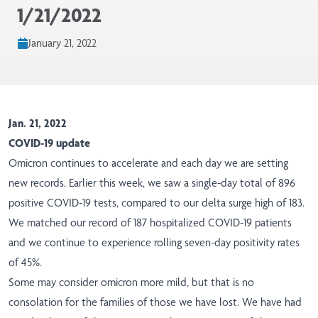
1/21/2022
January 21, 2022
Jan. 21, 2022
COVID-19 update
Omicron continues to accelerate and each day we are setting
new records. Earlier this week, we saw a single-day total of 896
positive COVID-19 tests, compared to our delta surge high of 183.
We matched our record of 187 hospitalized COVID-19 patients
and we continue to experience rolling seven-day positivity rates
of 45%.
Some may consider omicron more mild, but that is no
consolation for the families of those we have lost. We have had