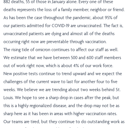
882 deaths, 55 of those in January alone. Every one of these
deaths represents the loss of a family member, neighbor or friend.
As has been the case throughout the pandemic, about 95% of
our patients admitted for COVID-19 are unvaccinated. The fact is,
unvaccinated patients are dying and almost all of the deaths
occurring right now are preventable through vaccination.
The rising tide of omicron continues to affect our staff as well.
We estimate that we have between 500 and 600 staff members
out of work right now, which is about 4% of our work force.
New positive tests continue to trend upward and we expect the
challenges of the current wave to last for another four to five
weeks. We believe we are trending about two weeks behind St.
Louis. We hope to see a sharp drop in cases after the peak, but
this is a highly regionalized disease, and the drop may not be as
sharp here as it has been in areas with higher vaccination rates.
Our teams are tired, but they continue to do outstanding work as