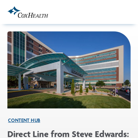
Skip to Main Content
CONTENT HUB
Direct Line from Steve Edwards: