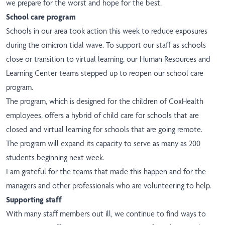
we prepare for the worst and hope for the best.
School care program
Schools in our area took action this week to reduce exposures
during the omicron tidal wave. To support our staff as schools
close or transition to virtual learning, our Human Resources and
Learning Center teams stepped up to reopen our school care
program.
The program, which is designed for the children of CoxHealth
employees, offers a hybrid of child care for schools that are
closed and virtual learning for schools that are going remote.
The program will expand its capacity to serve as many as 200
students beginning next week.
I am grateful for the teams that made this happen and for the
managers and other professionals who are volunteering to help.
Supporting staff
With many staff members out ill, we continue to find ways to