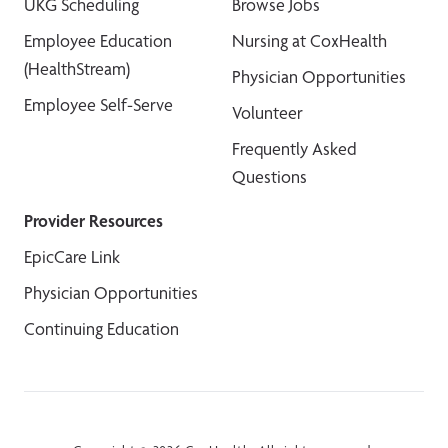
UKG Scheduling
Browse Jobs
Employee Education
Nursing at CoxHealth
(HealthStream)
Physician Opportunities
Employee Self-Serve
Volunteer
Frequently Asked
Questions
Provider Resources
EpicCare Link
Physician Opportunities
Continuing Education