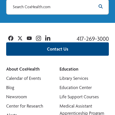
Facebook
Twitter
YouTube
Instagram
Linkedin
417-269-3000
Contact Us
About CoxHealth
Education
Calendar of Events
Library Services
Blog
Education Center
Newsroom
Life Support Courses
Center for Research
Medical Assistant
Apprenticeship Program