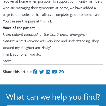
recover at home when possible. To support community members
who are managing their symptoms at home, we have added a
page to our website that offers a complete guide to home care.
You can see the page at this link
.
Voice of the patient
From patient feedback at the Cox Branson Emergency
Department:
“Everyone was very kind and understanding. They
treated my daughter amazingly.”
Thank you for all you do,
Steve
Share this article
on Facebook
on Twitter
on LinkedIn
on Email
What can we help you find?