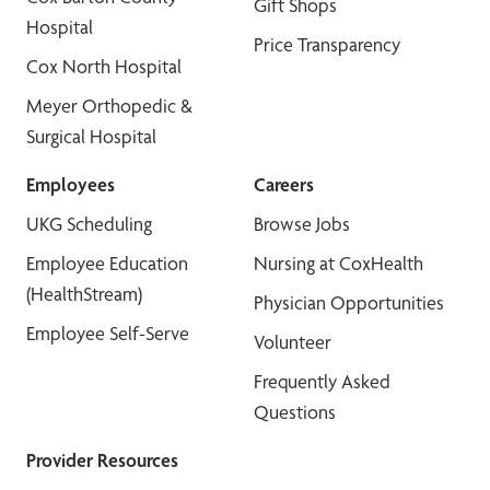
Gift Shops
Hospital
Price Transparency
Cox North Hospital
Meyer Orthopedic &
Surgical Hospital
Employees
Careers
UKG Scheduling
Browse Jobs
Employee Education
Nursing at CoxHealth
(HealthStream)
Physician Opportunities
Employee Self-Serve
Volunteer
Frequently Asked
Questions
Provider Resources