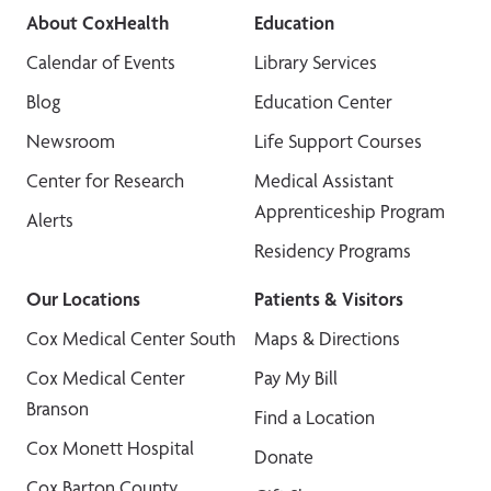
About CoxHealth
Education
Calendar of Events
Library Services
Blog
Education Center
Newsroom
Life Support Courses
Center for Research
Medical Assistant
Apprenticeship Program
Alerts
Residency Programs
Our Locations
Patients & Visitors
Cox Medical Center South
Maps & Directions
Cox Medical Center
Pay My Bill
Branson
Find a Location
Cox Monett Hospital
Donate
Cox Barton County