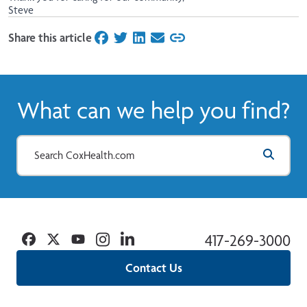
Steve
Share this article
on Facebook
on Twitter
on LinkedIn
on Email
What can we help you find?
Facebook
Twitter
YouTube
Instagram
Linkedin
417-269-3000
Contact Us