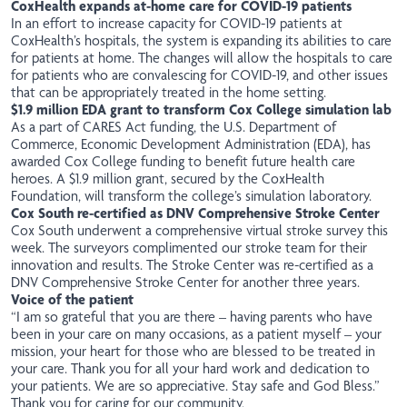
CoxHealth expands at-home care for COVID-19 patients
In an
effort
to increase capacity for COVID-19 patients at
CoxHealth’s hospitals, the system is expanding its abilities to care
for patients at home. The changes will allow the hospitals to care
for patients who are convalescing for COVID-19, and other issues
that can be appropriately treated in the home setting.
$1.9 million EDA grant to transform Cox College simulation lab
As a part of CARES Act funding, the U.S. Department of
Commerce, Economic Development Administration (EDA), has
awarded
Cox College funding to benefit future health care
heroes. A $1.9 million grant, secured by the CoxHealth
Foundation, will transform the college’s simulation laboratory.
Cox South re-certified as DNV Comprehensive Stroke Center
Cox South underwent a comprehensive virtual stroke survey this
week. The surveyors complimented our stroke team for their
innovation and results. The Stroke Center was re-certified as a
DNV Comprehensive Stroke Center for another three years.
Voice of the patient
“I am so grateful that you are there – having parents who have
been in your care on many occasions, as a patient myself – your
mission, your heart for those who are blessed to be treated in
your care. Thank you for all your hard work and dedication to
your patients. We are so appreciative. Stay safe and God Bless.”
Thank you for caring for our community,