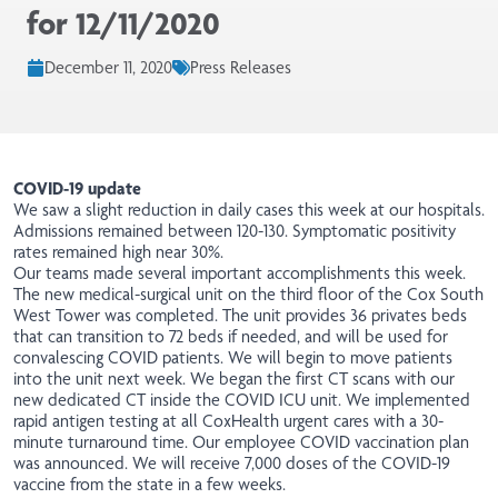
for 12/11/2020
December 11, 2020
Press Releases
COVID-19 update
We saw a slight reduction in daily cases this week at our hospitals.
Admissions remained between 120-130. Symptomatic positivity
rates remained high near 30%.
Our teams made several important accomplishments this week.
The new medical-surgical unit on the third floor of the Cox South
West Tower was completed. The
unit
provides 36 privates beds
that can transition to 72 beds if needed, and will be used for
convalescing COVID patients. We will begin to move patients
into the unit next week. We began the first CT
scans
with our
new dedicated CT inside the COVID ICU unit. We implemented
rapid antigen testing at all CoxHealth urgent cares with a 30-
minute turnaround time. Our employee COVID vaccination plan
was announced. We will receive 7,000 doses of the COVID-19
vaccine from the state in a few weeks.