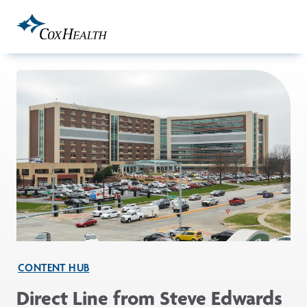
Skip to Main Content
CONTENT HUB
Direct Line from Steve Edwards