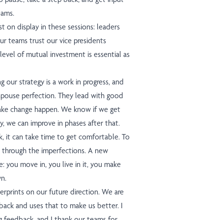
eams.
st on display in these sessions: leaders
ur teams trust our vice presidents
level of mutual investment is essential as
our strategy is a work in progress, and
espouse perfection. They lead with good
ake change happen. We know if we get
ry, we can improve in phases after that.
 it can take time to get comfortable. To
 through the imperfections. A new
 you move in, you live in it, you make
n.
erprints on our future direction. We are
dback and uses that to make us better. I
ng feedback, and I thank our teams for