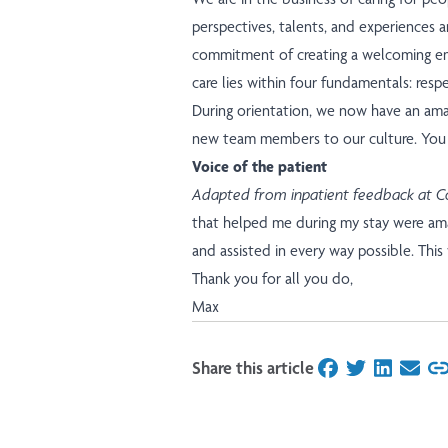
perspectives, talents, and experiences 
commitment of creating a welcoming env
care lies within four fundamentals: respe
During orientation, we now have an ama
new team members to our culture.
You 
Voice of the patient
Adapted from inpatient feedback at C
that helped me during my stay were ama
and assisted in every way possible. This
Thank you for all you do,
Max
Share this article
on Facebook
on Twitter
on Linked
on Ema