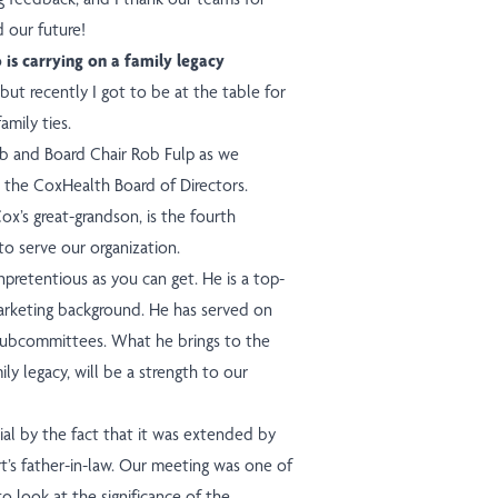
 our future!
s carrying on a family legacy
 but recently I got to be at the table for
amily ties.
mb and Board Chair Rob Fulp as we
n the CoxHealth Board of Directors.
Cox’s great-grandson, is the fourth
o serve our organization.
npretentious as you can get. He is a top-
marketing background. He has served on
subcommittees. What he brings to the
ly legacy, will be a strength to our
al by the fact that it was extended by
t’s father-in-law. Our meeting was one of
 look at the significance of the