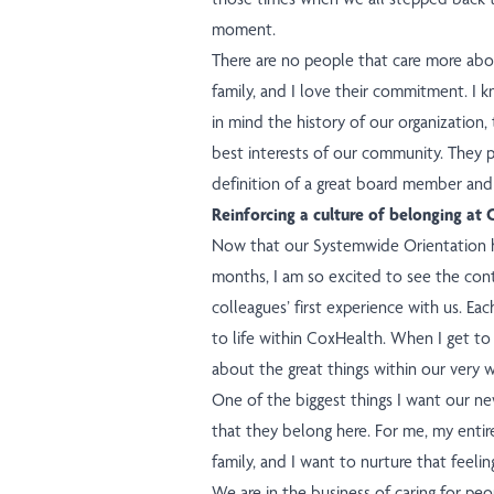
moment.
There are no people that care more ab
family, and I love their commitment. I 
in mind the history of our organization,
best interests of our community. They pu
definition of a great board member and 
Reinforcing a culture of belonging at
Now that our Systemwide Orientation h
months, I am so excited to see the co
colleagues’ first experience with us. E
to life within CoxHealth. When I get to 
about the great things within our very w
One of the biggest things I want our ne
that they belong here. For me, my entir
family, and I want to nurture that feelin
We are in the business of caring for peo