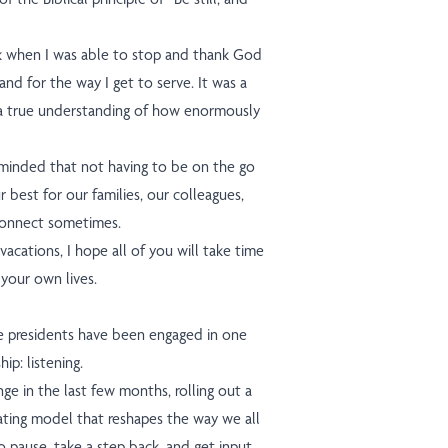
 when I was able to stop and thank God
 and for the way I get to serve. It was a
o a true understanding of how enormously
minded that not having to be on the go
r best for our families, our colleagues,
connect sometimes.
cations, I hope all of you will take time
 your own lives.
ce presidents have been engaged in one
ip: listening.
e in the last few months, rolling out a
ating model that reshapes the way we all
 pause, take a step back, and get input