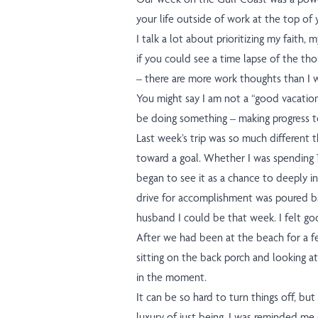
your life outside of work at the top of yo
I talk a lot about prioritizing my faith, 
if you could see a time lapse of the th
– there are more work thoughts than I w
You might say I am not a “good vacationer
be doing something – making progress t
Last week’s trip was so much different 
toward a goal. Whether I was spending 12
began to see it as a chance to deeply in
drive for accomplishment was poured ba
husband I could be that week. I felt go
After we had been at the beach for a few
sitting on the back porch and looking at
in the moment.
It can be so hard to turn things off, but 
luxury of just being. I was reminded me of