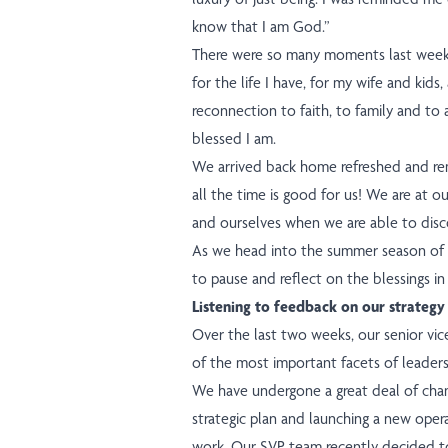
know that I am God.”
There were so many moments last week
for the life I have, for my wife and kids,
reconnection to faith, to family and t
blessed I am.
We arrived back home refreshed and re
all the time is good for us! We are at ou
and ourselves when we are able to dis
As we head into the summer season of va
to pause and reflect on the blessings in
Listening to feedback on our strategy
Over the last two weeks, our senior vi
of the most important facets of leadersh
We have undergone a great deal of chang
strategic plan and launching a new oper
work. Our SVP team recently decided to