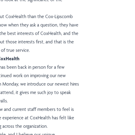
out CoxHealth than the Cox-Lipscomb
know when they ask a question, they have
 the best interests of CoxHealth, and the
t those interests first, and that is the
of true service.
 CoxHealth
as been back in person for a few
ntinued work on improving our new
ach Monday, we introduce our newest hires
attend, it gives me such joy to speak
alls.
w and current staff members to feel is
e experience at CoxHealth has felt like
g across the organization.
ple, and I believe our unique