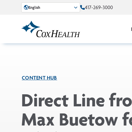
Skip to Main Content
417-269-3000
English
CONTENT HUB
Direct Line fr
Max Buetow f