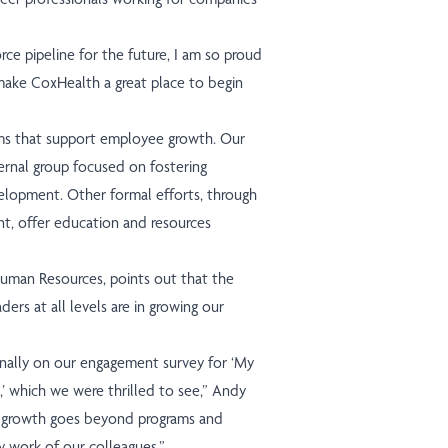
ce pipeline for the future, I am so proud
make CoxHealth a great place to begin
ams that support employee growth. Our
ernal group focused on fostering
velopment. Other formal efforts, through
t, offer education and resources
uman Resources, points out that the
ers at all levels are in growing our
onally on our engagement survey for ‘My
’ which we were thrilled to see,” Andy
er growth goes beyond programs and
y work of our colleagues.”