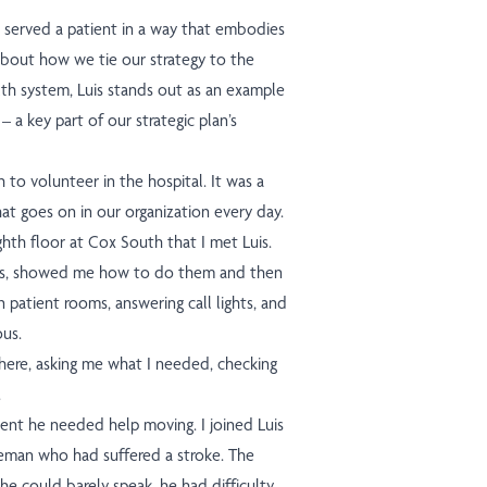
is served a patient in a way that embodies
 about how we tie our strategy to the
lth system, Luis stands out as an example
– a key part of our strategic plan’s
to volunteer in the hospital. It was a
hat goes on in our organization every day.
ghth floor at Cox South that I met Luis.
ties, showed me how to do them and then
n patient rooms, answering call lights, and
ous.
ere, asking me what I needed, checking
.
ent he needed help moving. I joined Luis
leman who had suffered a stroke. The
he could barely speak, he had difficulty