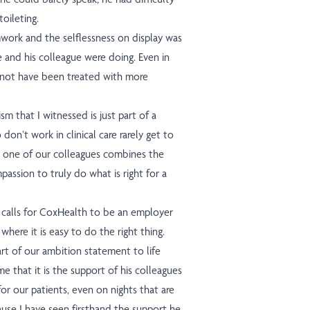
oileting.
work and the selflessness on display was
e and his colleague were doing. Even in
 not have been treated with more
m that I witnessed is just part of a
 don’t work in clinical care rarely get to
 one of our colleagues combines the
mpassion to truly do what is right for a
t calls for CoxHealth to be an employer
where it is easy to do the right thing.
art of our ambition statement to life
e that it is the support of his colleagues
or our patients, even on nights that are
ause I have seen firsthand the support he