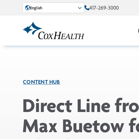
Skip to Main Content
417-269-3000
English
CONTENT HUB
Direct Line fr
Max Buetow f