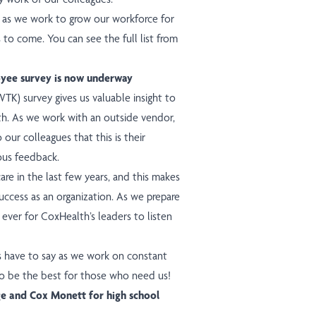
e as we work to grow our workforce for
s to come. You can see the full list from
yee survey is now underway
) survey gives us valuable insight to
th. As we work with an outside vendor,
o our colleagues that this is their
ous feedback.
re in the last few years, and this makes
uccess as an organization. As we prepare
n ever for CoxHealth’s leaders to listen
s have to say as we work on constant
o be the best for those who need us!
e and Cox Monett for high school