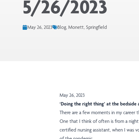
5/26/2023
May 26, 2023
Blog, Monett, Springfield
May 26, 2023
‘Doing the right thing’ at the bedsid
There are a few moments in my career th
One that I think of often is from a nigh
certified nursing assistant, when I was 
of the pandemic.