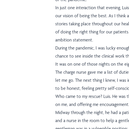
In just one interaction that evening, Lu
our vision of being the best. As I think
stories taking place throughout our hea
of doing the right thing for our patients 
ambition statement.
During the pandemic, I was lucky enough 
chance to see inside the clinical work t
It was on one of those nights on the ei
The charge nurse gave me a list of du
let me go. The next thing I knew, I was i
to be honest, feeling pretty self-consci
Who came to my rescue? Luis. He was th
on me, and offering me encouragement
Midway through the night, he had a pati
and a nurse in the room to help a gent
gentleman was in a vulnerable position: 