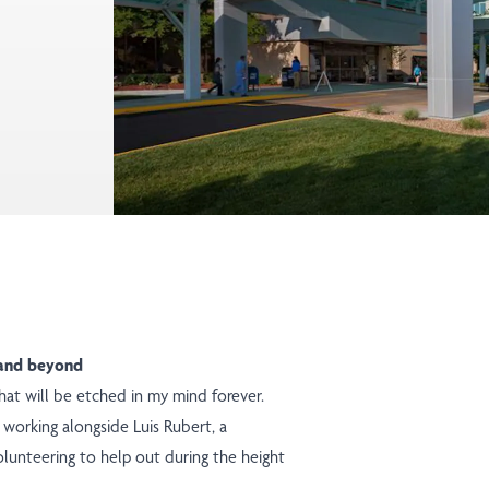
e and beyond
at will be etched in my mind forever.
t working alongside Luis Rubert, a
volunteering to help out during the height