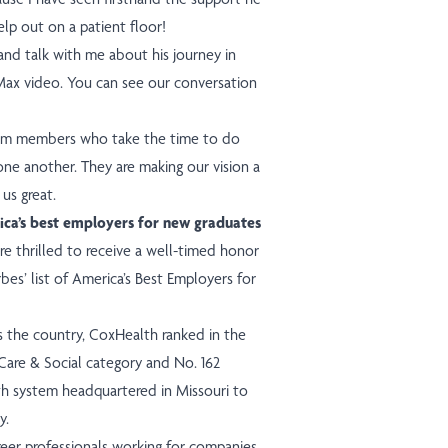
elp out on a patient floor!
and talk with me about his journey in
 Max video.
You can see our conversation
team members who take the time to do
 one another. They are making our vision a
 us great.
ca’s best employers for new graduates
e thrilled to receive a well-timed honor
s’ list of America’s Best Employers for
 the country, CoxHealth ranked in the
are & Social category and No. 162
lth system headquartered in Missouri to
y.
areer professionals working for companies