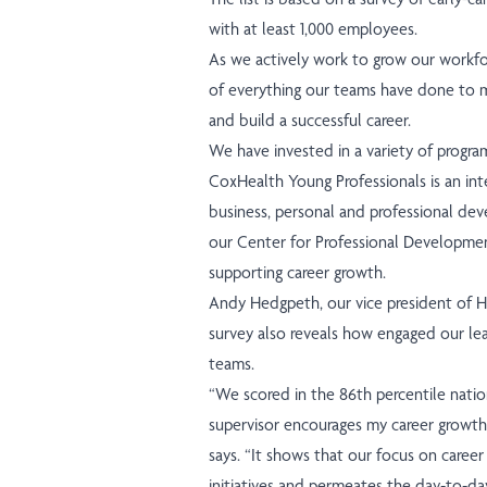
with at least 1,000 employees.
As we actively work to grow our workfor
of everything our teams have done to 
and build a successful career.
We have invested in a variety of progr
CoxHealth Young Professionals is an int
business, personal and professional de
our Center for Professional Developmen
supporting career growth.
Andy Hedgpeth, our vice president of H
survey also reveals how engaged our lead
teams.
“We scored in the 86th percentile nati
supervisor encourages my career growth,
says. “It shows that our focus on care
initiatives and permeates the day-to-da