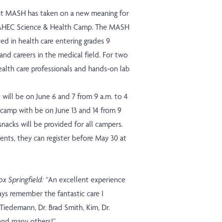
ut MASH has taken on a new meaning for
i AHEC Science & Health Camp. The MASH
ed in health care entering grades 9
and careers in the medical field. For two
ealth care professionals and hands-on lab
 will be on June 6 and 7 from 9 a.m. to 4
camp with be on June 13 and 14 from 9
nacks will be provided for all campers.
ents, they can register before May 30
at
x Springfield:
“An excellent experience
ays remember the fantastic care I
 Tiedemann, Dr. Brad Smith, Kim, Dr.
and many others!”