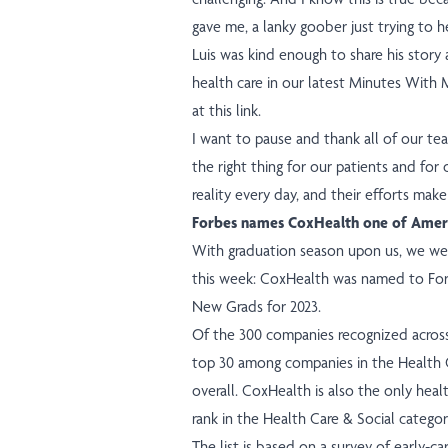
gave me, a lanky goober just trying to h
Luis was kind enough to share his story 
health care in our latest Minutes With
at this link
.
I want to pause and thank all of our 
the right thing for our patients and for
reality every day, and their efforts make
Forbes names CoxHealth one of Ameri
With graduation season upon us, we wer
this week: CoxHealth was named to Forbe
New Grads for 2023.
Of the 300 companies recognized across
top 30 among companies in the Health C
overall. CoxHealth is also the only hea
rank in the Health Care & Social categor
The list is based on a survey of early-c