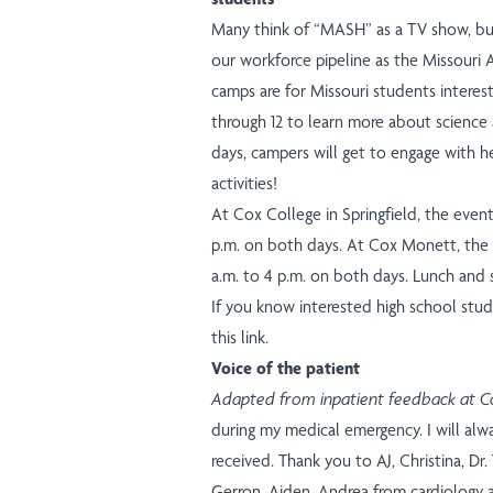
Many think of “MASH” as a TV show, b
our workforce pipeline as the Missour
camps are for Missouri students interest
through 12 to learn more about science 
days, campers will get to engage with h
activities!
At Cox College in Springfield, the event
p.m. on both days. At Cox Monett, the 
a.m. to 4 p.m. on both days. Lunch and s
If you know interested high school stud
this link.
Voice of the patient
Adapted from inpatient feedback at Co
during my medical emergency. I will alw
received. Thank you to AJ, Christina, Dr.
Gerron, Aiden, Andrea from cardiology 