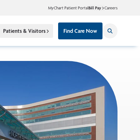
MyChart Patient Portal
Bill Pay
Careers
Patients & Visitors
Find Care Now