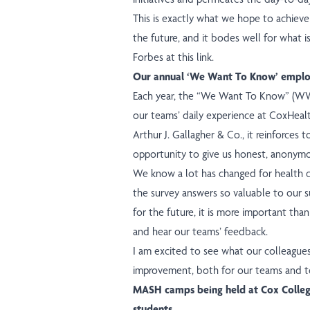
This is exactly what we hope to achiev
the future, and it bodes well for what i
Forbes
at this link
.
Our annual ‘We Want To Know’ emplo
Each year, the “We Want To Know” (WWTK
our teams’ daily experience at CoxHeal
Arthur J. Gallagher & Co., it reinforces t
opportunity to give us honest, anonym
We know a lot has changed for health ca
the survey answers so valuable to our s
for the future, it is more important tha
and hear our teams’ feedback.
I am excited to see what our colleague
improvement, both for our teams and t
MASH camps being held at Cox Colleg
students