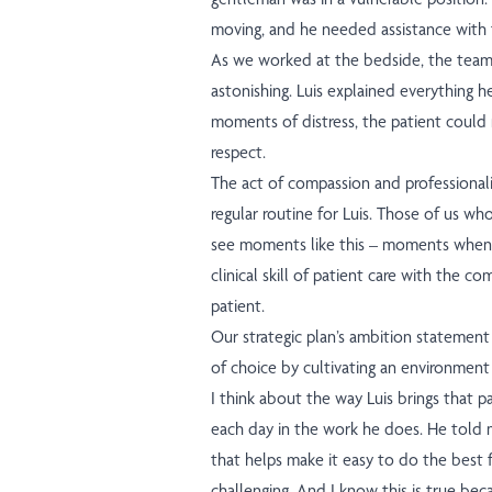
moving, and he needed assistance with t
As we worked at the bedside, the team
astonishing. Luis explained everything h
moments of distress, the patient could
respect.
The act of compassion and professionalis
regular routine for Luis. Those of us who
see moments like this – moments when
clinical skill of patient care with the co
patient.
Our strategic plan’s ambition statemen
of choice by cultivating an environment 
I think about the way Luis brings that p
each day in the work he does. He told m
that helps make it easy to do the best f
challenging. And I know this is true bec