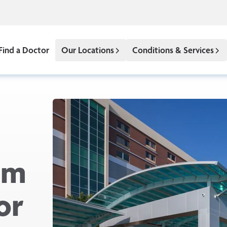
Find a Doctor
Our Locations
Conditions & Services
om
or