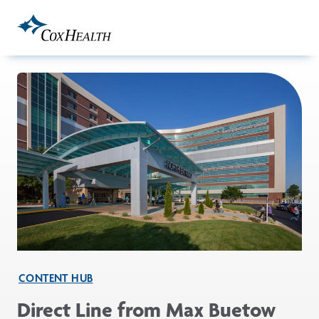
Skip to Main Content
CONTENT HUB
Direct Line from Max Buetow