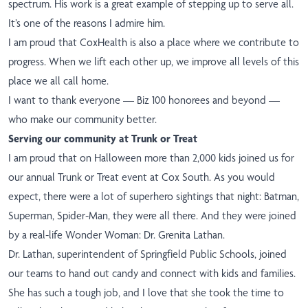
spectrum. His work is a great example of stepping up to serve all.
It’s one of the reasons I admire him.
I am proud that CoxHealth is also a place where we contribute to
progress. When we lift each other up, we improve all levels of this
place we all call home.
I want to thank everyone — Biz 100 honorees and beyond —
who make our community better.
Serving our community at Trunk or Treat
I am proud that on Halloween more than 2,000 kids joined us for
our annual Trunk or Treat event at Cox South. As you would
expect, there were a lot of superhero sightings that night: Batman,
Superman, Spider-Man, they were all there. And they were joined
by a real-life Wonder Woman: Dr. Grenita Lathan.
Dr. Lathan, superintendent of Springfield Public Schools, joined
our teams to hand out candy and connect with kids and families.
She has such a tough job, and I love that she took the time to