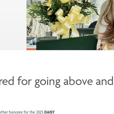
ored for going above an
other honoree for the 2025
DAISY