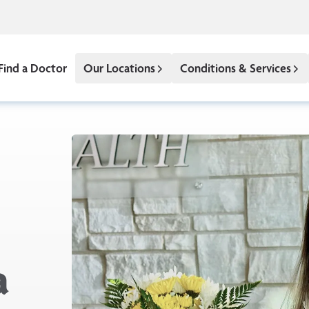
Find a Doctor
Our Locations
Conditions & Services
a