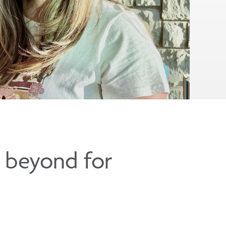
d beyond for