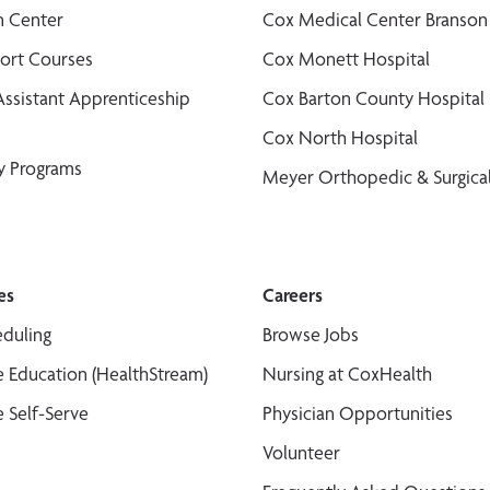
n Center
Cox Medical Center Branson
port Courses
Cox Monett Hospital
Assistant Apprenticeship
Cox Barton County Hospital
Cox North Hospital
y Programs
Meyer Orthopedic & Surgical
es
Careers
duling
Browse Jobs
 Education (HealthStream)
Nursing at CoxHealth
 Self-Serve
Physician Opportunities
Volunteer