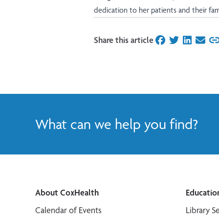
dedication to her patients and their fami
Share this article
on Facebook
on Twitter
on Linked
on Ema
What can we help you find?
About CoxHealth
Educatio
Calendar of Events
Library S