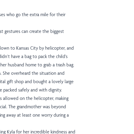
ses who go the extra mile for their
 gestures can create the biggest
flown to Kansas City by helicopter, and
idn’t have a bag to pack the child's
g her husband home to grab a trash bag.
n. She overheard the situation and
tal gift shop and bought a lovely large
e packed safely and with dignity.
s allowed on the helicopter, making
ecial. The grandmother was beyond
aking away at least one worry during a
ating Kyla for her incredible kindness and