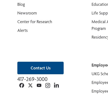
Blog
Educatio
Newsroom
Life Sup
Center for Research
Medical 
Program
Alerts
Residenc
Employe
Contact Us
UKG Sche
417-269-3000
Employee
Facebook
Twitter
YouTube
Instagram
Linkedin
Employee