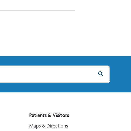
Patients & Visitors
Maps & Directions