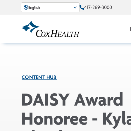
Skip to Main Content
417-269-3000
English
CONTENT HUB
DAISY Award
Honoree - Kyl