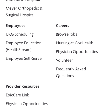
Meyer Orthopedic &
Surgical Hospital
Employees
Careers
UKG Scheduling
Browse Jobs
Employee Education
Nursing at CoxHealth
(HealthStream)
Physician Opportunities
Employee Self-Serve
Volunteer
Frequently Asked
Questions
Provider Resources
EpicCare Link
Physician Opportunities