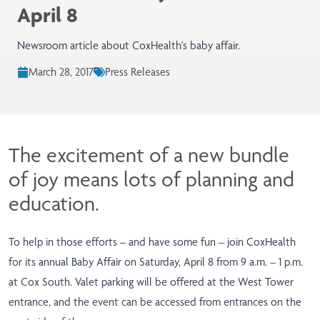
April 8
Newsroom article about CoxHealth's baby affair.
March 28, 2017
Press Releases
The excitement of a new bundle
of joy means lots of planning and
education.
To help in those efforts – and have some fun – join CoxHealth
for its annual Baby Affair on Saturday, April 8 from 9 a.m. – 1 p.m.
at Cox South. Valet parking will be offered at the West Tower
entrance, and the event can be accessed from entrances on the