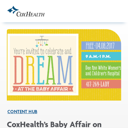
Skip to Main Content
CONTENT HUB
CoxHealth’s Baby Affair on