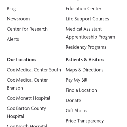
Blog
Education Center
Newsroom
Life Support Courses
Center for Research
Medical Assistant
Apprenticeship Program
Alerts
Residency Programs
Our Locations
Patients & Visitors
Cox Medical Center South
Maps & Directions
Cox Medical Center
Pay My Bill
Branson
Find a Location
Cox Monett Hospital
Donate
Cox Barton County
Gift Shops
Hospital
Price Transparency
Cox North Hospital