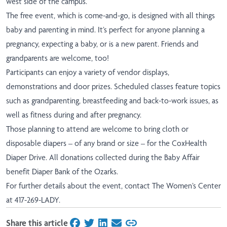
west side of the campus.
The free event, which is come-and-go, is designed with all things
baby and parenting in mind. It’s perfect for anyone planning a
pregnancy, expecting a baby, or is a new parent. Friends and
grandparents are welcome, too!
Participants can enjoy a variety of vendor displays,
demonstrations and door prizes. Scheduled classes feature topics
such as grandparenting, breastfeeding and back-to-work issues, as
well as fitness during and after pregnancy.
Those planning to attend are welcome to bring cloth or
disposable diapers – of any brand or size – for the CoxHealth
Diaper Drive. All donations collected during the Baby Affair
benefit Diaper Bank of the Ozarks.
For further details about the event, contact The Women’s Center
at 417-269-LADY.
Share this article
on Facebook
on Twitter
on LinkedIn
on Email