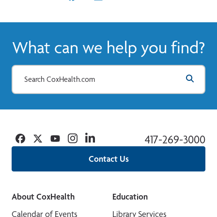
What can we help you find?
Facebook
Twitter
YouTube
Instagram
Linkedin
417-269-3000
Contact Us
About CoxHealth
Education
Calendar of Events
Library Services