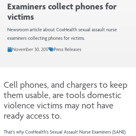
Examiners collect phones for
victims
Newsroom article about CoxHealth sexual assault nurse
examiners collecting phones for victims.
November 30, 2017
Press Releases
Cell phones, and chargers to keep
them usable, are tools domestic
violence victims may not have
ready access to.
That’s why CoxHealth’s Sexual Assault Nurse Examiners (SANE)