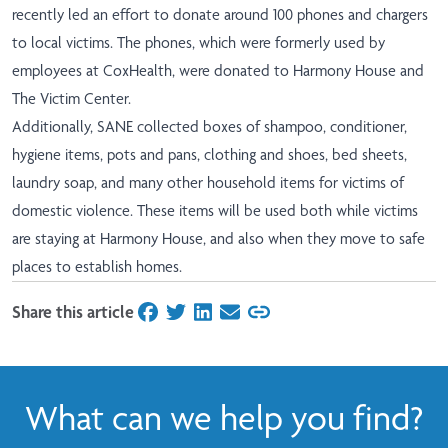
recently led an effort to donate around 100 phones and chargers
to local victims. The phones, which were formerly used by
employees at CoxHealth, were donated to Harmony House and
The Victim Center.
Additionally, SANE collected boxes of shampoo, conditioner,
hygiene items, pots and pans, clothing and shoes, bed sheets,
laundry soap, and many other household items for victims of
domestic violence. These items will be used both while victims
are staying at Harmony House, and also when they move to safe
places to establish homes.
Share this article
on Facebook
on Twitter
on LinkedIn
on Email
What can we help you find?