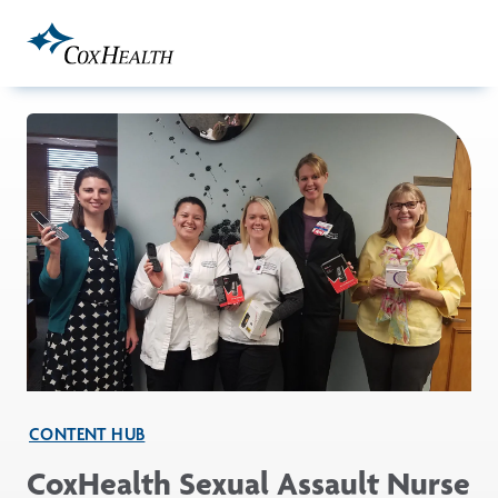
Skip to Main Content
CONTENT HUB
CoxHealth Sexual Assault Nurse