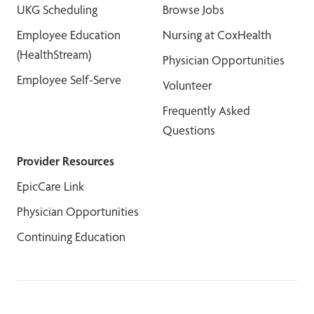
UKG Scheduling
Browse Jobs
Employee Education
Nursing at CoxHealth
(HealthStream)
Physician Opportunities
Employee Self-Serve
Volunteer
Frequently Asked
Questions
Provider Resources
EpicCare Link
Physician Opportunities
Continuing Education