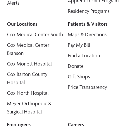
Apprenticeship Program
Alerts
Residency Programs
Our Locations
Patients & Visitors
Cox Medical Center South
Maps & Directions
Cox Medical Center
Pay My Bill
Branson
Find a Location
Cox Monett Hospital
Donate
Cox Barton County
Gift Shops
Hospital
Price Transparency
Cox North Hospital
Meyer Orthopedic &
Surgical Hospital
Employees
Careers