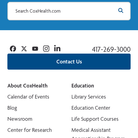
Facebook
Twitter
YouTube
Instagram
Linkedin
417-269-3000
Contact Us
About CoxHealth
Education
Calendar of Events
Library Services
Blog
Education Center
Newsroom
Life Support Courses
Center for Research
Medical Assistant