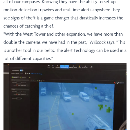
all of our campuses. Knowing they have the ability to set up
motion-detection tripwires and real-time alerts anywhere they
see signs of theft is a game changer that drastically increases the
chances of catching a thief.
"With the West Tower and other expansion, we have more than
double the cameras we have had in the past," Willcock says. "This
is another tool in our belts. The alert technology can be used in a
lot of different capacities."