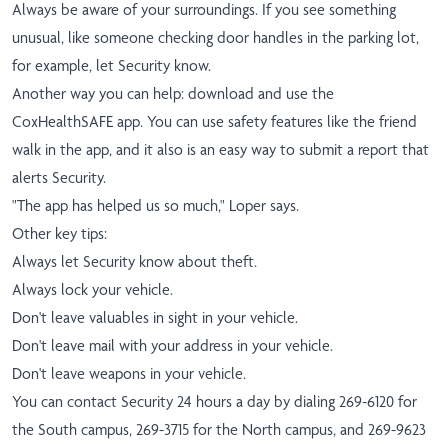
Always be aware of your surroundings. If you see something
unusual, like someone checking door handles in the parking lot,
for example, let Security know.
Another way you can help: download and use the
CoxHealthSAFE app. You can use safety features like the friend
walk in the app, and it also is an easy way to submit a report that
alerts Security.
"The app has helped us so much," Loper says.
Other key tips:
Always let Security know about theft.
Always lock your vehicle.
Don't leave valuables in sight in your vehicle.
Don't leave mail with your address in your vehicle.
Don't leave weapons in your vehicle.
You can contact Security 24 hours a day by dialing 269-6120 for
the South campus, 269-3715 for the North campus, and 269-9623