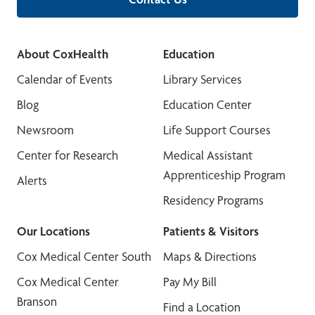
About CoxHealth
Education
Calendar of Events
Library Services
Blog
Education Center
Newsroom
Life Support Courses
Center for Research
Medical Assistant
Apprenticeship Program
Alerts
Residency Programs
Our Locations
Patients & Visitors
Cox Medical Center South
Maps & Directions
Cox Medical Center
Pay My Bill
Branson
Find a Location