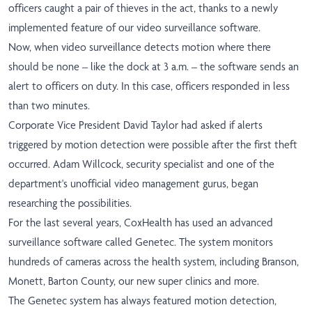
officers caught a pair of thieves in the act, thanks to a newly
implemented feature of our video surveillance software.
Now, when video surveillance detects motion where there
should be none – like the dock at 3 a.m. – the software sends an
alert to officers on duty. In this case, officers responded in less
than two minutes.
Corporate Vice President David Taylor had asked if alerts
triggered by motion detection were possible after the first theft
occurred. Adam Willcock, security specialist and one of the
department's unofficial video management gurus, began
researching the possibilities.
For the last several years, CoxHealth has used an advanced
surveillance software called Genetec. The system monitors
hundreds of cameras across the health system, including Branson,
Monett, Barton County, our new super clinics and more.
The Genetec system has always featured motion detection,