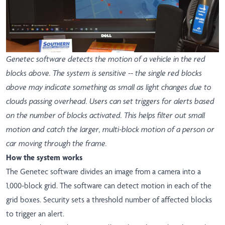
Genetec software detects the motion of a vehicle in the red
blocks above. The system is sensitive -- the single red blocks
above may indicate something as small as light changes due to
clouds passing overhead. Users can set triggers for alerts based
on the number of blocks activated. This helps filter out small
motion and catch the larger, multi-block motion of a person or
car moving through the frame.
How the system works
The Genetec software divides an image from a camera into a
1,000-block grid. The software can detect motion in each of the
grid boxes. Security sets a threshold number of affected blocks
to trigger an alert.