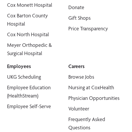
Cox Monett Hospital
Donate
Cox Barton County
Gift Shops
Hospital
Price Transparency
Cox North Hospital
Meyer Orthopedic &
Surgical Hospital
Employees
Careers
UKG Scheduling
Browse Jobs
Employee Education
Nursing at CoxHealth
(HealthStream)
Physician Opportunities
Employee Self-Serve
Volunteer
Frequently Asked
Questions