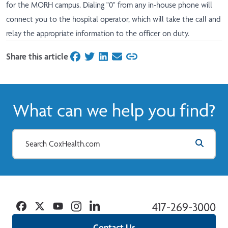
for the MORH campus. Dialing "0" from any in-house phone will
connect you to the hospital operator, which will take the call and
relay the appropriate information to the officer on duty.
Share this article
on Facebook
on Twitter
on LinkedIn
on Email
What can we help you find?
Facebook
Twitter
YouTube
Instagram
Linkedin
417-269-3000
Contact Us