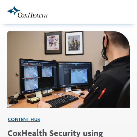
Skip to Main Content
CONTENT HUB
CoxHealth Security using