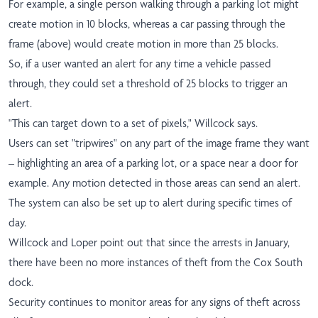
For example, a single person walking through a parking lot might
create motion in 10 blocks, whereas a car passing through the
frame (above) would create motion in more than 25 blocks.
So, if a user wanted an alert for any time a vehicle passed
through, they could set a threshold of 25 blocks to trigger an
alert.
"This can target down to a set of pixels," Willcock says.
Users can set "tripwires" on any part of the image frame they want
– highlighting an area of a parking lot, or a space near a door for
example. Any motion detected in those areas can send an alert.
The system can also be set up to alert during specific times of
day.
Willcock and Loper point out that since the arrests in January,
there have been no more instances of theft from the Cox South
dock.
Security continues to monitor areas for any signs of theft across