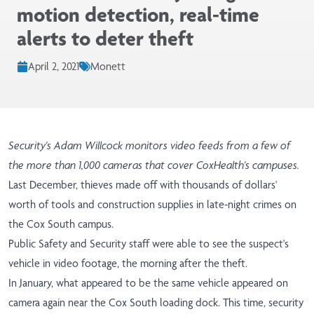
motion detection, real-time
alerts to deter theft
April 2, 2021
Monett
Security's Adam Willcock monitors video feeds from a few of
the more than 1,000 cameras that cover CoxHealth's campuses.
Last December, thieves made off with thousands of dollars'
worth of tools and construction supplies in late-night crimes on
the Cox South campus.
Public Safety and Security staff were able to see the suspect's
vehicle in video footage, the morning after the theft.
In January, what appeared to be the same vehicle appeared on
camera again near the Cox South loading dock. This time, security