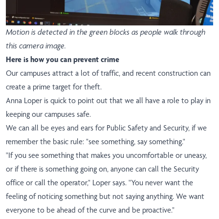
Motion is detected in the green blocks as people walk through
this camera image.
Here is how you can prevent crime
Our campuses attract a lot of traffic, and recent construction can
create a prime target for theft.
Anna Loper is quick to point out that we all have a role to play in
keeping our campuses safe.
We can all be eyes and ears for Public Safety and Security, if we
remember the basic rule: "see something, say something."
"If you see something that makes you uncomfortable or uneasy,
or if there is something going on, anyone can call the Security
office or call the operator," Loper says. "You never want the
feeling of noticing something but not saying anything. We want
everyone to be ahead of the curve and be proactive."