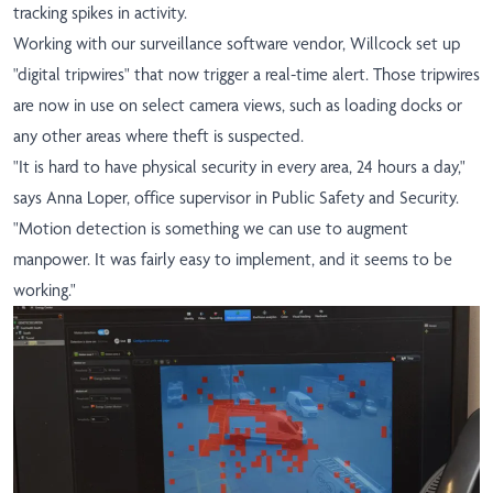
tracking spikes in activity.
Working with our surveillance software vendor, Willcock set up
"digital tripwires" that now trigger a real-time alert. Those tripwires
are now in use on select camera views, such as loading docks or
any other areas where theft is suspected.
"It is hard to have physical security in every area, 24 hours a day,"
says Anna Loper, office supervisor in Public Safety and Security.
"Motion detection is something we can use to augment
manpower. It was fairly easy to implement, and it seems to be
working."