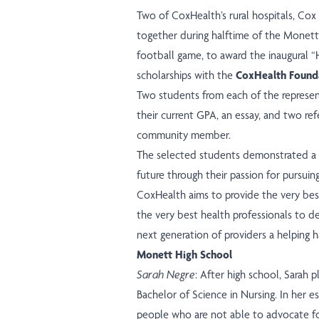
Two of CoxHealth’s rural hospitals, Co
together during halftime of the Monett
football game, to award the inaugural “
scholarships with the
CoxHealth Found
Two students from each of the represe
their current GPA, an essay, and two ref
community member.
The selected students demonstrated a 
future through their passion for pursuing
CoxHealth aims to provide the very best 
the very best health professionals to del
next generation of providers a helping h
Monett High School
Sarah Negre
: After high school, Sarah 
Bachelor of Science in Nursing. In her es
people who are not able to advocate fo