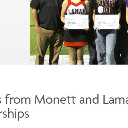
s from Monett and Lama
rships