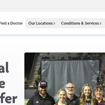
Find a Doctor
Our Locations
Conditions & Services
al
e
fer