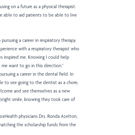
using on a future as a physical therapist.
e able to aid patients to be able to live
 pursuing a career in respiratory therapy.
xperience with a respiratory therapist who
es inspired me. Knowing I could help
me want to go in this direction.”
pursuing a career in the dental field. In
le to see going to the dentist as a chore,
welcome and see themselves as a new
bright smile, knowing they took care of
CoxHealth physicians Drs. Ronda Azelton,
matching the scholarship funds from the