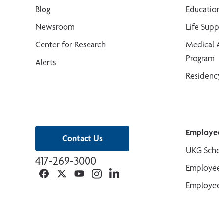
Blog
Educatio
Newsroom
Life Sup
Center for Research
Medical 
Program
Alerts
Residenc
Employe
Contact Us
UKG Sche
417-269-3000
Employee
Facebook
Twitter
YouTube
Instagram
Linkedin
Employee