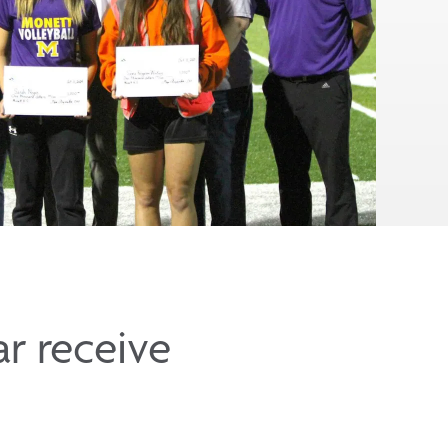
r receive