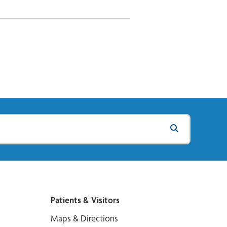
Patients & Visitors
Maps & Directions