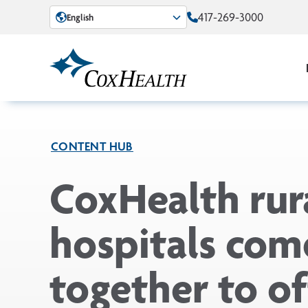
Skip to Main Content
417-269-3000
English
CONTENT HUB
CoxHealth rur
hospitals com
together to of