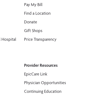
Pay My Bill
Find a Location
Donate
Gift Shops
 Hospital
Price Transparency
Provider Resources
EpicCare Link
Physician Opportunities
Continuing Education