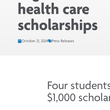
health care
scholarships
October 21, 2024
Press Releases
Four student
$1,000 schola