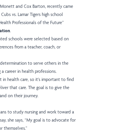
x Monett and Cox Barton, recently came
 Cubs vs. Lamar Tigers high school
Health Professionals of the Future”
ation
.
nted schools were selected based on
erences from a teacher, coach, or
determination to serve others in the
 a career in health professions.
in health care, so it's important to find
iver that care. The goal is to give the
and on their journey.
plans to study nursing and work toward a
say, she says, “My goal is to advocate for
r themselves.”