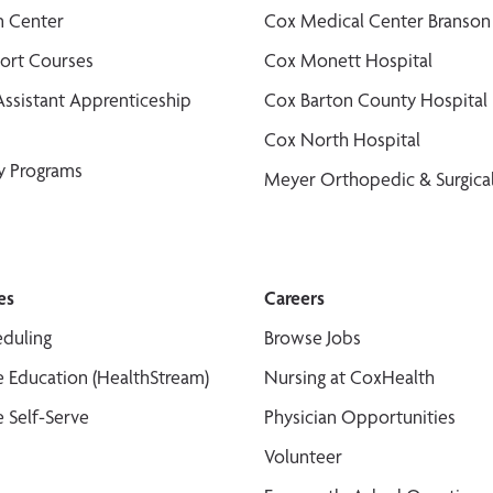
n Center
Cox Medical Center Branson
port Courses
Cox Monett Hospital
Assistant Apprenticeship
Cox Barton County Hospital
Cox North Hospital
y Programs
Meyer Orthopedic & Surgical
es
Careers
duling
Browse Jobs
 Education (HealthStream)
Nursing at CoxHealth
 Self-Serve
Physician Opportunities
Volunteer