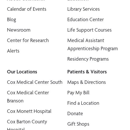
Calendar of Events
Library Services
Blog
Education Center
Newsroom
Life Support Courses
Center for Research
Medical Assistant
Apprenticeship Program
Alerts
Residency Programs
Our Locations
Patients & Visitors
Cox Medical Center South
Maps & Directions
Cox Medical Center
Pay My Bill
Branson
Find a Location
Cox Monett Hospital
Donate
Cox Barton County
Gift Shops
Hospital