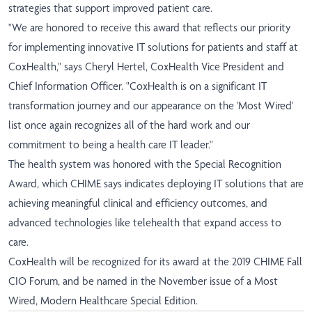
strategies that support improved patient care.
"We are honored to receive this award that reflects our priority
for implementing innovative IT solutions for patients and staff at
CoxHealth," says Cheryl Hertel, CoxHealth Vice President and
Chief Information Officer. "CoxHealth is on a significant IT
transformation journey and our appearance on the 'Most Wired'
list once again recognizes all of the hard work and our
commitment to being a health care IT leader."
The health system was honored with the Special Recognition
Award, which CHIME says indicates deploying IT solutions that are
achieving meaningful clinical and efficiency outcomes, and
advanced technologies like telehealth that expand access to
care.
CoxHealth will be recognized for its award at the 2019 CHIME Fall
CIO Forum, and be named in the November issue of a Most
Wired, Modern Healthcare Special Edition.