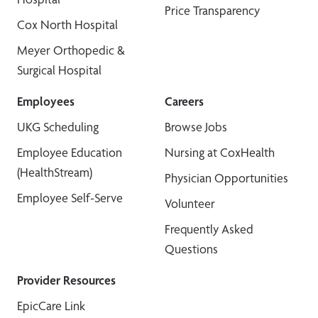
Price Transparency
Cox North Hospital
Meyer Orthopedic &
Surgical Hospital
Employees
Careers
UKG Scheduling
Browse Jobs
Employee Education
Nursing at CoxHealth
(HealthStream)
Physician Opportunities
Employee Self-Serve
Volunteer
Frequently Asked
Questions
Provider Resources
EpicCare Link