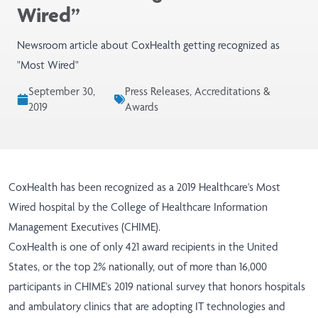
Wired”
Newsroom article about CoxHealth getting recognized as
"Most Wired"
September 30,
Press Releases, Accreditations &
2019
Awards
CoxHealth has been recognized as a 2019 Healthcare's Most
Wired hospital by the College of Healthcare Information
Management Executives (CHIME).
CoxHealth is one of only 421 award recipients in the United
States, or the top 2% nationally, out of more than 16,000
participants in CHIME's 2019 national survey that honors hospitals
and ambulatory clinics that are adopting IT technologies and