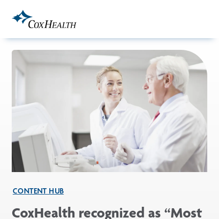
Skip to Main Content
CONTENT HUB
CoxHealth recognized as “Most