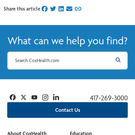
Share this article
on Facebook
on Twitter
on LinkedIn
on Email
What can we help you find?
Facebook
Twitter
YouTube
Instagram
Linkedin
417-269-3000
Contact Us
About CoxHealth
Education