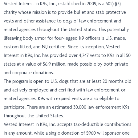
Vested Interest in K9s, Inc., established in 2009, is a 501(c)(3)
charity whose mission is to provide bullet and stab protective
vests and other assistance to dogs of law enforcement and
related agencies throughout the United States. This potentially
lifesaving body armor for four-legged K9 officers is U.S. made,
custom fitted, and NIJ certified. Since its inception, Vested
Interest in K9s, Inc. has provided over 4,247 vests to K9s in all 50
states at a value of $6.9 million, made possible by both private
and corporate donations.
The program is open to U.S. dogs that are at least 20 months old
and actively employed and certified with law enforcement or
related agencies. K9s with expired vests are also eligible to
participate. There are an estimated 30,000 law enforcement K9s
throughout the United States.
Vested Interest in K9s, Inc. accepts tax-deductible contributions
in any amount, while a single donation of $960 will sponsor one