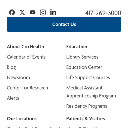
Facebook
Twitter
YouTube
Instagram
Linkedin
417-269-3000
Contact Us
About CoxHealth
Education
Calendar of Events
Library Services
Blog
Education Center
Newsroom
Life Support Courses
Center for Research
Medical Assistant
Apprenticeship Program
Alerts
Residency Programs
Our Locations
Patients & Visitors