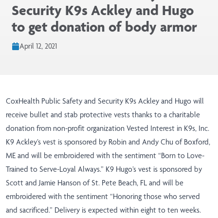
Security K9s Ackley and Hugo
to get donation of body armor
April 12, 2021
CoxHealth Public Safety and Security K9s Ackley and Hugo will
receive bullet and stab protective vests thanks to a charitable
donation from non-profit organization Vested Interest in K9s, Inc.
K9 Ackley’s vest is sponsored by Robin and Andy Chu of Boxford,
ME and will be embroidered with the sentiment “Born to Love-
Trained to Serve-Loyal Always.” K9 Hugo’s vest is sponsored by
Scott and Jamie Hanson of St. Pete Beach, FL and will be
embroidered with the sentiment “Honoring those who served
and sacrificed.” Delivery is expected within eight to ten weeks.