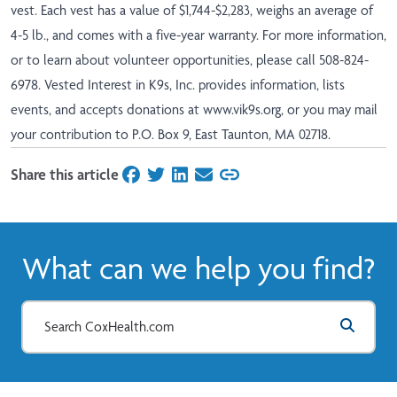
vest. Each vest has a value of $1,744-$2,283, weighs an average of
4-5 lb., and comes with a five-year warranty. For more information,
or to learn about volunteer opportunities, please call 508-824-
6978. Vested Interest in K9s, Inc. provides information, lists
events, and accepts donations at
www.vik9s.org
, or you may mail
your contribution to P.O. Box 9, East Taunton, MA 02718.
Share this article
on Facebook
on Twitter
on LinkedIn
on Email
What can we help you find?