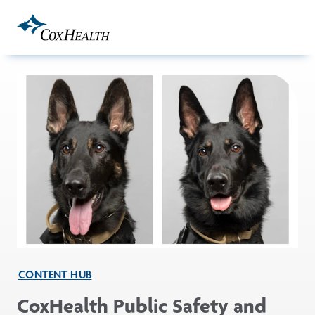
Skip to Main Content
CONTENT HUB
CoxHealth Public Safety and