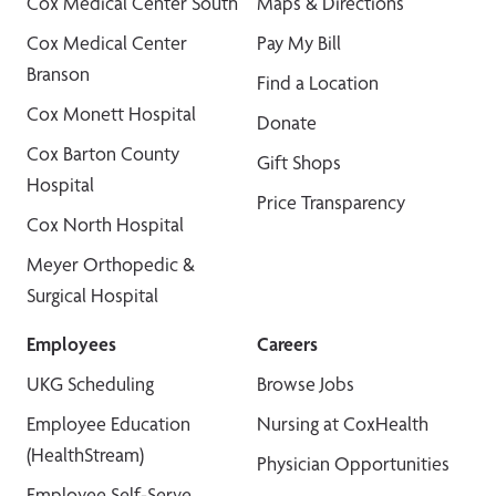
Cox Medical Center South
Maps & Directions
Cox Medical Center
Pay My Bill
Branson
Find a Location
Cox Monett Hospital
Donate
Cox Barton County
Gift Shops
Hospital
Price Transparency
Cox North Hospital
Meyer Orthopedic &
Surgical Hospital
Employees
Careers
UKG Scheduling
Browse Jobs
Employee Education
Nursing at CoxHealth
(HealthStream)
Physician Opportunities
Employee Self-Serve