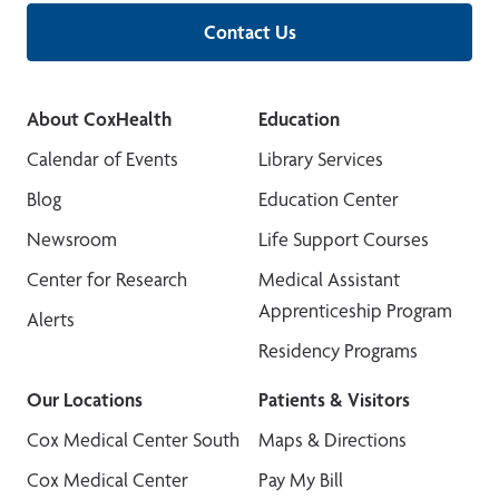
Contact Us
About CoxHealth
Education
Calendar of Events
Library Services
Blog
Education Center
Newsroom
Life Support Courses
Center for Research
Medical Assistant
Apprenticeship Program
Alerts
Residency Programs
Our Locations
Patients & Visitors
Cox Medical Center South
Maps & Directions
Cox Medical Center
Pay My Bill