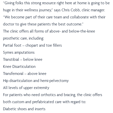
“Giving folks this strong resource right here at home is going to be
huge in their wellness journey,” says Chris Cobb, clinic manager.
“We become part of their care team and collaborate with their
doctor to give these patients the best outcome.”
The clinic offers all forms of above- and below-the-knee
prosthetic care, including:
Partial foot – chopart and toe fillers
Symes amputations
Transtibial – below knee
Knee Disarticulation
Transfemoral – above knee
Hip disarticulation and hemi-pelvectomy
All levels of upper extremity
For patients who need orthotics and bracing, the clinic offers
both custom and prefabricated care with regard to:
Diabetic shoes and inserts