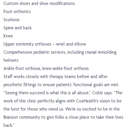
Custom shoes and shoe modifications
Foot orthotics
Scoliosis
Spine and back
Knee
Upper extremity orthoses – wrist and elbow
Comprehensive pediatric services, including cranial remolding
helmets
Ankle-foot orthosis, knee-ankle-foot orthosis
Staff works closely with therapy teams before and after
prosthetic fittings to ensure patients’ functional goals are met.
“Seeing them succeed is what this is all about,” Cobb says. “The
work of this clinic perfectly aligns with CoxHealth’s vision to be
the best for those who need us. We’re so excited to be in the
Branson community to give folks a close place to take their lives
back.”