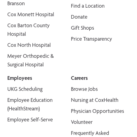
Branson
Find a Location
Cox Monett Hospital
Donate
Cox Barton County
Gift Shops
Hospital
Price Transparency
Cox North Hospital
Meyer Orthopedic &
Surgical Hospital
Employees
Careers
UKG Scheduling
Browse Jobs
Employee Education
Nursing at CoxHealth
(HealthStream)
Physician Opportunities
Employee Self-Serve
Volunteer
Frequently Asked