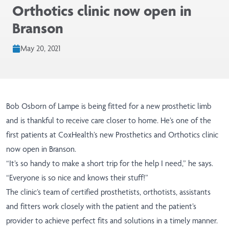
Orthotics clinic now open in
Branson
May 20, 2021
Bob Osborn of Lampe is being fitted for a new prosthetic limb
and is thankful to receive care closer to home. He’s one of the
first patients at CoxHealth’s new Prosthetics and Orthotics clinic
now open in Branson.
“It’s so handy to make a short trip for the help I need,” he says.
“Everyone is so nice and knows their stuff!”
The clinic’s team of certified prosthetists, orthotists, assistants
and fitters work closely with the patient and the patient’s
provider to achieve perfect fits and solutions in a timely manner.