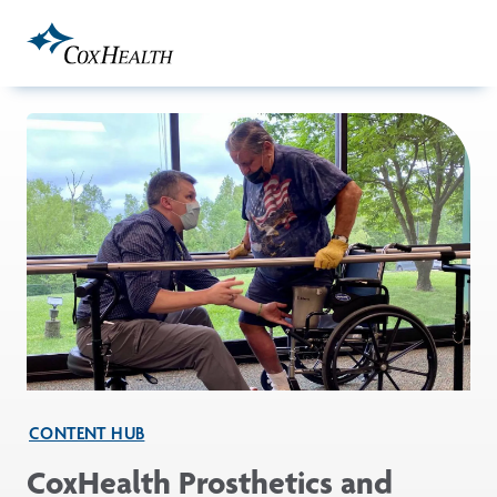
Skip to Main Content
CONTENT HUB
CoxHealth Prosthetics and