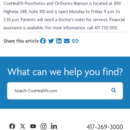
CoxHealth Prosthetics and Orthotics Branson is located at 890
Highway 248, Suite 100 and is open Monday to Friday, 9 a.m. to
3:30 p.m. Patients will need a doctor’s order for services. Financial
assistance is available. For more information, call 417-730-5150.
Share this article
on Facebook
on Twitter
on LinkedIn
on Email
What can we help you find?
Facebook
Twitter
YouTube
Instagram
Linkedin
417-269-3000