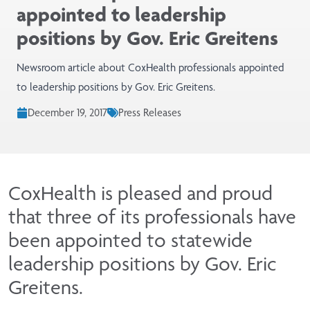
appointed to leadership
positions by Gov. Eric Greitens
Newsroom article about CoxHealth professionals appointed
to leadership positions by Gov. Eric Greitens.
December 19, 2017
Press Releases
CoxHealth is pleased and proud
that three of its professionals have
been appointed to statewide
leadership positions by Gov. Eric
Greitens.