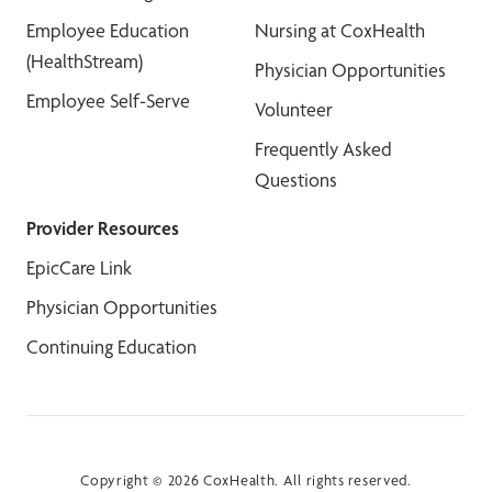
Employee Education
Nursing at CoxHealth
(HealthStream)
Physician Opportunities
Employee Self-Serve
Volunteer
Frequently Asked
Questions
Provider Resources
EpicCare Link
Physician Opportunities
Continuing Education
Copyright © 2026 CoxHealth. All rights reserved.