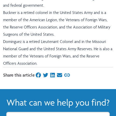
and federal government.
Buckner is a retired colonel in the United States Army and is a
member of the American Legion, the Veterans of Foreign Wars,
the Reserve Officers Association, and the Association of Military
Surgeons of the United States.
Dominguez is a retired Lieutenant Colonel and in the Missouri
National Guard and the United States Army Reserves. He is also a
member of the Veterans of Foreign Wars, and the Reserve
Officers Association.
Share this article
on Facebook
on Twitter
on LinkedIn
on Email
What can we help you find?