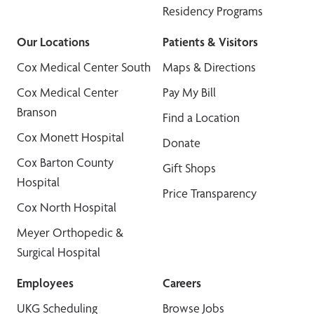
Residency Programs
Our Locations
Patients & Visitors
Cox Medical Center South
Maps & Directions
Cox Medical Center
Pay My Bill
Branson
Find a Location
Cox Monett Hospital
Donate
Cox Barton County
Gift Shops
Hospital
Price Transparency
Cox North Hospital
Meyer Orthopedic &
Surgical Hospital
Employees
Careers
UKG Scheduling
Browse Jobs