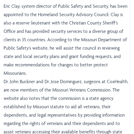
Eric Clay, system director of Public Safety and Security, has been
appointed to the Homeland Security Advisory Council. Clay is
also a reserve lieutenant with the Christian County Sheriff’s
Office and has provided security services to a diverse group of
clients in 35 countries. According to the Missouri Department of
Public Safety’s website, he will assist the council in reviewing
state and local security plans and grant funding requests, and
make recommendations for changes to better protect
Missourians.
Dr. John Buckner and Dr. Jose Dominguez, surgeons at CoxHealth,
are now members of the Missouri Veterans Commission. The
website also notes that the commission is a state agency
established by Missouri statute to aid all veterans, their
dependents, and legal representatives by providing information
regarding the rights of veterans and their dependents and to
assist veterans accessing their available benefits through state