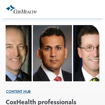
Skip to Main Content
CONTENT HUB
CoxHealth professionals