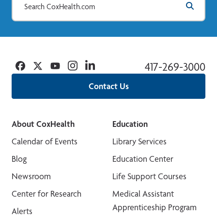
Facebook
Twitter
YouTube
Instagram
Linkedin
417-269-3000
Contact Us
About CoxHealth
Education
Calendar of Events
Library Services
Blog
Education Center
Newsroom
Life Support Courses
Center for Research
Medical Assistant
Apprenticeship Program
Alerts