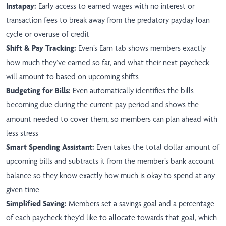
Instapay:
Early access to earned wages with no interest or
transaction fees to break away from the predatory payday loan
cycle or overuse of credit
Shift & Pay Tracking:
Even’s Earn tab shows members exactly
how much they’ve earned so far, and what their next paycheck
will amount to based on upcoming shifts
Budgeting for Bills:
Even automatically identifies the bills
becoming due during the current pay period and shows the
amount needed to cover them, so members can plan ahead with
less stress
Smart Spending Assistant:
Even takes the total dollar amount of
upcoming bills and subtracts it from the member’s bank account
balance so they know exactly how much is okay to spend at any
given time
Simplified Saving:
Members set a savings goal and a percentage
of each paycheck they’d like to allocate towards that goal, which