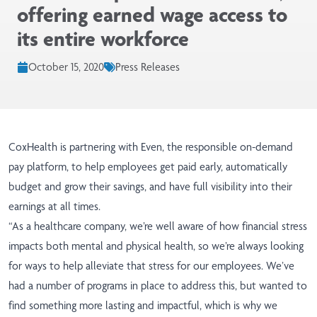
offering earned wage access to
its entire workforce
October 15, 2020
Press Releases
CoxHealth
is partnering with Even, the responsible on-demand
pay platform, to help employees get paid early, automatically
budget and grow their savings, and have full visibility into their
earnings at all times.
“As a healthcare company, we’re well aware of how financial stress
impacts both mental and physical health, so we’re always looking
for ways to help alleviate that stress for our employees. We’ve
had a number of programs in place to address this, but wanted to
find something more lasting and impactful, which is why we