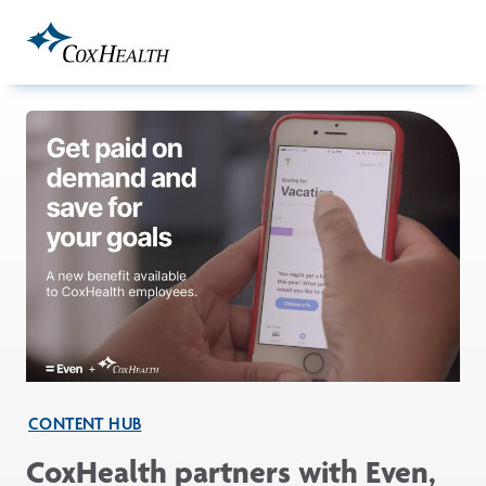
Skip to Main Content
CONTENT HUB
CoxHealth partners with Even,