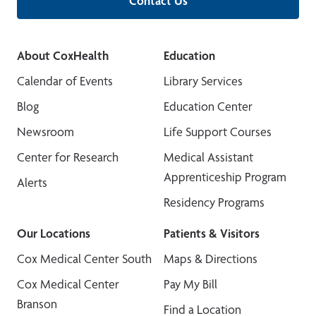
Contact Us
About CoxHealth
Education
Calendar of Events
Library Services
Blog
Education Center
Newsroom
Life Support Courses
Center for Research
Medical Assistant
Apprenticeship Program
Alerts
Residency Programs
Our Locations
Patients & Visitors
Cox Medical Center South
Maps & Directions
Cox Medical Center
Pay My Bill
Branson
Find a Location