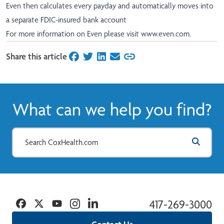
Even then calculates every payday and automatically moves into
a separate FDIC-insured bank account
For more information on Even please visit
www.even.com
.
Share this article
on Facebook
on Twitter
on LinkedIn
on Email
What can we help you find?
Facebook
Twitter
YouTube
Instagram
Linkedin
417-269-3000