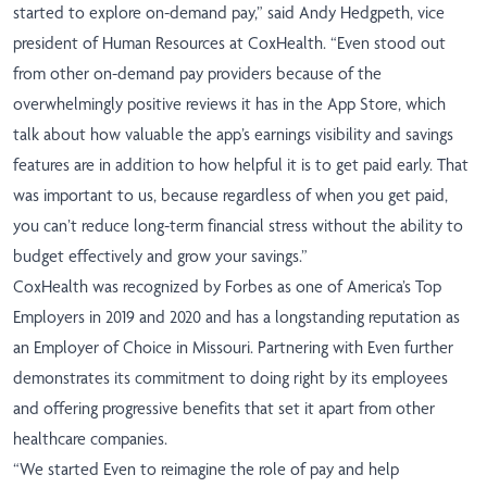
started to explore on-demand pay,” said
Andy Hedgpeth, vice
president of Human Resources at CoxHealth.
“Even stood out
from other on-demand pay providers because of the
overwhelmingly positive reviews it has in the App Store, which
talk about how valuable the app’s earnings visibility and savings
features are in addition to how helpful it is to get paid early. That
was important to us, because regardless of when you get paid,
you can’t reduce long-term financial stress without the ability to
budget effectively and grow your savings.”
CoxHealth was recognized by Forbes as one of America’s Top
Employers in 2019
and 2020
and has a longstanding reputation as
an Employer of Choice in Missouri. Partnering with Even further
demonstrates its commitment to doing right by its employees
and offering progressive benefits that set it apart from other
healthcare companies.
“We started Even to reimagine the role of pay and help