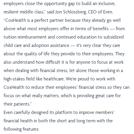
employers close the opportunity gap to build an inclusive,
resilient middle class,” said Jon Schlossberg, CEO of Even.
“CoxHealth is a perfect partner because they already go well
above what most employers offer in terms of benefits — from
tuition reimbursement and continued education to subsidized
child care and adoption assistance — it’s very clear they care
about the quality of life they provide to their employees. They
also understand how difficult it is for anyone to focus at work
when dealing with financial stress, let alone those working in a
high-stakes field like healthcare. We’re proud to work with
CoxHealth to reduce their employees’ financial stress so they can
focus on what really matters, which is providing great care for
their patients.”
Even carefully designed its platform to improve members’
financial health in both the short and long term with the
following features: