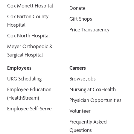
Cox Monett Hospital
Donate
Cox Barton County
Gift Shops
Hospital
Price Transparency
Cox North Hospital
Meyer Orthopedic &
Surgical Hospital
Employees
Careers
UKG Scheduling
Browse Jobs
Employee Education
Nursing at CoxHealth
(HealthStream)
Physician Opportunities
Employee Self-Serve
Volunteer
Frequently Asked
Questions