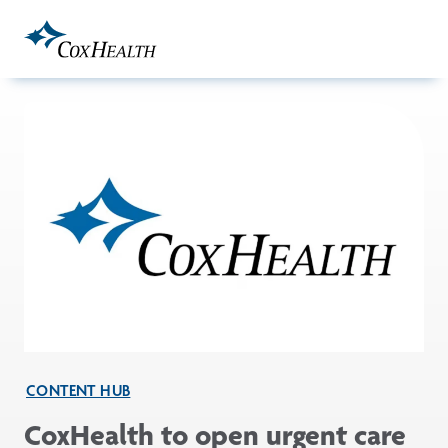
Skip to Main Content
CONTENT HUB
CoxHealth to open urgent care