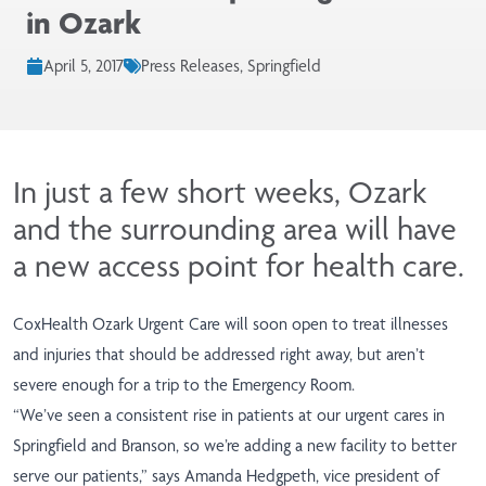
in Ozark
April 5, 2017
Press Releases, Springfield
In just a few short weeks, Ozark
and the surrounding area will have
a new access point for health care.
CoxHealth Ozark Urgent Care will soon open to treat illnesses
and injuries that should be addressed right away, but aren’t
severe enough for a trip to the Emergency Room.
“We’ve seen a consistent rise in patients at our urgent cares in
Springfield and Branson, so we’re adding a new facility to better
serve our patients,” says Amanda Hedgpeth, vice president of