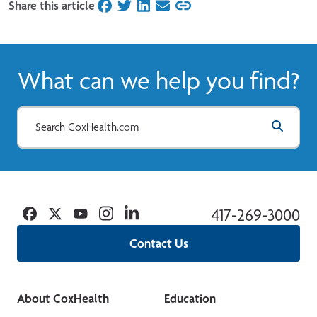
Share this article
on Facebook
on Twitter
on LinkedIn
on Email
What can we help you find?
Facebook
Twitter
YouTube
Instagram
Linkedin
417-269-3000
Contact Us
About CoxHealth
Education