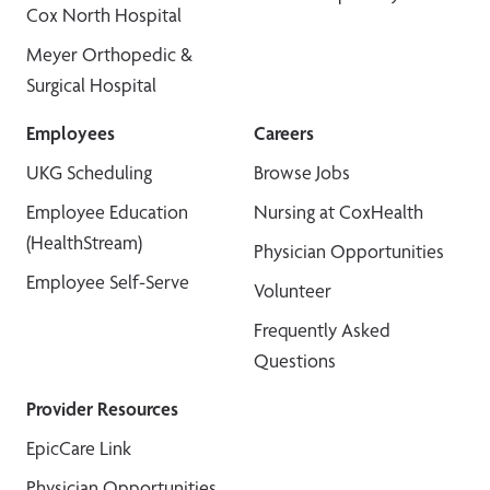
Cox North Hospital
Meyer Orthopedic &
Surgical Hospital
Employees
Careers
UKG Scheduling
Browse Jobs
Employee Education
Nursing at CoxHealth
(HealthStream)
Physician Opportunities
Employee Self-Serve
Volunteer
Frequently Asked
Questions
Provider Resources
EpicCare Link
Physician Opportunities