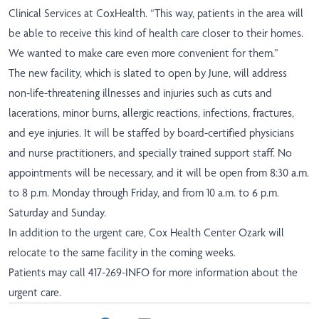
Clinical Services at CoxHealth. “This way, patients in the area will
be able to receive this kind of health care closer to their homes.
We wanted to make care even more convenient for them.”
The new facility, which is slated to open by June, will address
non-life-threatening illnesses and injuries such as cuts and
lacerations, minor burns, allergic reactions, infections, fractures,
and eye injuries. It will be staffed by board-certified physicians
and nurse practitioners, and specially trained support staff. No
appointments will be necessary, and it will be open from 8:30 a.m.
to 8 p.m. Monday through Friday, and from 10 a.m. to 6 p.m.
Saturday and Sunday.
In addition to the urgent care, Cox Health Center Ozark will
relocate to the same facility in the coming weeks.
Patients may call 417-269-INFO for more information about the
urgent care.