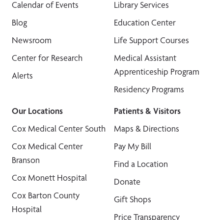
Calendar of Events
Library Services
Blog
Education Center
Newsroom
Life Support Courses
Center for Research
Medical Assistant
Apprenticeship Program
Alerts
Residency Programs
Our Locations
Patients & Visitors
Cox Medical Center South
Maps & Directions
Cox Medical Center
Pay My Bill
Branson
Find a Location
Cox Monett Hospital
Donate
Cox Barton County
Gift Shops
Hospital
Price Transparency