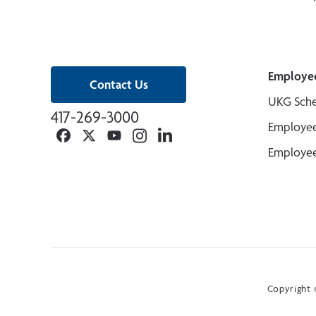
Employe
Contact Us
UKG Sche
417-269-3000
Employee
Facebook
Twitter
YouTube
Instagram
Linkedin
Employee
Copyright ©