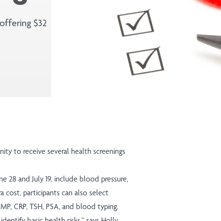
offering $32
y to receive several health screenings
ne 28 and July 19, include blood pressure,
a cost, participants can also select
CMP, CRP, TSH, PSA, and blood typing.
dentify basic health risks,” says Holly