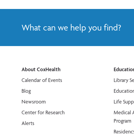
What can we help you find?
About CoxHealth
Educatio
Calendar of Events
Library S
Blog
Educatio
Newsroom
Life Sup
Center for Research
Medical 
Program
Alerts
Residenc