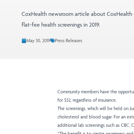
CoxHealth newsroom article about CoxHealth 
flat-fee health screenings in 2019.
May 30, 2019
Press Releases
Community members have the opportunit
for $32, regardless of insurance.
The screenings, which will be held on Ju
cholesterol and blood sugar. For an extr
additional lab screenings such as CBC, 
“The benefit is to create awareness and i