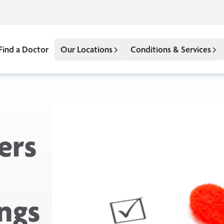
Find a Doctor
Our Locations
Conditions & Services
ers
ngs