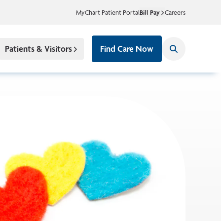
MyChart Patient Portal
Bill Pay
Careers
Patients & Visitors
Find Care Now