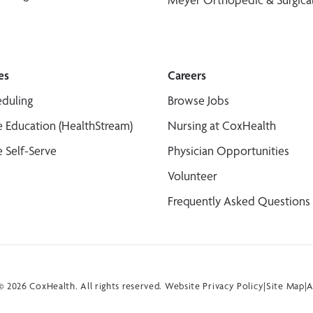
es
Careers
duling
Browse Jobs
 Education (HealthStream)
Nursing at CoxHealth
 Self-Serve
Physician Opportunities
Volunteer
Frequently Asked Questions
 2026 CoxHealth. All rights reserved.
Website Privacy Policy
|
Site Map
|
A