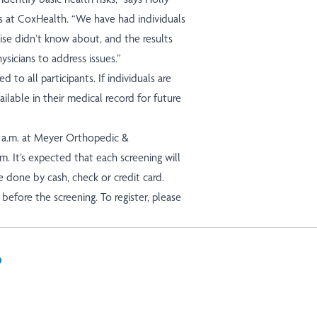
 at CoxHealth. “We have had individuals
wise didn’t know about, and the results
sicians to address issues.”
d to all participants. If individuals are
ilable in their medical record for future
0 a.m. at Meyer Orthopedic &
m. It’s expected that each screening will
 done by cash, check or credit card.
before the screening. To register, please
In
il