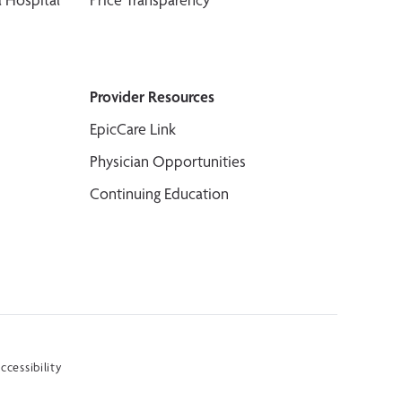
Provider Resources
EpicCare Link
Physician Opportunities
Continuing Education
ccessibility