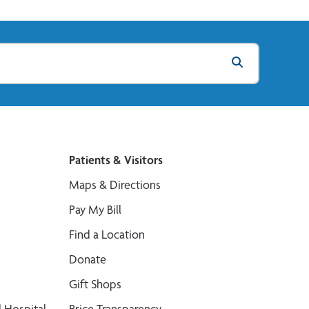
Patients & Visitors
Maps & Directions
Pay My Bill
Find a Location
Donate
Gift Shops
 Hospital
Price Transparency