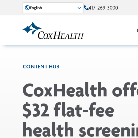
Skip to Main Content
417-269-3000
English
CONTENT HUB
CoxHealth off
$32 flat-fee
health screeni