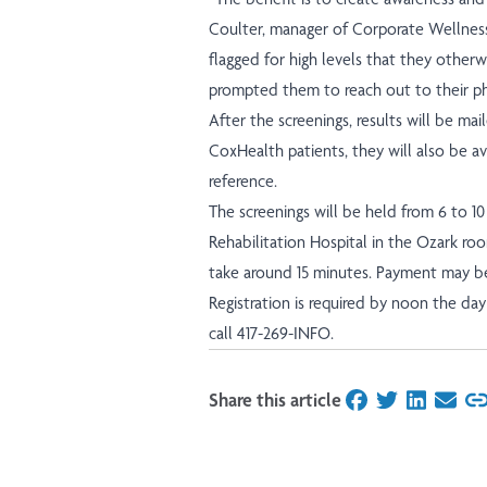
Coulter, manager of Corporate Wellness
flagged for high levels that they other
prompted them to reach out to their phy
After the screenings, results will be maile
CoxHealth patients, they will also be ava
reference.
The screenings will be held from 6 to 1
Rehabilitation Hospital in the Ozark roo
take around 15 minutes. Payment may be
Registration is required by noon the day 
call 417-269-INFO.
Share this article
on Facebook
on Twitter
on Linked
on Ema