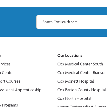
n
Our Locations
ervices
Cox Medical Center South
n Center
Cox Medical Center Branson
port Courses
Cox Monett Hospital
Assistant Apprenticeship
Cox Barton County Hospital
Cox North Hospital
y Programs
Meyer Orthopedic & Surgical