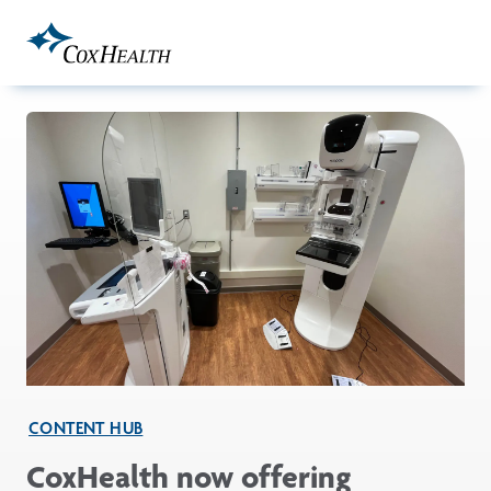
Skip to Main Content
CONTENT HUB
CoxHealth now offering