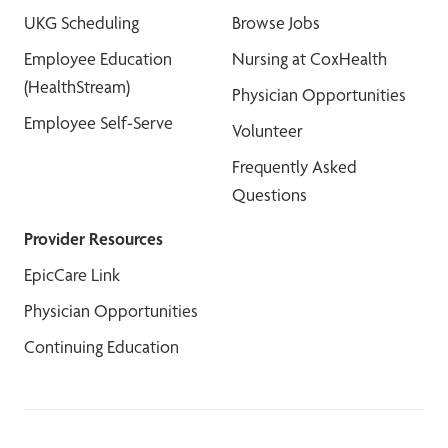
UKG Scheduling
Browse Jobs
Employee Education
Nursing at CoxHealth
(HealthStream)
Physician Opportunities
Employee Self-Serve
Volunteer
Frequently Asked
Questions
Provider Resources
EpicCare Link
Physician Opportunities
Continuing Education