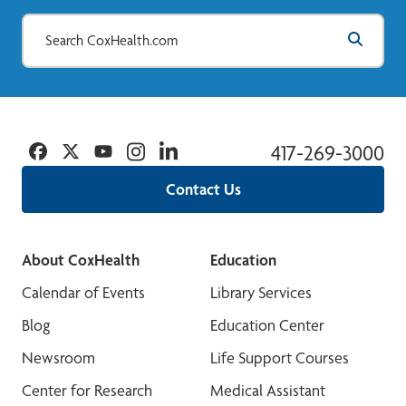
Facebook
Twitter
YouTube
Instagram
Linkedin
417-269-3000
Contact Us
About CoxHealth
Education
Calendar of Events
Library Services
Blog
Education Center
Newsroom
Life Support Courses
Center for Research
Medical Assistant