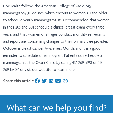
CoxHealth follows the American College of Radiology
mammography guidelines, which encourage women 40 and older
to schedule yearly mammograms. It is recommended that women
in their 20s and 30s schedule a clinical breast exam every three
years, and that women of all ages conduct monthly self-exams
and report any concerning changes to their primary care provider.
October is Breast Cancer Awareness Month, and it is a good
reminder to schedule a mammogram. Patients can schedule a
mammogram at the Ozark Clinic by calling 417-269-5198 or 417-
269-LADY or visit our
website
to learn more.
Share this article
on Facebook
on Twitter
on LinkedIn
on Email
What can we help you find?