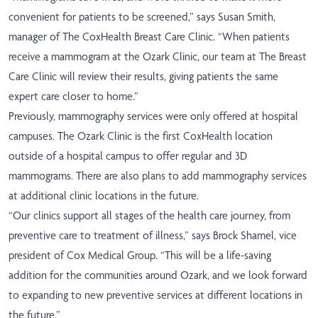
convenient for patients to be screened,” says Susan Smith,
manager of The CoxHealth Breast Care Clinic. “When patients
receive a mammogram at the Ozark Clinic, our team at The Breast
Care Clinic will review their results, giving patients the same
expert care closer to home.”
Previously, mammography services were only offered at hospital
campuses. The Ozark Clinic is the first CoxHealth location
outside of a hospital campus to offer regular and 3D
mammograms. There are also plans to add mammography services
at additional clinic locations in the future.
“Our clinics support all stages of the health care journey, from
preventive care to treatment of illness,” says Brock Shamel, vice
president of Cox Medical Group. “This will be a life-saving
addition for the communities around Ozark, and we look forward
to expanding to new preventive services at different locations in
the future.”