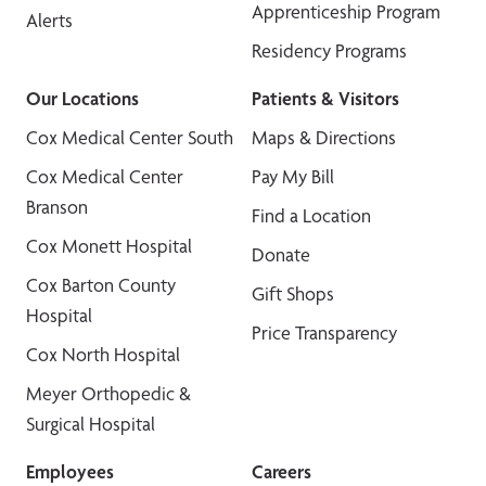
Apprenticeship Program
Alerts
Residency Programs
Our Locations
Patients & Visitors
Cox Medical Center South
Maps & Directions
Cox Medical Center
Pay My Bill
Branson
Find a Location
Cox Monett Hospital
Donate
Cox Barton County
Gift Shops
Hospital
Price Transparency
Cox North Hospital
Meyer Orthopedic &
Surgical Hospital
Employees
Careers