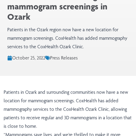
mammogram screenings in
Ozark
Patients in the Ozark region now have a new location for
mammogram screenings. CoxHealth has added mammography
services to the CoxHealth Ozark Clinic.
October 25, 2022
Press Releases
Patients in Ozark and surrounding communities now have a new
location for mammogram screenings. CoxHealth has added
mammography services to the CoxHealth Ozark Clinic, allowing
patients to receive regular and 3D mammograms in a location that
is close to home.
“Mammograms save lives, and we’re thrilled to make it more