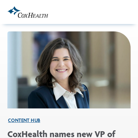
Skip to Main Content
CONTENT HUB
CoxHealth names new VP of