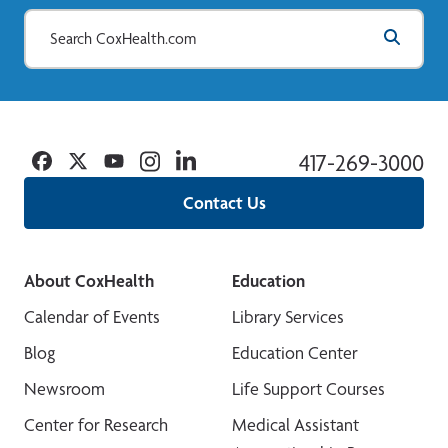
Facebook
Twitter
YouTube
Instagram
Linkedin
417-269-3000
Contact Us
About CoxHealth
Education
Calendar of Events
Library Services
Blog
Education Center
Newsroom
Life Support Courses
Center for Research
Medical Assistant