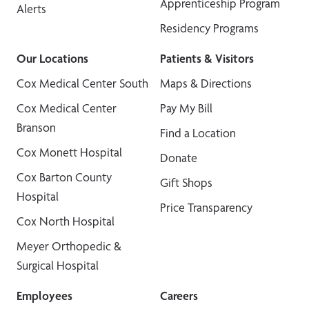
Apprenticeship Program
Alerts
Residency Programs
Our Locations
Patients & Visitors
Cox Medical Center South
Maps & Directions
Cox Medical Center
Pay My Bill
Branson
Find a Location
Cox Monett Hospital
Donate
Cox Barton County
Gift Shops
Hospital
Price Transparency
Cox North Hospital
Meyer Orthopedic &
Surgical Hospital
Employees
Careers