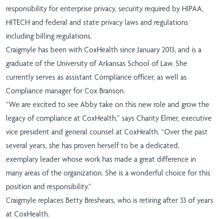
responsibility for enterprise privacy, security required by HIPAA,
HITECH and federal and state privacy laws and regulations
including billing regulations.
Craigmyle has been with CoxHealth since January 2013, and is a
graduate of the University of Arkansas School of Law. She
currently serves as assistant Compliance officer, as well as
Compliance manager for Cox Branson.
“We are excited to see Abby take on this new role and grow the
legacy of compliance at CoxHealth,” says Charity Elmer, executive
vice president and general counsel at CoxHealth. “Over the past
several years, she has proven herself to be a dedicated,
exemplary leader whose work has made a great difference in
many areas of the organization. She is a wonderful choice for this
position and responsibility.”
Craigmyle replaces Betty Breshears, who is retiring after 33 of years
at CoxHealth.