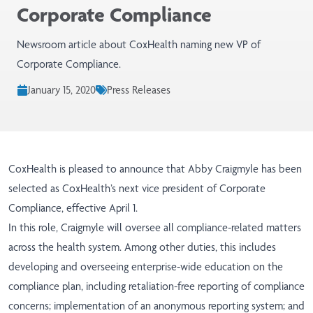
Corporate Compliance
Newsroom article about CoxHealth naming new VP of
Corporate Compliance.
January 15, 2020
Press Releases
CoxHealth is pleased to announce that Abby Craigmyle has been
selected as CoxHealth’s next vice president of Corporate
Compliance, effective April 1.
In this role, Craigmyle will oversee all compliance-related matters
across the health system. Among other duties, this includes
developing and overseeing enterprise-wide education on the
compliance plan, including retaliation-free reporting of compliance
concerns; implementation of an anonymous reporting system; and