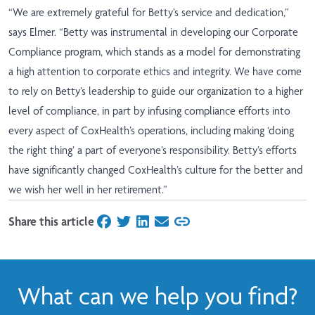
“We are extremely grateful for Betty’s service and dedication,”
says Elmer. “Betty was instrumental in developing our Corporate
Compliance program, which stands as a model for demonstrating
a high attention to corporate ethics and integrity. We have come
to rely on Betty’s leadership to guide our organization to a higher
level of compliance, in part by infusing compliance efforts into
every aspect of CoxHealth’s operations, including making ‘doing
the right thing’ a part of everyone’s responsibility. Betty’s efforts
have significantly changed CoxHealth’s culture for the better and
we wish her well in her retirement.”
Share this article
on Facebook
on Twitter
on LinkedIn
on Email
What can we help you find?