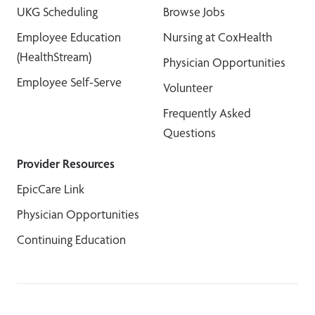
UKG Scheduling
Browse Jobs
Employee Education
Nursing at CoxHealth
(HealthStream)
Physician Opportunities
Employee Self-Serve
Volunteer
Frequently Asked
Questions
Provider Resources
EpicCare Link
Physician Opportunities
Continuing Education