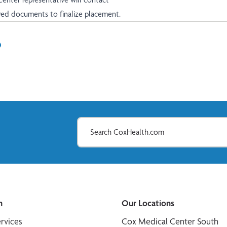
ired documents to finalize placement.
In
il
n
Our Locations
ervices
Cox Medical Center South