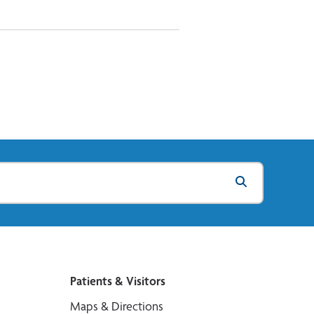
Patients & Visitors
Maps & Directions