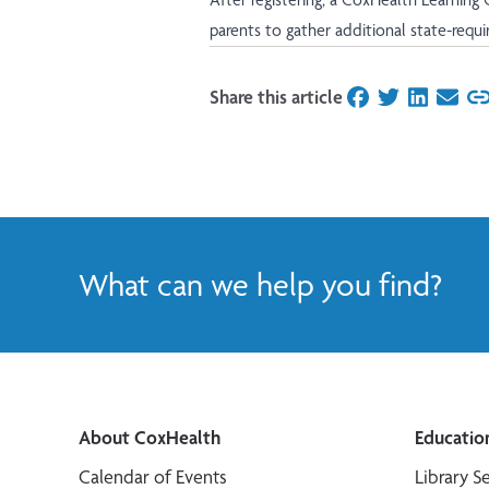
parents to gather additional state-requ
Share this article
on Facebook
on Twitter
on Linked
on Ema
What can we help you find?
About CoxHealth
Educatio
Calendar of Events
Library S