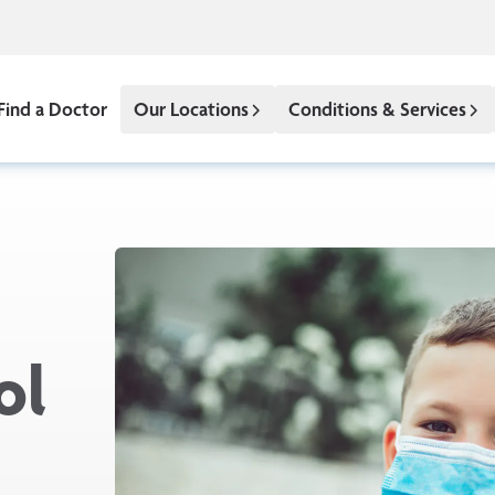
Find a Doctor
Our Locations
Conditions & Services
ol