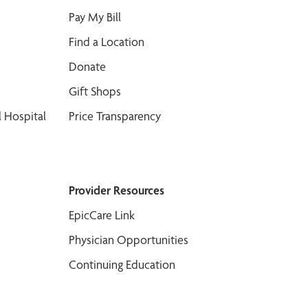
Pay My Bill
Find a Location
Donate
Gift Shops
 Hospital
Price Transparency
Provider Resources
EpicCare Link
Physician Opportunities
Continuing Education