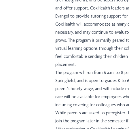
and offer support. CoxHealth leaders ar
Evangel to provide tutoring support for
CoxHealth will accommodate as many of
necessary, and may continue to evaluat
grows. The program is primarily geared 
virtual learning options through their s
feel comfortable sending their children 
placement.
The program will run from 6 a.m. to 8 p.
Springfield, and is open to grades K to 6
parent’s hourly wage, and will include me
care will be available for employees wh
including covering for colleagues who ar
While parents are asked to preregister t
join the program later in the semester i
After registering, a CoxHealth Learning 