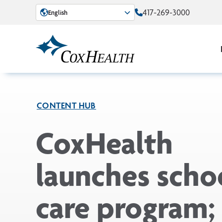
Skip to Main Content
417-269-3000
English
CONTENT HUB
CoxHealth
launches scho
care program;