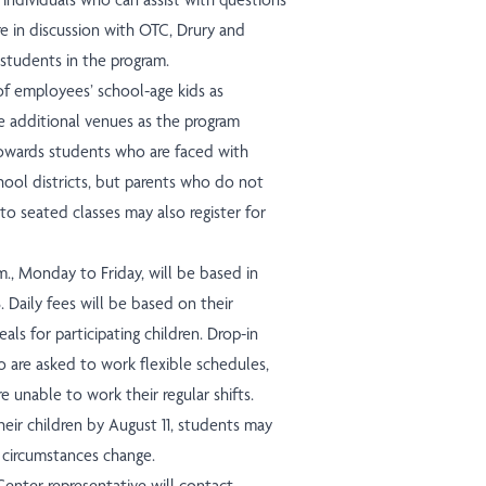
e in discussion with OTC, Drury and
 students in the program.
 employees’ school-age kids as
e additional venues as the program
towards students who are faced with
chool districts, but parents who do not
to seated classes may also register for
m., Monday to Friday, will be based in
. Daily fees will be based on their
als for participating children. Drop-in
o are asked to work flexible schedules,
e unable to work their regular shifts.
heir children by August 11, students may
f circumstances change.
Center representative will contact