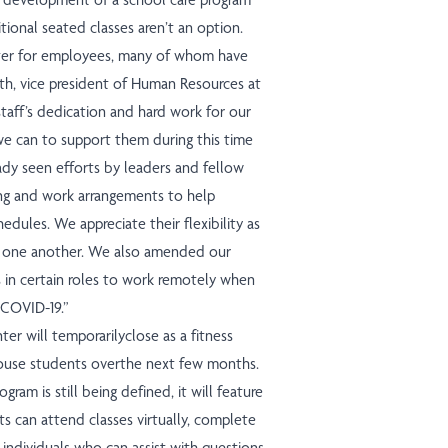
ional seated classes aren’t an option.
matter for employees, many of whom have
th, vice president of Human Resources at
taff’s dedication and hard work for our
we can to support them during this time
ady seen efforts by leaders and fellow
ing and work arrangements to help
dules. We appreciate their flexibility as
rt one another. We
also
amended our
in certain roles to work remotely when
 COVID-19.”
ter will temporarilyclose as a fitness
 house students overthe next few months.
ram is still being defined, it will feature
 can attend classes virtually, complete
 individuals who can assist with questions