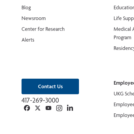
Blog
Educatio
Newsroom
Life Sup
Center for Research
Medical 
Program
Alerts
Residenc
Employe
Contact Us
UKG Sche
417-269-3000
Employee
Facebook
Twitter
YouTube
Instagram
Linkedin
Employee