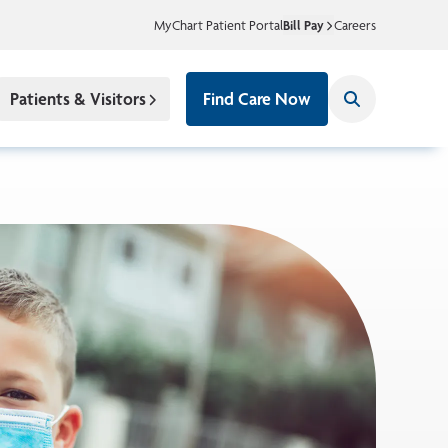
MyChart Patient Portal
Bill Pay
Careers
Patients & Visitors
Find Care Now