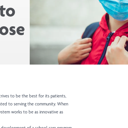
to
lose
rives to be the best for its patients,
ated to serving the community. When
ystem works to be as innovative as
he development of a school care program