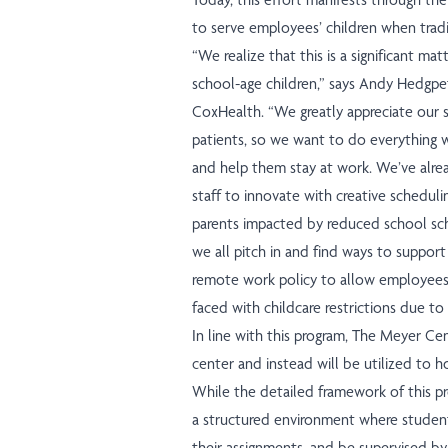
to serve employees’ children when tradit
“We realize that this is a significant 
school-age children,” says Andy Hedgpe
CoxHealth. “We greatly appreciate our s
patients, so we want to do everything 
and help them stay at work. We’ve alre
staff to innovate with creative schedul
parents impacted by reduced school sche
we all pitch in and find ways to suppo
remote work policy to allow employees 
faced with childcare restrictions due to
In line with this program, The Meyer Cen
center and instead will be utilized to
While the detailed framework of this prog
a structured environment where students
their assignments, and be supervised by