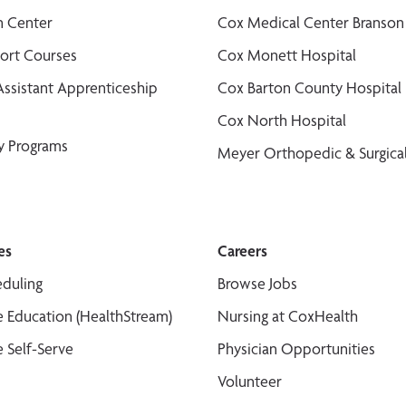
n Center
Cox Medical Center Branson
port Courses
Cox Monett Hospital
Assistant Apprenticeship
Cox Barton County Hospital
Cox North Hospital
y Programs
Meyer Orthopedic & Surgical
es
Careers
duling
Browse Jobs
 Education (HealthStream)
Nursing at CoxHealth
 Self-Serve
Physician Opportunities
Volunteer