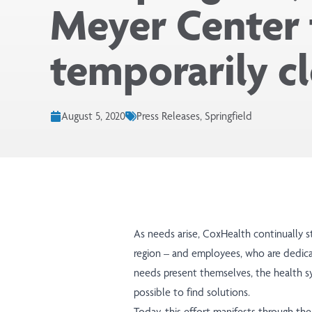
Meyer Center 
temporarily c
August 5, 2020
Press Releases, Springfield
As needs arise, CoxHealth continually st
region – and employees, who are dedic
needs present themselves, the health s
possible to find solutions.
Today, this effort manifests through t